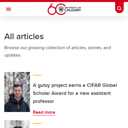
Skip to main content
Togg
Toggle Navigation
Future Students
All articles
Current Students
Browse our growing collection of articles, stories, and
Alumni & Donors
updates.
Research
Faculty & Staff
About UCalgary
A gutsy project earns a CIFAR Global
Scholar Award for a new assistant
professor
Read more