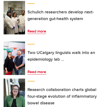
Schulich researchers develop next-
generation gut-health system
Read more
Two UCalgary linguists walk into an
epidemiology lab …
Read more
Research collaboration charts global
four-stage evolution of inflammatory
bowel disease