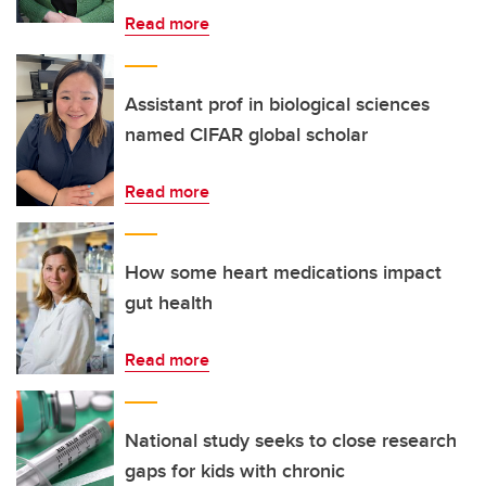
Read more
Assistant prof in biological sciences
named CIFAR global scholar
Read more
How some heart medications impact
gut health
Read more
National study seeks to close research
gaps for kids with chronic