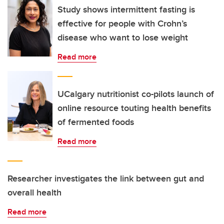
Study shows intermittent fasting is
effective for people with Crohn’s
disease who want to lose weight
Read more
UCalgary nutritionist co-pilots launch of
online resource touting health benefits
of fermented foods
Read more
Researcher investigates the link between gut and
overall health
Read more