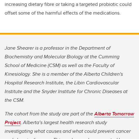
increasing dietary fibre or taking a targeted probiotic could
offset some of the harmful effects of the medications.
Jane Shearer is a professor in the Department of
Biochemistry and Molecular Biology at the Cumming
School of Medicine (CSM) as well as the Faculty of
Kinesiology. She is a member of the Alberta Children's
Hospital Research Institute, the Libin Cardiovascular
Institute and the Snyder Institute for Chronic Diseases at
the CSM.
The cohort from the study are part of the
Alberta Tomorrow
Project
, Alberta’s largest health research study
investigating what causes and what could prevent cancer