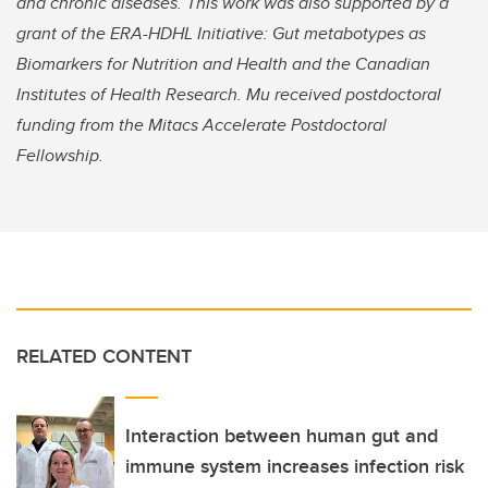
and chronic diseases. This work was also supported by a
grant of the ERA-HDHL Initiative: Gut metabotypes as
Biomarkers for Nutrition and Health and the Canadian
Institutes of Health Research. Mu received postdoctoral
funding from the Mitacs Accelerate Postdoctoral
Fellowship.
RELATED CONTENT
Interaction between human gut and
immune system increases infection risk