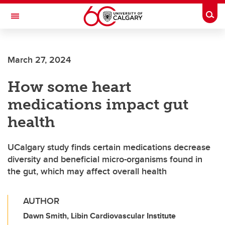
Skip to main content
Togg
Toggle Navigation
Future Students
March 27, 2024
Current Students
How some heart
Alumni & Donors
medications impact gut
Research
health
Faculty & Staff
UCalgary study finds certain medications decrease
About UCalgary
diversity and beneficial micro-organisms found in
the gut, which may affect overall health
AUTHOR
Dawn Smith, Libin Cardiovascular Institute