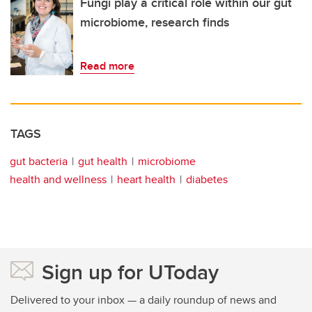
Fungi play a critical role within our gut
microbiome, research finds
Read more
TAGS
gut bacteria
gut health
microbiome
health and wellness
heart health
diabetes
Sign up for UToday
Delivered to your inbox — a daily roundup of news and