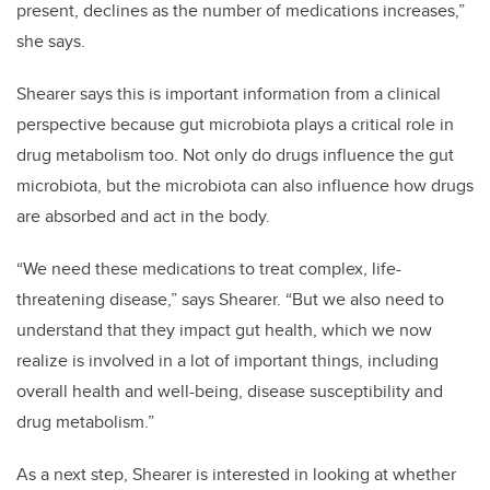
present, declines as the number of medications increases,”
she says.
Shearer says this is important information from a clinical
perspective because gut microbiota plays a critical role in
drug metabolism too. Not only do drugs influence the gut
microbiota, but the microbiota can also influence how drugs
are absorbed and act in the body.
“We need these medications to treat complex, life-
threatening disease,” says Shearer. “But we also need to
understand that they impact gut health, which we now
realize is involved in a lot of important things, including
overall health and well-being, disease susceptibility and
drug metabolism.”
As a next step, Shearer is interested in looking at whether