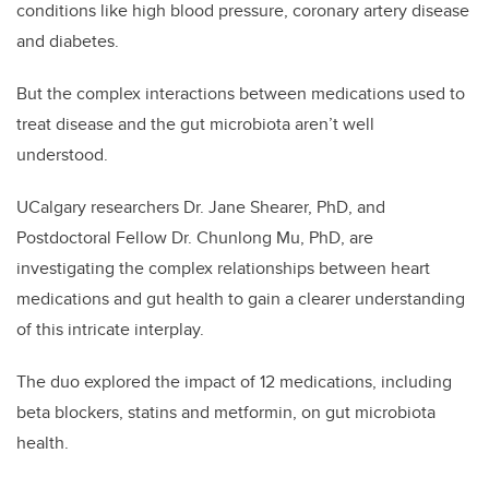
conditions like high blood pressure, coronary artery disease
and diabetes.
But the complex interactions between medications used to
treat disease and the gut microbiota aren’t well
understood.
UCalgary researchers Dr. Jane Shearer, PhD, and
Postdoctoral Fellow Dr. Chunlong Mu, PhD, are
investigating the complex relationships between heart
medications and gut health to gain a clearer understanding
of this intricate interplay.
The duo explored the impact of 12 medications, including
beta blockers, statins and metformin, on gut microbiota
health.