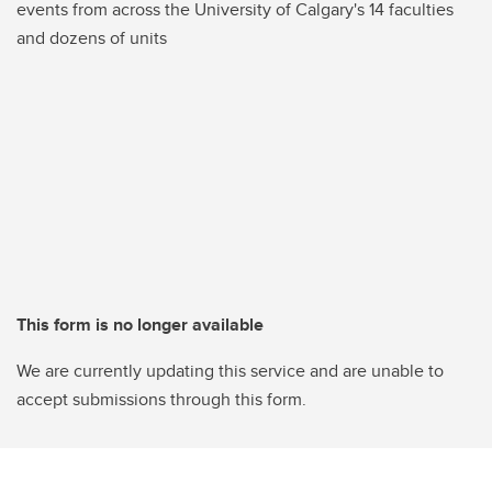
events from across the University of Calgary's 14 faculties
and dozens of units
This form is no longer available
We are currently updating this service and are unable to
accept submissions through this form.