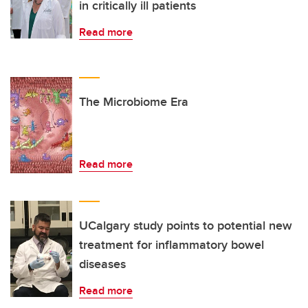
in critically ill patients
Read more
The Microbiome Era
Read more
UCalgary study points to potential new
treatment for inflammatory bowel
diseases
Read more