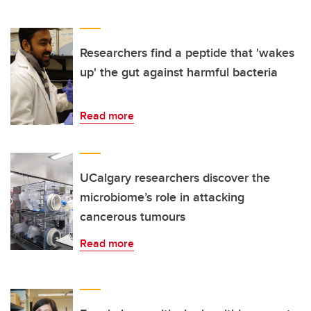
Researchers find a peptide that 'wakes
up' the gut against harmful bacteria
Read more
UCalgary researchers discover the
microbiome’s role in attacking
cancerous tumours
Read more