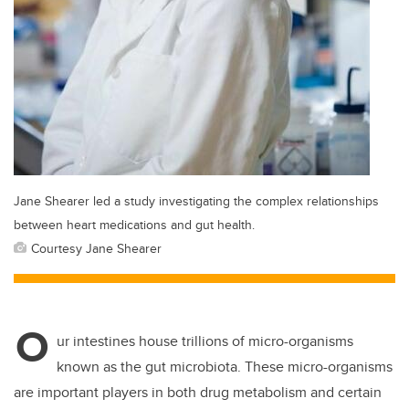
Jane Shearer led a study investigating the complex relationships
between heart medications and gut health.
Courtesy Jane Shearer
O
ur intestines house trillions of micro-organisms
known as the gut microbiota. These micro-organisms
are important players in both drug metabolism and certain