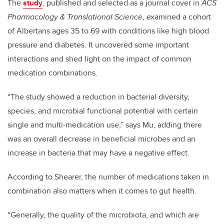
The
study
, published and selected as a journal cover in
ACS
Pharmacology & Translational Science
, examined a cohort
of Albertans ages 35 to 69 with conditions like high blood
pressure and diabetes. It uncovered some important
interactions and shed light on the impact of common
medication combinations.
“The study showed a reduction in bacterial diversity,
species, and microbial functional potential with certain
single and multi-medication use,” says Mu, adding there
was an overall decrease in beneficial microbes and an
increase in bacteria that may have a negative effect.
According to Shearer, the number of medications taken in
combination also matters when it comes to gut health.
“Generally, the quality of the microbiota, and which are