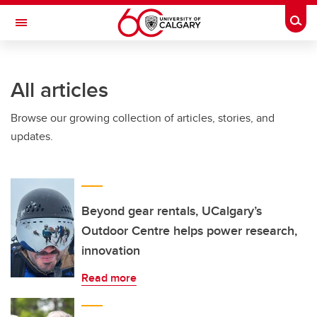
Skip to main content
Togg
Toggle Navigation
ARNIE CHARBONNEAU CANCER
INSTITUTE
All articles
A partnership between the University of Calgary and Alberta Health Services
Browse our growing collection of articles, stories, and
updates.
Beyond gear rentals, UCalgary’s
Outdoor Centre helps power research,
innovation
Read more