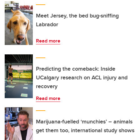
Meet Jersey, the bed bug-sniffing
Labrador
Read more
Predicting the comeback: Inside
UCalgary research on ACL injury and
recovery
Read more
Marijuana-fuelled ‘munchies’ – animals
get them too, international study shows