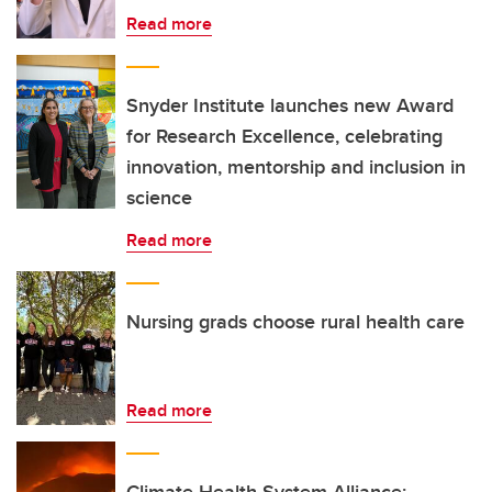
Read more
Snyder Institute launches new Award
for Research Excellence, celebrating
innovation, mentorship and inclusion in
science
Read more
Nursing grads choose rural health care
Read more