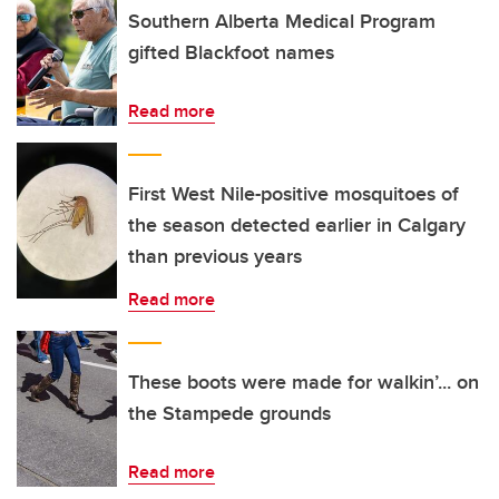
Southern Alberta Medical Program
gifted Blackfoot names
Read more
First West Nile-positive mosquitoes of
the season detected earlier in Calgary
than previous years
Read more
These boots were made for walkin’... on
the Stampede grounds
Read more