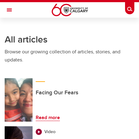
Skip to main content
Togg
Toggle Navigation
Future Students
All articles
Current Students
Browse our growing collection of articles, stories, and
Alumni & Donors
updates.
Research
Faculty & Staff
About UCalgary
Facing Our Fears
Read more
Video