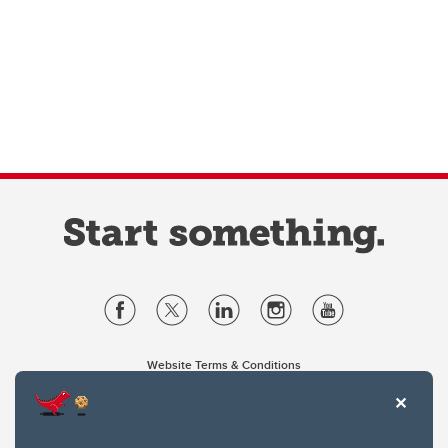
Website Terms & Conditions
Privacy Policy
Website feedback
University of Calgary