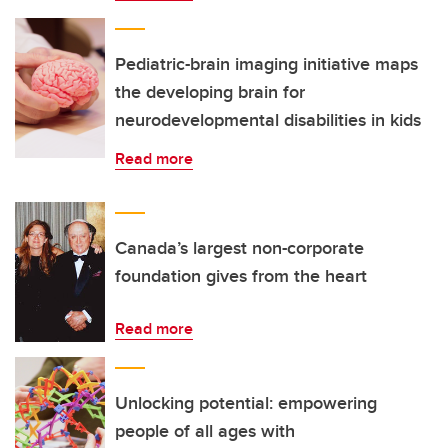
Pediatric-brain imaging initiative maps
the developing brain for
neurodevelopmental disabilities in kids
Read more
Canada’s largest non-corporate
foundation gives from the heart
Read more
Unlocking potential: empowering
people of all ages with