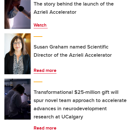
The story behind the launch of the
Azrieli Accelerator
Watch
Susan Graham named Scientific
Director of the Azrieli Accelerator
Read more
Transformational $25-million gift will
spur novel team approach to accelerate
advances in neurodevelopment
research at UCalgary
Read more