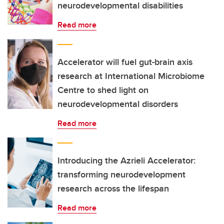
neurodevelopmental disabilities
Read more
Accelerator will fuel gut-brain axis
research at International Microbiome
Centre to shed light on
neurodevelopmental disorders
Read more
Introducing the Azrieli Accelerator:
transforming neurodevelopment
research across the lifespan
Read more