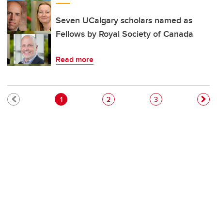
Seven UCalgary scholars named as
Fellows by Royal Society of Canada
Read more
Pagination
Current page
Page
Page
1
2
3