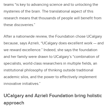
teams “is key to advancing science and to unlocking the
mysteries of the brain. The translational aspect of this
research means that thousands of people will benefit from
these discoveries.”
After a nationwide review, the Foundation chose UCalgary
because, says Azrieli, “UCalgary does excellent work — and
we reward excellence.” Indeed, she says the foundation
and her family were drawn to UCalgary’s “combination of
specialists, world-class researchers in multiple fields, an
institutional philosophy of thinking outside traditional
academic silos, and the power to effectively implement
innovative initiatives.”
UCalgary and Azrieli Foundation bring holistic
approach