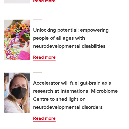
Read more
Unlocking potential: empowering
people of all ages with
neurodevelopmental disabilities
Read more
Accelerator will fuel gut-brain axis
research at International Microbiome
Centre to shed light on
neurodevelopmental disorders
Read more