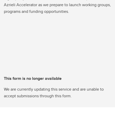
Azrieli Accelerator as we prepare to launch working groups,
programs and funding opportunities.
This form is no longer available
We are currently updating this service and are unable to
accept submissions through this form.