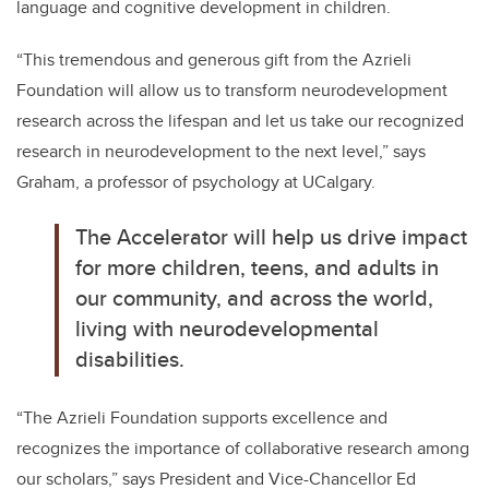
language and cognitive development in children.
“
This tremendous and generous gift from the Azrieli
Foundation will allow us to transform neurodevelopment
research across the lifespan and let us take our recognized
research in neurodevelopment to the next level,” says
Graham, a professor of psychology at UCalgary.
The Accelerator will help us drive impact
for more children, teens, and adults in
our community, and across the world,
living with neurodevelopmental
disabilities.
“The Azrieli Foundation supports excellence and
recognizes the importance of collaborative research among
our scholars,” says President and Vice-Chancellor Ed