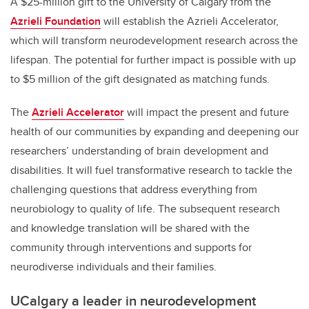
A $25-million gift to the University of Calgary from the
Azrieli Foundation
will establish the Azrieli Accelerator,
which will transform neurodevelopment research across the
lifespan. The potential for further impact is possible with up
to $5 million of the gift designated as matching funds.
The
Azrieli Accelerator
will impact the present and future
health of our communities by expanding and deepening our
researchers’ understanding of brain development and
disabilities. It will fuel transformative research to tackle the
challenging questions that address everything from
neurobiology to quality of life. The subsequent research
and knowledge translation will be shared with the
community through interventions and supports for
neurodiverse individuals and their families.
UCalgary a leader in
neurodevelopment