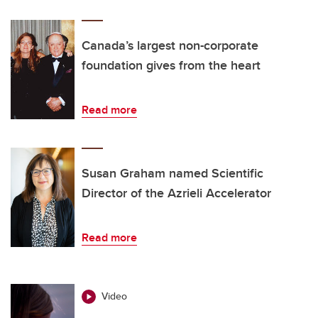
Canada’s largest non-corporate
foundation gives from the heart
Read more
Susan Graham named Scientific
Director of the Azrieli Accelerator
Read more
Video