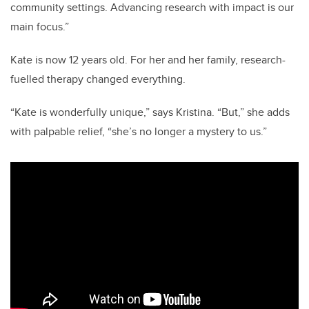
community settings. Advancing research with impact is our
main focus.”
Kate is now 12 years old. For her and her family, research-
fuelled therapy changed everything.
“Kate is wonderfully unique,” says Kristina. “But,” she adds
with palpable relief, “she’s no longer a mystery to us.”