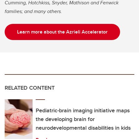
Cumming, Hotchkiss, Snyder, Mathison and Fenwick
families; and many others.
Learn more about the Azrieli Accelerator
RELATED CONTENT
Pediatric-brain imaging initiative maps
the developing brain for
neurodevelopmental disabilities in kids