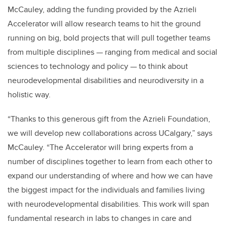
McCauley, adding the funding provided by the Azrieli
Accelerator will allow research teams to hit the ground
running on big, bold projects that will pull together teams
from multiple disciplines — ranging from medical and social
sciences to technology and policy — to think about
neurodevelopmental disabilities and neurodiversity in a
holistic way.
“Thanks to this generous gift from the Azrieli Foundation,
we will develop new collaborations across UCalgary,” says
McCauley. “The Accelerator will bring experts from a
number of disciplines together to learn from each other to
expand our understanding of where and how we can have
the biggest impact for the individuals and families living
with neurodevelopmental disabilities. This work will span
fundamental research in labs to changes in care and