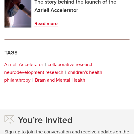
The story behind the launch of the
Azrieli Accelerator
Read more
TAGS
Azrieli Accelerator
collaborative research
neurodevelopment research
children's health
philanthropy
Brain and Mental Health
You’re Invited
Sign up to join the conversation and receive updates on the