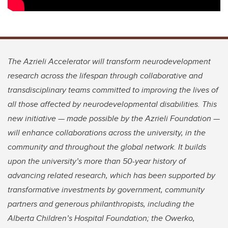
The Azrieli Accelerator will transform neurodevelopment
research across the lifespan through collaborative and
transdisciplinary teams committed to improving the lives of
all those affected by neurodevelopmental disabilities. This
new initiative — made possible by the Azrieli Foundation —
will enhance collaborations across the university, in the
community and throughout the global network. It builds
upon the university’s more than 50-year history of
advancing related research, which has been supported by
transformative investments by government, community
partners and generous philanthropists, including the
Alberta Children’s Hospital Foundation; the Owerko,