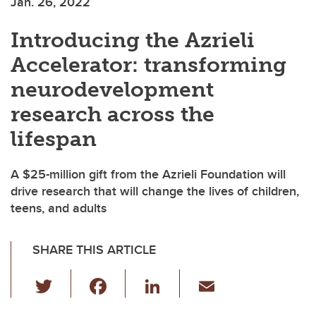
Jan. 26, 2022
Introducing the Azrieli
Accelerator: transforming
neurodevelopment
research across the
lifespan
A $25-million gift from the Azrieli Foundation will
drive research that will change the lives of children,
teens, and adults
SHARE THIS ARTICLE
T
F
Li
E
wi
a
n
m