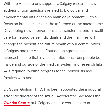
With the Accelerator’s support, UCalgary researchers will
address critical questions related to biological and
environmental influences on brain development, with a
focus on brain circuits and the influence of the microbiome.
Developing new interventions and transformations in health
care for
neurodiverse individuals and their families will
change the present and future health of our communities.
UCalgary and the Azrieli Foundation agree a holistic
approach
— one that invites contributions from people both
inside and outside of the medical system and research labs
— is required to bring progress to the individuals and
families who need it.
Dr. Susan Graham, PhD, has been appointed the inaugural
scientific director of the Azrieli Accelerator. She leads the
Owerko Centre
at UCalgary and is a world leader in