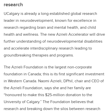
research
UCalgary is already a long-established global research
leader in neurodevelopment, known for excellence in
research regarding brain and mental health, and child
health and wellness. The new Azrieli Accelerator will drive
further understanding of neurodevelopmental disabilities
and accelerate interdisciplinary research leading to
groundbreaking therapies and programs.
The Azrieli Foundation is the largest non-corporate
foundation in Canada; this is its first significant investment
in Western Canada
. Naomi Azrieli, DPhil, chair and CEO of
the Azrieli Foundation, says she and her family are
“honoured
to make this $25-million donation to the
University of Calgary.” The Foundation believes that
research and breaking down the silos between research