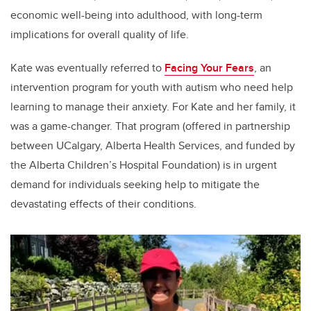
economic well-being into adulthood, with long-term
implications for overall quality of life.
Kate was eventually referred to
Facing Your Fears
, an
intervention program for youth with autism who need help
learning to manage their anxiety. For Kate and her family, it
was a game-changer. That program (offered in partnership
between UCalgary, Alberta Health Services, and funded by
the Alberta Children’s Hospital Foundation) is in urgent
demand for individuals seeking help to mitigate the
devastating effects of their conditions.