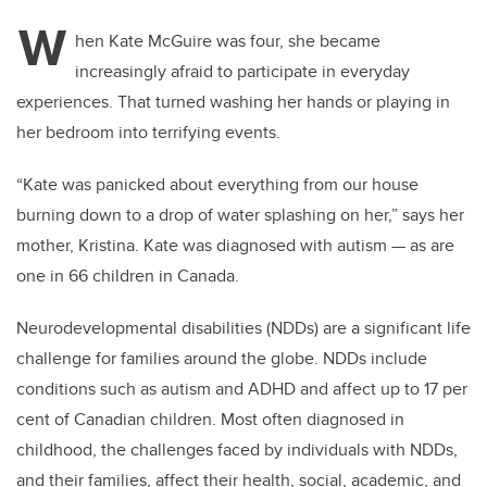
tt
c
k
ail
W
er
e
e
hen Kate McGuire was four, she became
increasingly afraid to participate in everyday
b
dI
experiences. That turned washing her hands or playing in
o
n
her bedroom into terrifying events.
o
k
“Kate was panicked about everything from our house
burning down to a drop of water splashing on her,” says her
mother, Kristina. Kate was diagnosed with autism — as are
one
in 66 children in Canada.
Neurodevelopmental disabilities (NDDs) are a significant life
challenge for families around the globe. NDDs include
conditions such as autism and ADHD and affect up to 17 per
cent of Canadian children. Most often diagnosed in
childhood, the challenges faced by individuals with NDDs,
and their families, affect their health, social, academic, and