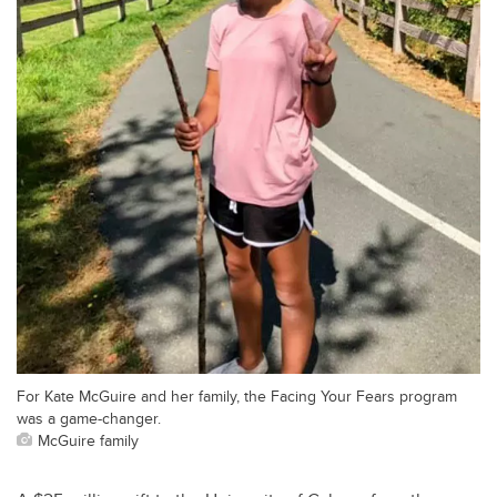
For Kate McGuire and her family, the Facing Your Fears program
was a game-changer.
McGuire family