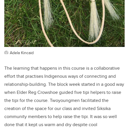
Adela Kincaid
The learning that happens in this course is a collaborative
effort that practises Indigenous ways of connecting and
relationship-building. The block week started in a good way
when Elder Reg Crowshoe guided five tipi helpers to raise
the tipi for the course. Twoyoungmen facilitated the
creation of the space for our class and invited Siksika
community members to help raise the tipi. It was so well
done that it kept us warm and dry despite cool