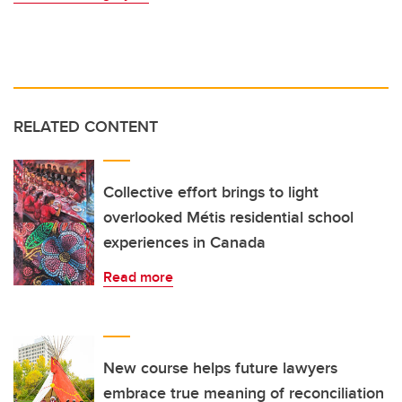
RELATED CONTENT
Collective effort brings to light
overlooked Métis residential school
experiences in Canada
Read more
New course helps future lawyers
embrace true meaning of reconciliation