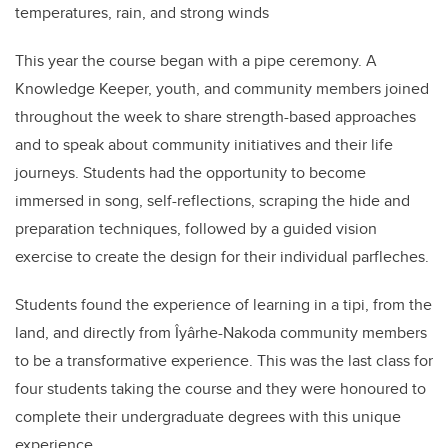
temperatures, rain, and strong winds
This year the course began with a pipe ceremony. A
Knowledge Keeper, youth, and community members joined
throughout the week to share strength-based approaches
and to speak about community initiatives and their life
journeys. Students had the opportunity to become
immersed in song, self-reflections, scraping the hide and
preparation techniques, followed by a guided vision
exercise to create the design for their individual parfleches.
Students found the experience of learning in a tipi, from the
land, and directly from Îyârhe-Nakoda community members
to be a transformative experience. This was the last class for
four students taking the course and they were honoured to
complete their undergraduate degrees with this unique
experience.