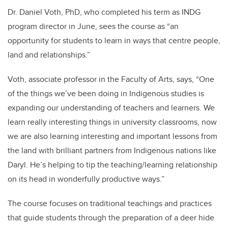
Dr. Daniel Voth, PhD, who completed his term as INDG
program director in June, sees the course as “an
opportunity for students to learn in ways that centre people,
land and relationships.”
Voth, associate professor in the Faculty of Arts, says, “One
of the things we’ve been doing in Indigenous studies is
expanding our understanding of teachers and learners. We
learn really interesting things in university classrooms, now
we are also learning interesting and important lessons from
the land with brilliant partners from Indigenous nations like
Daryl. He’s helping to tip the teaching/learning relationship
on its head in wonderfully productive ways.”
The course focuses on traditional teachings and practices
that guide students through the preparation of a deer hide