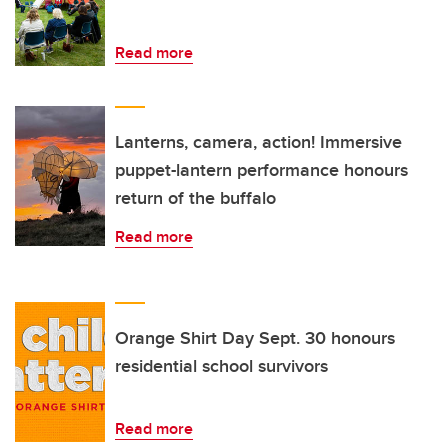
Read more
Lanterns, camera, action! Immersive
puppet-lantern performance honours
return of the buffalo
Read more
Orange Shirt Day Sept. 30 honours
residential school survivors
Read more