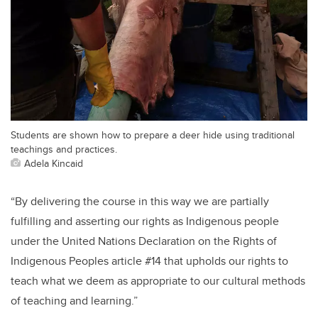
Students are shown how to prepare a deer hide using traditional
teachings and practices.
Adela Kincaid
“By delivering the course in this way we are partially
fulfilling and asserting our rights as Indigenous people
under the United Nations Declaration on the Rights of
Indigenous Peoples article #14 that upholds our rights to
teach what we deem as appropriate to our cultural methods
of teaching and learning.”