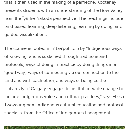
that is then used in the making of a parfleche. Kootenay
presents students with an understanding of the Bow Valley
from the Îyârhe-Nakoda perspective. The teachings include
land-based learning, deep listening, learning by doing, and
guided visualizations.
The course is rooted in
ii' taa'poh'to'p
by “Indigenous ways
of knowing, and is sustained through traditions and
protocols, ways of doing in practice by doing things in a
‘good way,’ ways of connecting via our connection to the
land and with each other, and ways of being as the
University of Calgary engages in institution-wide change to
include Indigenous voice and cultural practices,” says Elissa
Twoyoungmen, Indigenous cultural education and protocol
specialist from the Office of Indigenous Engagement.