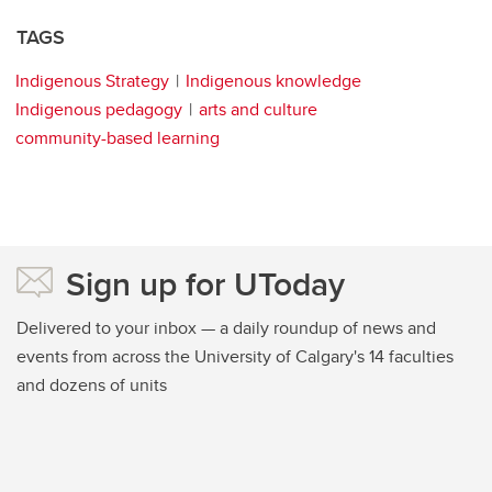
TAGS
Indigenous Strategy
Indigenous knowledge
Indigenous pedagogy
arts and culture
community-based learning
Sign up for UToday
Delivered to your inbox — a daily roundup of news and
events from across the University of Calgary's 14 faculties
and dozens of units