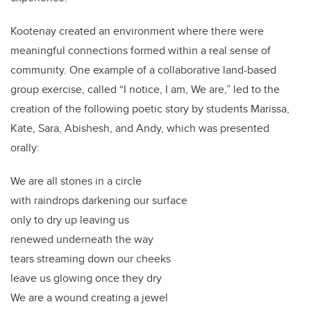
Kootenay created an environment where there were
meaningful connections formed within a real sense of
community. One example of a collaborative land-based
group exercise, called “I notice, I am, We are,” led to the
creation of the following poetic story by students Marissa,
Kate, Sara, Abishesh, and Andy, which was presented
orally:
We are all stones in a circle
with raindrops darkening our surface
only to dry up leaving us
renewed underneath the way
tears streaming down our cheeks
leave us glowing once they dry
We are a wound creating a jewel