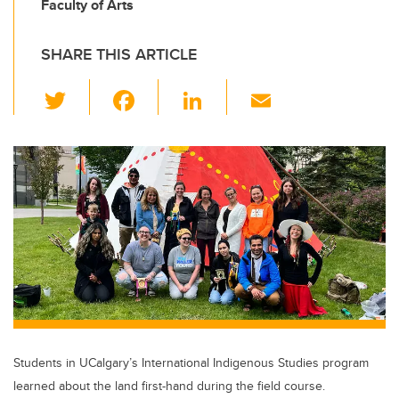
Faculty of Arts
SHARE THIS ARTICLE
T
F
Li
E
wi
a
n
m
tt
c
k
ail
er
e
e
b
dI
o
n
o
k
Students in UCalgary’s International Indigenous Studies program
learned about the land first-hand during the field course.