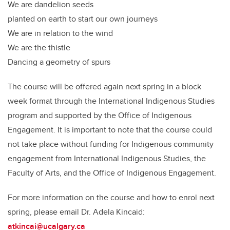
We are dandelion seeds
planted on earth to start our own journeys
We are in relation to the wind
We are the thistle
Dancing a geometry of spurs
The course will be offered again next spring in a block
week format through the International Indigenous Studies
program and supported by the Office of Indigenous
Engagement. It is important to note that the course could
not take place without funding for Indigenous community
engagement from International Indigenous Studies, the
Faculty of Arts, and the Office of Indigenous Engagement.
For more information on the course and how to enrol next
spring, please email Dr. Adela Kincaid:
atkincai@ucalgary.ca