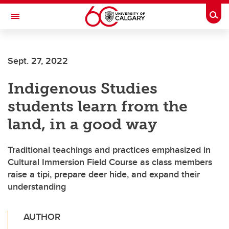
Skip to main content
Togg
Toggle Navigation
Future Students
Sept. 27, 2022
Current Students
Indigenous Studies
Alumni & Donors
students learn from the
Research
land, in a good way
Faculty & Staff
Traditional teachings and practices emphasized in
About UCalgary
Cultural Immersion Field Course as class members
raise a tipi, prepare deer hide, and expand their
understanding
AUTHOR