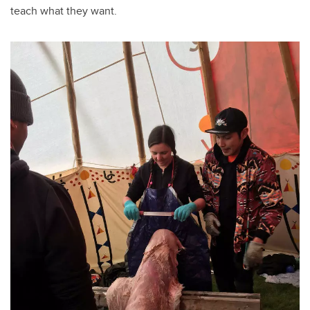
teach what they want.