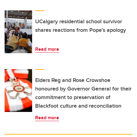
UCalgary residential school survivor
shares reactions from Pope’s apology
Read more
Elders Reg and Rose Crowshoe
honoured by Governor General for their
commitment to preservation of
Blackfoot culture and reconciliation
Read more