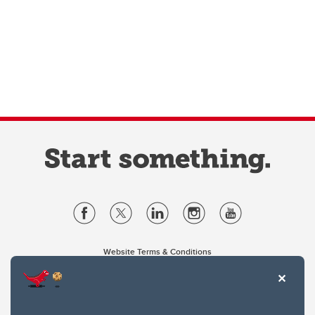
Website Terms & Conditions
Privacy Policy
Website feedback
University of Calgary