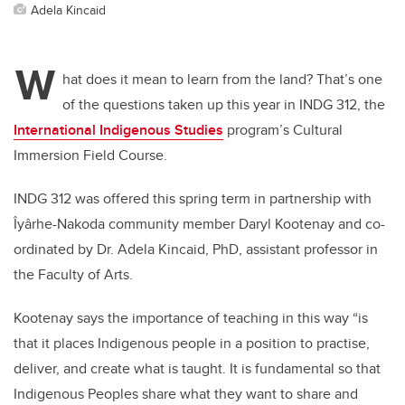
Adela Kincaid
W
hat does it mean to learn from the land? That’s one
of the questions taken up this year in INDG 312, the
International Indigenous Studies
program’s Cultural
Immersion Field Course.
INDG 312 was offered this spring term in partnership with
Îyârhe-Nakoda community member Daryl Kootenay and co-
ordinated by Dr. Adela Kincaid, PhD, assistant professor in
the Faculty of Arts.
Kootenay says the importance of teaching in this way “is
that it places Indigenous people in a position to practise,
deliver, and create what is taught. It is fundamental so that
Indigenous Peoples share what they want to share and