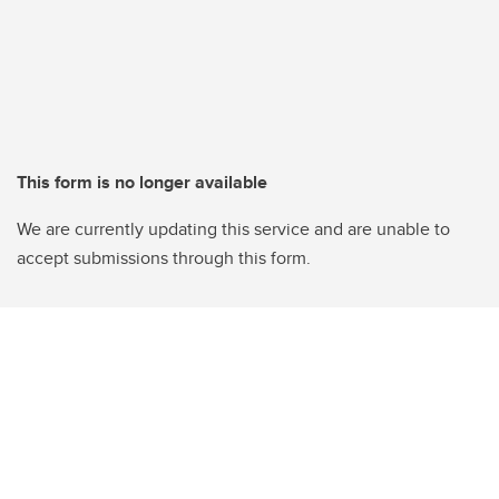
This form is no longer available
We are currently updating this service and are unable to
accept submissions through this form.