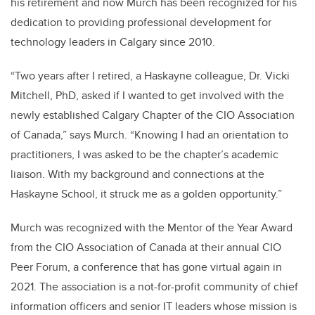
his retirement and now Murch has been recognized for his
dedication to providing professional development for
technology leaders in Calgary since 2010.
“Two years after I retired, a Haskayne colleague, Dr. Vicki
Mitchell, PhD, asked if I wanted to get involved with the
newly established Calgary Chapter of the CIO Association
of Canada,” says Murch. “Knowing I had an orientation to
practitioners, I was asked to be the chapter’s academic
liaison. With my background and connections at the
Haskayne School, it struck me as a golden opportunity.”
Murch was recognized with the Mentor of the Year Award
from the CIO Association of Canada at their annual CIO
Peer Forum, a conference that has gone virtual again in
2021. The association is a not-for-profit community of chief
information officers and senior IT leaders whose mission is