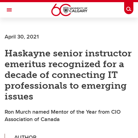
Skip to main content
Togg
Toggle Navigation
Future Students
April 30, 2021
Current Students
Haskayne senior instructor
Alumni & Donors
emeritus recognized for a
Research
decade of connecting IT
Faculty & Staff
professionals to emerging
About UCalgary
issues
Ron Murch named Mentor of the Year from CIO
Association of Canada
AUTHOR