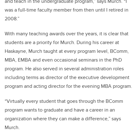
and teach in the undergraduate program,” says Murch. “I
was a full-time faculty member from then until I retired in
2008.”
With many teaching awards over the years, it is clear that
students are a priority for Murch. During his career at
Haskayne, Murch taught at every program level, BComm,
MBA, EMBA and even occasional seminars in the PhD
program. He also served in several administration roles
including
terms as director of the executive development
program and acting director for the evening MBA program.
“Virtually every student that goes through the BComm
program wants to graduate and have a career in an
organization where they can make a difference,” says
Murch.