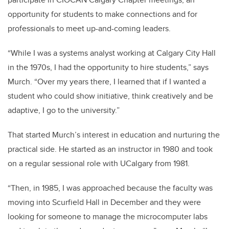
opportunity for students to make connections and for
professionals to meet up-and-coming leaders.
“While I was a systems analyst working at Calgary City Hall
in the 1970s, I had the opportunity to hire students,” says
Murch. “Over my years there, I learned that if I wanted a
student who could show initiative, think creatively and be
adaptive, I go to the university.”
That started Murch’s interest in education and nurturing the
practical side. He started as an instructor in 1980 and took
on a regular sessional role with UCalgary from 1981.
“Then, in 1985, I was approached because the faculty was
moving into Scurfield Hall in December and they were
looking for someone to manage the microcomputer labs