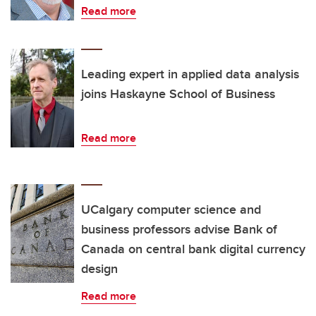
Read more
Leading expert in applied data analysis
joins Haskayne School of Business
Read more
UCalgary computer science and
business professors advise Bank of
Canada on central bank digital currency
design
Read more