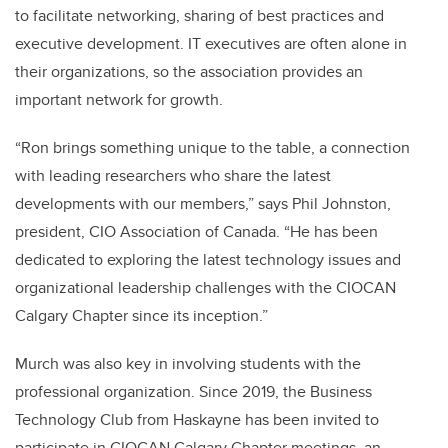
to facilitate networking, sharing of best practices and
executive development. IT executives are often alone in
their organizations, so the association provides an
important network for growth.
“Ron brings something unique to the table, a connection
with leading researchers who share the latest
developments with our members,” says Phil Johnston,
president, CIO Association of Canada. “He has been
dedicated to exploring the latest technology issues and
organizational leadership challenges with the CIOCAN
Calgary Chapter since its inception.”
Murch was also key in involving students with the
professional organization. Since 2019, the Business
Technology Club from Haskayne has been invited to
participate in CIOCAN Calgary Chapter meetings, an