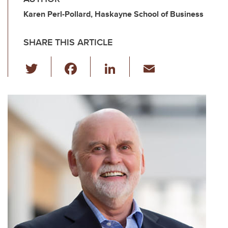
Karen Perl-Pollard, Haskayne School of Business
SHARE THIS ARTICLE
T
F
Li
E
wi
a
n
m
tt
c
k
ail
er
e
e
b
dI
o
n
o
k