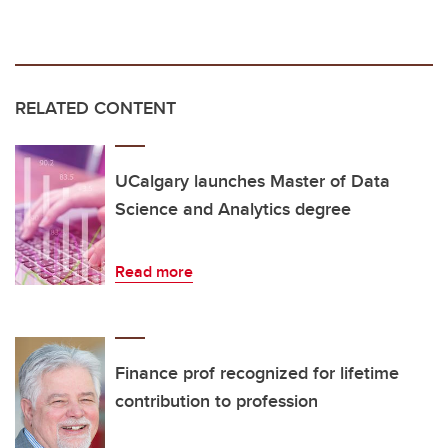
RELATED CONTENT
UCalgary launches Master of Data
Science and Analytics degree
Read more
Finance prof recognized for lifetime
contribution to profession