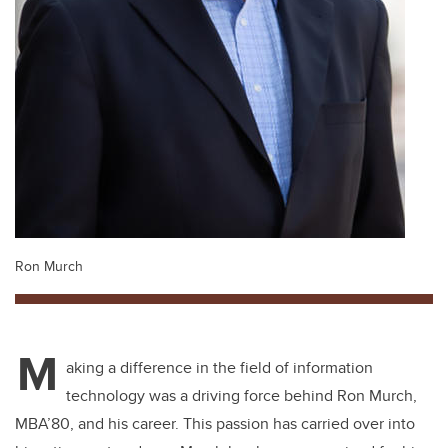
Ron Murch
M
aking a difference in the field of information
technology was a driving force behind Ron Murch,
MBA’80, and his career. This passion has carried over into