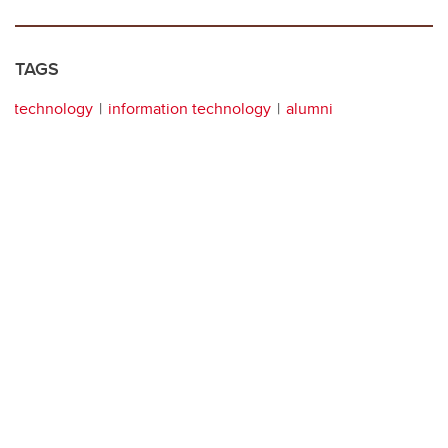
TAGS
technology
information technology
alumni