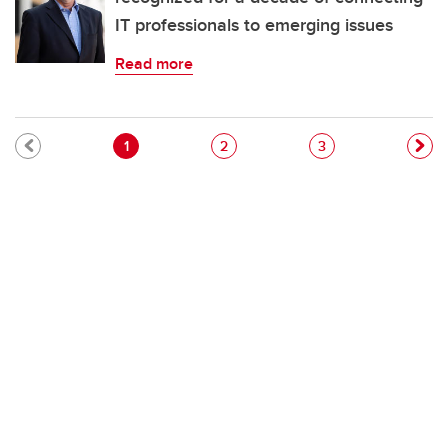
IT professionals to emerging issues
Read more
Pagination
Current page
Page
Page
1
2
3