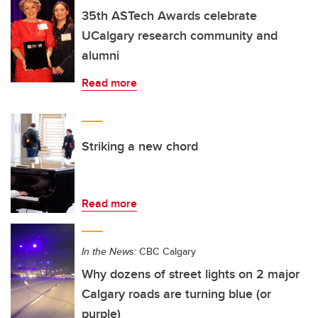
35th ASTech Awards celebrate
UCalgary research community and
alumni
Read more
Striking a new chord
Read more
In the News:
CBC Calgary
Why dozens of street lights on 2 major
Calgary roads are turning blue (or
purple)