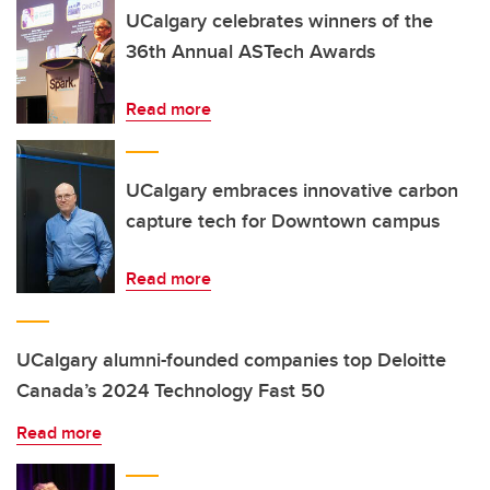
UCalgary celebrates winners of the
36th Annual ASTech Awards
Read more
UCalgary embraces innovative carbon
capture tech for Downtown campus
Read more
UCalgary alumni-founded companies top Deloitte
Canada’s 2024 Technology Fast 50
Read more