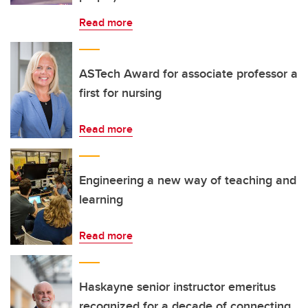
Read more
ASTech Award for associate professor a
first for nursing
Read more
Engineering a new way of teaching and
learning
Read more
Haskayne senior instructor emeritus
recognized for a decade of connecting