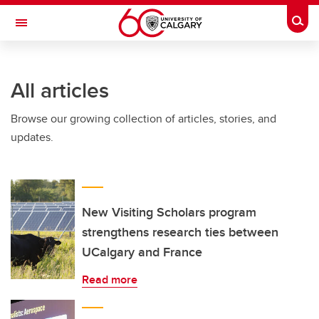
Skip to main content
Togg
Toggle Navigation
Future Students
All articles
Current Students
Browse our growing collection of articles, stories, and
Alumni & Donors
updates.
Research
Faculty & Staff
About UCalgary
New Visiting Scholars program
strengthens research ties between
UCalgary and France
Read more