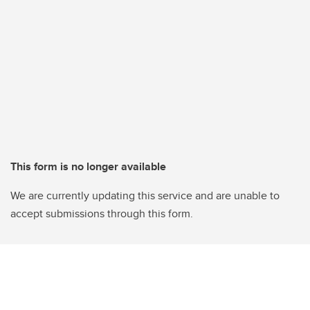
This form is no longer available
We are currently updating this service and are unable to
accept submissions through this form.