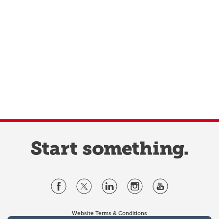
Website Terms & Conditions