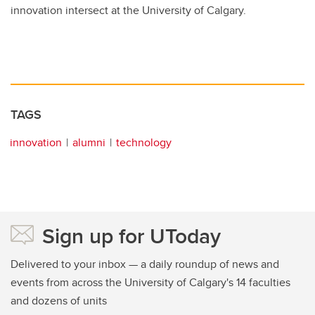
innovation intersect at the University of Calgary.
TAGS
innovation
alumni
technology
Sign up for UToday
Delivered to your inbox — a daily roundup of news and
events from across the University of Calgary's 14 faculties
and dozens of units