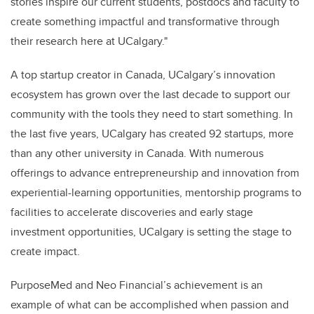
stories inspire our current students, postdocs and faculty to
create something impactful and transformative through
their research here at UCalgary."
A top startup creator in Canada, UCalgary’s innovation
ecosystem has grown over the last decade to support our
community with the tools they need to start something. In
the last five years, UCalgary has created 92 startups, more
than any other university in Canada. With numerous
offerings to advance entrepreneurship and innovation from
experiential-learning opportunities, mentorship programs to
facilities to accelerate discoveries and early stage
investment opportunities, UCalgary is setting the stage to
create impact
.
PurposeMed and Neo Financial’s achievement is an
example of what can be accomplished when passion and