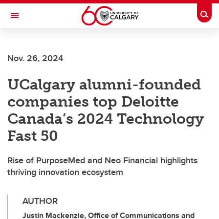
Skip to main content
Togg
Toggle Navigation
Future Students
Nov. 26, 2024
Current Students
UCalgary alumni-founded
Alumni & Donors
companies top Deloitte
Research
Canada’s 2024 Technology
Faculty & Staff
Fast 50
About UCalgary
Rise of PurposeMed and Neo Financial highlights
thriving innovation ecosystem
AUTHOR
Justin Mackenzie, Office of Communications and