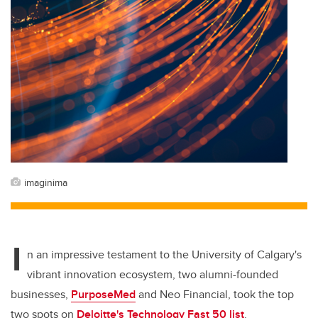
imaginima
I
n an impressive testament to the University of Calgary's
vibrant innovation ecosystem, two alumni-founded
businesses,
PurposeMed
and Neo Financial, took the top
two spots on
Deloitte's Technology Fast 50 list
.