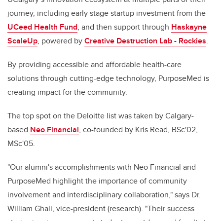
journey, including early stage startup investment from the
UCeed Health Fund
, and then support through
Haskayne
ScaleUp
, powered by
Creative Destruction Lab - Rockies
.
By providing accessible and affordable health-care
solutions through cutting-edge technology, PurposeMed is
creating impact for the community.
The top spot on the Deloitte list was taken by Calgary-
based
Neo Financial
, co-founded by
Kris Read, BSc'02,
MSc'05
.
"Our alumni's accomplishments with Neo Financial and
PurposeMed highlight the importance of community
involvement and interdisciplinary collaboration," says Dr.
William Ghali, vice-president (research). "Their success