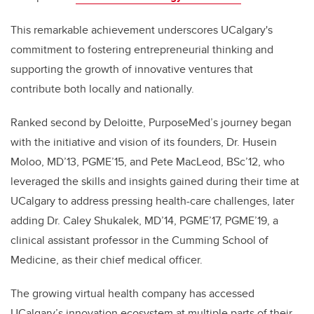
This remarkable achievement underscores UCalgary's
commitment to fostering entrepreneurial thinking and
supporting the growth of innovative ventures that
contribute both locally and nationally.
Ranked second by Deloitte,
PurposeMed’s journey began
with the initiative and vision of its founders, Dr. Husein
Moloo, MD’13,
PGME’15,
and Pete MacLeod, BSc’12, who
leveraged the skills and insights gained during their time at
UCalgary to address pressing health-care challenges, later
adding Dr. Caley Shukalek, MD’14, PGME’17, PGME’19, a
clinical assistant professor in the Cumming School of
Medicine, as their chief medical officer.
The growing virtual health company has accessed
UCalgary’s innovation ecosystem at multiple parts of their