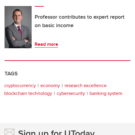
Professor contributes to expert report
on basic income
Read more
TAGS
cryptocurrency
economy
research excellence
blockchain technology
cybersecurity
banking system
Sign up for UToday