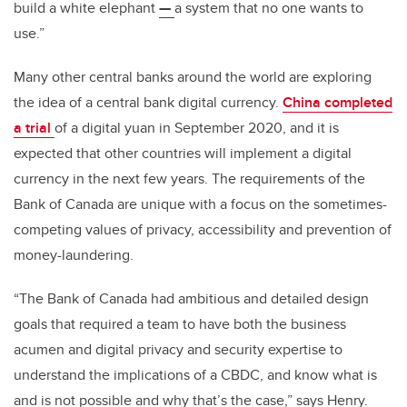
build a white elephant
—
a system that no one wants to
use.”
Many other central banks around the world are exploring
the idea of a central bank digital currency.
China completed
a trial
of a digital yuan in September 2020, and it is
expected that other countries will implement a digital
currency in the next few years. The requirements of the
Bank of Canada are unique with a focus on the sometimes-
competing values of privacy, accessibility and prevention of
money-laundering.
“The Bank of Canada had ambitious and detailed design
goals that required a team to have both the business
acumen and digital privacy and security expertise to
understand the implications of a CBDC, and know what is
and is not possible and why that’s the case,” says Henry.