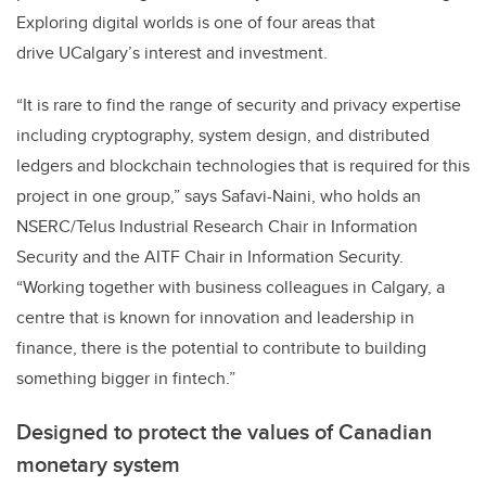
Exploring digital worlds is one of four areas that
drive UCalgary’s interest and investment.
“It is rare to find the range of security and privacy expertise
including cryptography, system design, and distributed
ledgers and blockchain technologies that is required for this
project in one group,” says Safavi-Naini, who holds an
NSERC/Telus Industrial Research Chair in Information
Security and the AITF Chair in Information Security.
“Working together with business colleagues in Calgary, a
centre that is known for innovation and leadership in
finance, there is the potential to contribute to building
something bigger in fintech.”
Designed to protect the values of Canadian
monetary system