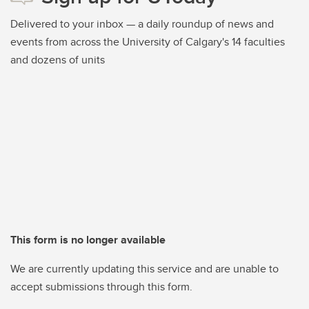
Delivered to your inbox — a daily roundup of news and
events from across the University of Calgary's 14 faculties
and dozens of units
This form is no longer available
We are currently updating this service and are unable to
accept submissions through this form.