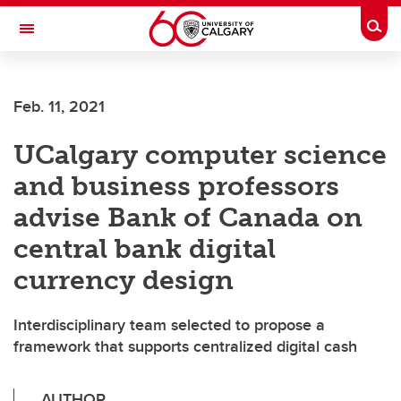
Skip to main content
Togg
Toggle Navigation
Future Students
Feb. 11, 2021
Current Students
UCalgary computer science
Alumni & Donors
and business professors
Research
advise Bank of Canada on
Faculty & Staff
central bank digital
About UCalgary
currency design
Interdisciplinary team selected to propose a
framework that supports centralized digital cash
AUTHOR