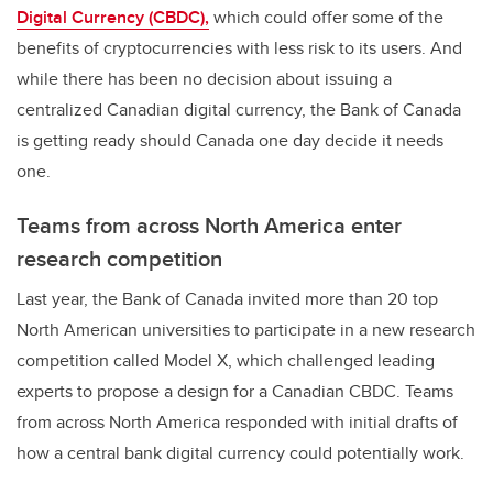
Digital Currency (CBDC),
which could offer some of the
benefits of cryptocurrencies with less risk to its users. And
while there has been no decision about issuing a
centralized Canadian digital currency, the Bank of Canada
is getting ready should Canada one day decide it needs
one.
Teams from across North America enter
research competition
Last year, the Bank of Canada invited more than 20 top
North American universities to participate in a new research
competition called Model X, which challenged leading
experts to propose a design for a Canadian CBDC. Teams
from across North America responded with initial drafts of
how a central bank digital currency could potentially work.