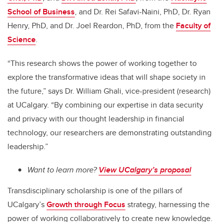
School of Business
,
and Dr. Rei Safavi-Naini, PhD, Dr. Ryan
Henry, PhD, and Dr. Joel Reardon, PhD, from the
Faculty of
Science
.
“This research shows the power of working together to
explore the transformative ideas that will shape society in
the future,” says Dr. William Ghali, vice-president (research)
at UCalgary. “By combining our expertise in data security
and privacy with our thought leadership in financial
technology, our researchers are demonstrating outstanding
leadership.”
Want to learn more?
View UCalgary’s proposal
Transdisciplinary scholarship is one of the pillars of
UCalgary’s
Growth through Focus
strategy, harnessing the
power of working collaboratively to create new knowledge.