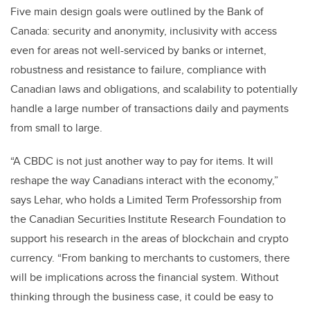
Five main design goals were outlined by the Bank of
Canada: security and anonymity, inclusivity with access
even for areas not well-serviced by banks or internet,
robustness and resistance to failure, compliance with
Canadian laws and obligations, and scalability to potentially
handle a large number of transactions daily and payments
from small to large.
“A CBDC is not just another way to pay for items. It will
reshape the way Canadians interact with the economy,”
says Lehar, who holds a Limited Term Professorship from
the Canadian Securities Institute Research Foundation to
support his research in the areas of blockchain and crypto
currency. “From banking to merchants to customers, there
will be implications across the financial system. Without
thinking through the business case, it could be easy to