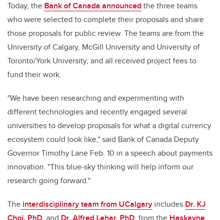
Today, the
Bank of Canada announced
the three teams
who were selected to complete their proposals and share
those proposals for public review. The teams are from the
University of Calgary, McGill University and University of
Toronto/York University, and all received project fees to
fund their work.
"We have been researching and experimenting with
different technologies and recently engaged several
universities to develop proposals for what a digital currency
ecosystem could look like," said Bank of Canada Deputy
Governor Timothy Lane Feb. 10 in a speech about payments
innovation. "This blue-sky thinking will help inform our
research going forward."
The
interdisciplinary team from UCalgary
includes
Dr. KJ
Choi, PhD
,
and
Dr. Alfred Lehar, PhD
,
from the
Haskayne