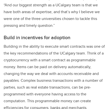
“And our biggest strength as a UCalgary team is that we
have both areas of expertise, and that’s why I believe we
were one of the three universities chosen to tackle this
pressing and timely question.”
Build in incentives for adoption
Building in the ability to execute smart contracts was one of
the key recommendations of the UCalgary team. Think of a
cryptocurrency with a smart contract as programmable
money. Items can be paid on delivery automatically,
changing the way we deal with accounts receivable and
payables. Complex business transactions with a number of
parties, such as real estate transactions, can be pre-
programmed with everyone having access to the
computation. This programmable money can create
efficiencies for consumers, banks and merchants.