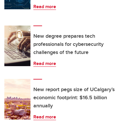
Read more
New degree prepares tech
professionals for cybersecurity
challenges of the future
Read more
New report pegs size of UCalgary’s
economic footprint: $16.5 billion
annually
Read more