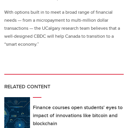
With options built in to meet a broad range of financial
needs
—
from a micropayment to multi-million dollar
transactions
—
the UCalgary research team believes that a
well-designed CBDC will help Canada to transition to a
“smart economy.”
RELATED CONTENT
Finance courses open students' eyes to
impact of innovations like bitcoin and
blockchain