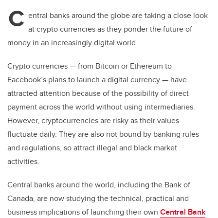
C
entral banks around the globe are taking a close look
at crypto currencies as they ponder the future of
money in an increasingly digital world.
Crypto currencies
—
from Bitcoin or Ethereum to
Facebook’s plans to launch a digital currency
—
have
attracted attention because of the possibility of direct
payment across the world without using intermediaries.
However, cryptocurrencies are risky as their values
fluctuate daily. They are also not bound by banking rules
and regulations, so attract illegal and black market
activities.
Central banks around the world, including the Bank of
Canada, are now studying the technical, practical and
business implications of launching their own
Central Bank