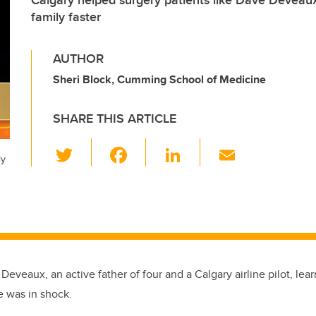
Calgary helped surgery patients like Dave Deveau
family faster
AUTHOR
Sheri Block, Cumming School of Medicine
SHARE THIS ARTICLE
T
F
Li
E
ly
wi
a
n
m
tt
c
k
ail
er
e
e
b
dI
o
n
Deveaux, an active father of four and a Calgary airline pilot, le
o
e was in shock.
k