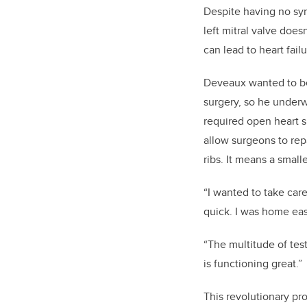
Despite having no sym
left mitral valve does
can lead to heart failu
Deveaux wanted to be 
surgery, so he underw
required open heart su
allow surgeons to rep
ribs. It means a small
“I wanted to take care
quick. I was home eas
“The multitude of tes
is functioning great.”
This revolutionary pr