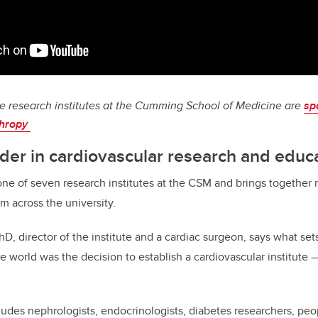
e research institutes at the Cumming School of Medicine are
sp
thropy
ader in cardiovascular research and educ
s one of seven research institutes at the CSM and brings togethe
m across the university.
D, director of the institute and a cardiac surgeon, says what sets
 world was the decision to establish a cardiovascular institute —
udes nephrologists, endocrinologists, diabetes researchers, pe