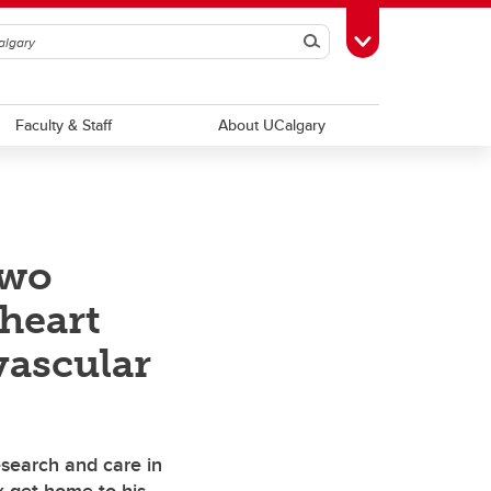
Search
Toggle Toolbox
Faculty & Staff
About UCalgary
two
heart
vascular
esearch and care in