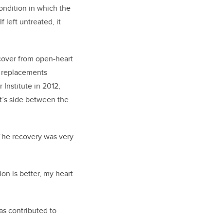
ondition in which the
 left untreated, it
ecover from open-heart
e replacements
 Institute in 2012,
nt’s side between the
. The recovery was very
on is better, my heart
as contributed to