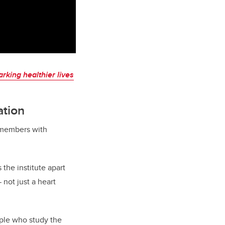
arking healthier lives
ation
r members with
 the institute apart
 not just a heart
ople who study the