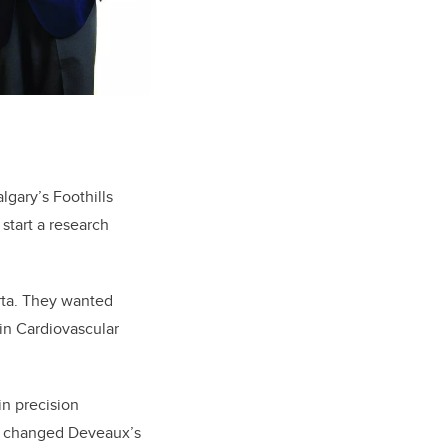
gary’s Foothills
start a research
rta. They wanted
bin Cardiovascular
 in precision
at changed Deveaux’s