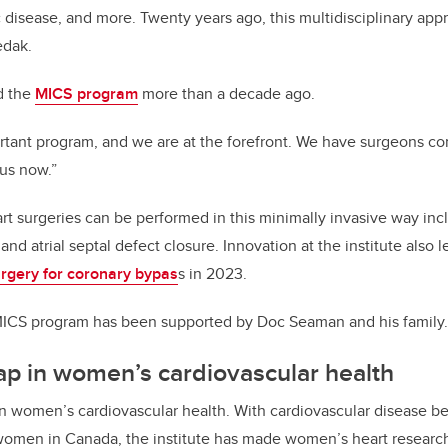
 disease, and more. Twenty years ago, this multidisciplinary ap
edak.
d the
MICS program
more than a decade ago.
ortant program, and we are at the forefront. We have surgeons c
 us now.”
t surgeries can be performed in this minimally invasive way inc
 and atrial septal defect closure. Innovation at the institute also 
urgery for coronary bypas
s in 2023.
s MICS program has been supported by Doc Seaman and his family.
ap in women’s cardiovascular health
r in women’s cardiovascular health. With cardiovascular disease be
women in Canada, the institute has made women’s heart research 