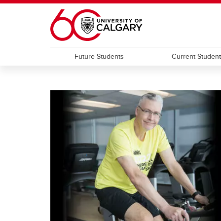
Skip to main content
Future Students
Current Studen