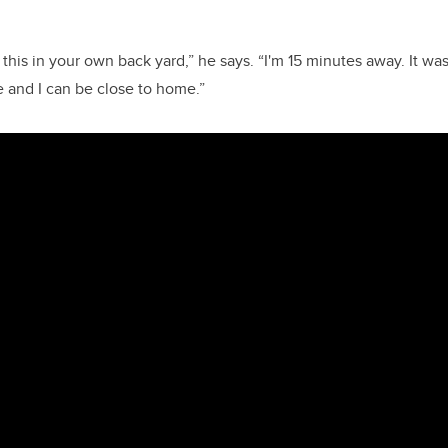
e this in your own back yard,” he says. “I'm 15 minutes away. It was
e and I can be close to home.”