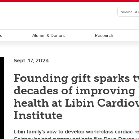
ts
Alumni & Donors
Research
Sept. 17, 2024
Founding gift sparks 
decades of improving 
health at Libin Cardio
Institute
Libin family’s vow to develop world-class cardiac r