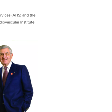
rvices (AHS) and the
iovascular Institute