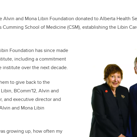
e Alvin and Mona Libin Foundation donated to Alberta Health Se
’s Cumming School of Medicine (CSM), establishing the Libin Card
ibin Foundation has since made
nstitute, including a commitment
e institute over the next decade.
them to give back to the
 Libin, BComm'12, Alvin and
, and executive director and
 Alvin and Mona Libin
was growing up, how often my