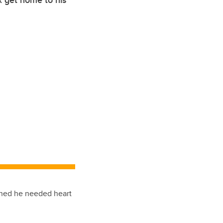
x get home to his
arned he needed heart