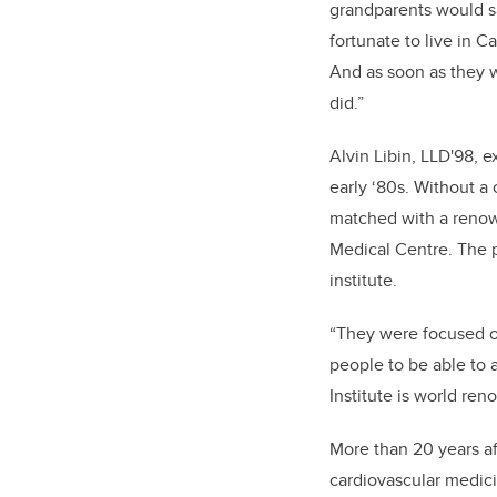
grandparents would sa
fortunate to live in Ca
And as soon as they w
did.”
Alvin Libin, LLD'98, e
early ‘80s. Without a 
matched with a renow
Medical Centre. The p
institute.
“They were focused o
people to be able to a
Institute is world ren
More than 20 years aft
cardiovascular medic