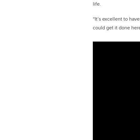
life.
“It’s excellent to hav
could get it done her