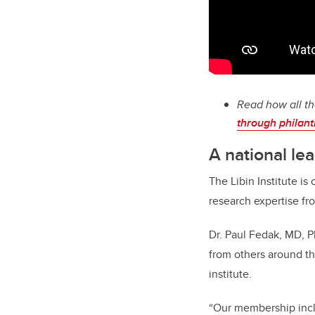
Read how all th
through philan
A national le
The Libin Institute i
research expertise fro
Dr. Paul Fedak, MD, Ph
from others around the
institute.
“Our membership incl