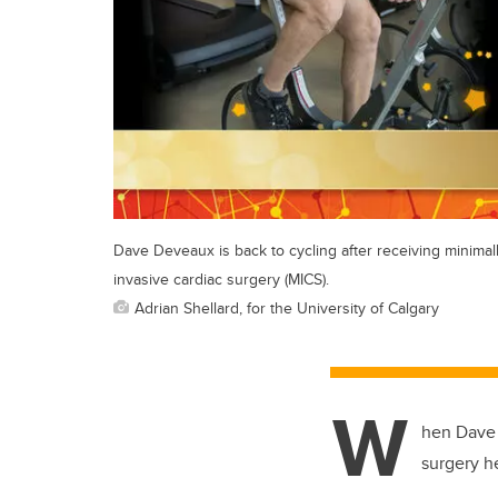
Dave Deveaux is back to cycling after receiving minimal
invasive cardiac surgery (MICS).
Adrian Shellard, for the University of Calgary
W
hen Dave 
surgery h