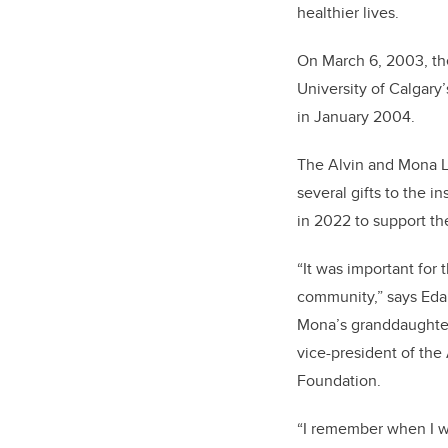
healthier lives.
On March 6, 2003, th
University of Calgary
in January 2004.
The Alvin and Mona L
several gifts to the i
in 2022 to support th
“It was important for 
community,” says Eda
Mona’s granddaughter
vice-president of the
Foundation.
“I remember when I 