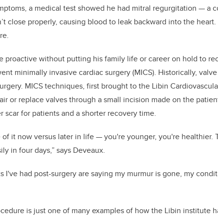
ptoms, a medical test showed he had mitral regurgitation — a c
n’t close properly, causing blood to leak backward into the heart. If
re.
proactive without putting his family life or career on hold to r
ent minimally invasive cardiac surgery (MICS). Historically, valv
rgery. MICS techniques, first brought to the Libin Cardiovascular
air or replace valves through a small incision made on the patie
er scar for patients and a shorter recovery time.
 of it now versus later in life — you're younger, you're healthier
ily in four days,” says Deveaux.
ts I've had post-surgery are saying my murmur is gone, my conditi
ocedure is just one of many examples of how the Libin institute h