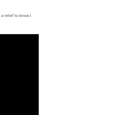
 a relief to know I