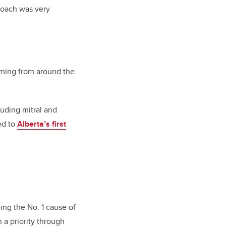
proach was very
oming from around the
luding mitral and
led to
Alberta’s first
ing the No. 1 cause of
a priority through