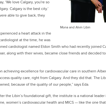
y, ‘We love Calgary, you're so
lgary. Calgary is the best city.’
ere able to give back, they
Mona and Alvin Libin
xperienced a heart attack in the
cardiologist at the time, he was
ned cardiologist named Eldon Smith who had recently joined Cal
air, along with their wives, became close friends and decided to 
n achieving excellence for cardiovascular care in southern Albe
ccess quality care, right from Calgary. And they did that. The Li
owned, because of the quality of our people,” says Eda.
er the Libin’s foundational gift, the institute is a national leader
ine, women’s cardiovascular health and MICS — like the one th