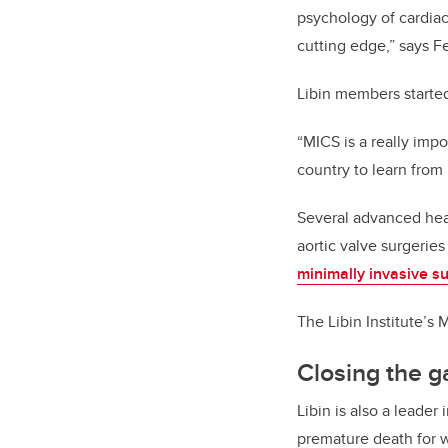
psychology of cardiac
cutting edge,” says F
Libin members starte
“MICS is a really imp
country to learn from
Several advanced hear
aortic valve surgeries
minimally invasive s
The Libin Institute’
Closing the g
Libin is also a leade
premature death for 