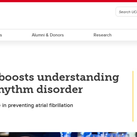
ts
Alumni & Donors
Research
 boosts understanding
hythm disorder
n preventing atrial fibrillation