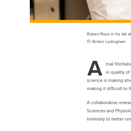
Robert Rose in his lab a
Britton Ledingham
A
trial fibril
in quality o
science is making str
making it difficult to 
A collaborative resea
Sciences and Physiol
tirelessly to better 