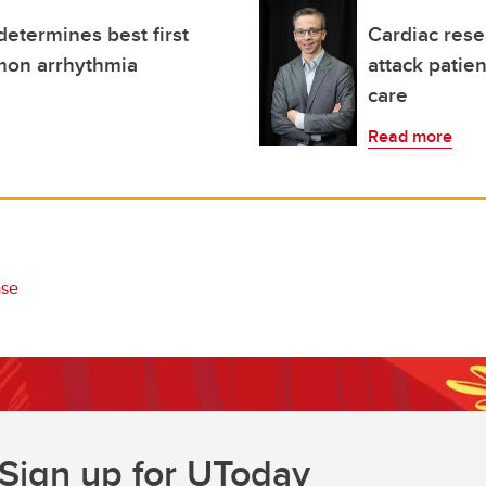
determines best first
Cardiac rese
mon arrhythmia
attack patie
care
Read more
ase
Sign up for UToday