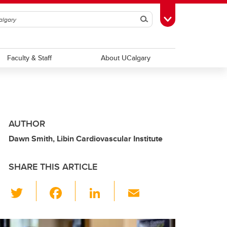
Search
Toggle Toolbox
Faculty & Staff
About UCalgary
AUTHOR
Dawn Smith, Libin Cardiovascular Institute
SHARE THIS ARTICLE
T
F
Li
E
wi
a
n
m
tt
c
k
ail