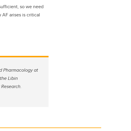
sufficient, so we need
F arises is critical
nd Pharmacology at
the Libin
r Research.