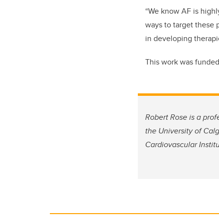
“We know AF is highly
ways to target these 
in developing therapie
This work was funded 
Robert Rose is a pro
the University of Cal
Cardiovascular Instit