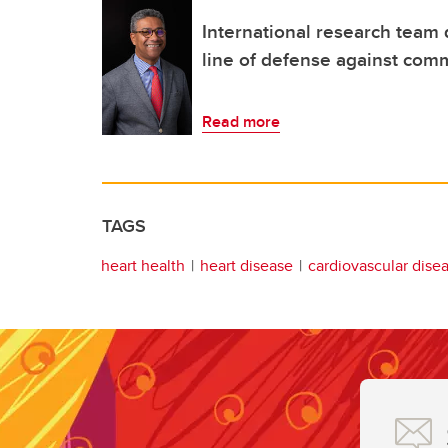
International research team 
line of defense against com
Read more
TAGS
heart health
heart disease
cardiovascular dise