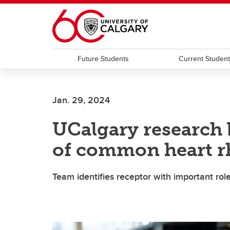
Skip to main content
Future Students
Current Studen
Jan. 29, 2024
UCalgary research
of common heart r
Team identifies receptor with important role i