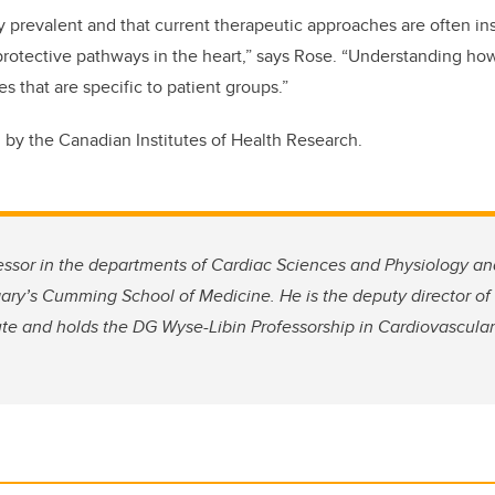
 prevalent and that current therapeutic approaches are often in
protective pathways in the heart,” says Rose. “Understanding how A
s that are specific to patient groups.”
by the Canadian Institutes of Health Research.
fessor in the departments of Cardiac Sciences and Physiology a
gary’s Cumming School of Medicine. He is the deputy director of 
ute and holds the DG Wyse-Libin Professorship in Cardiovascula