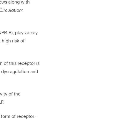
lows along with
Circulation:
(NPR-B), plays a key
 high risk of
 of this receptor is
um dysregulation and
vity of the
AF.
 form of receptor-