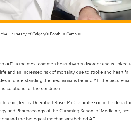
t the University of Calgary’s Foothills Campus.
lation (AF) is the most common heart rhythm disorder and is linked
f life and an increased risk of mortality due to stroke and heart fa
ides in understanding the mechanisms behind AF, the picture isn
find solutions for the condition.
rch team, led by Dr. Robert Rose, PhD, a professor in the depart
ogy and Pharmacology at the Cumming School of Medicine, has
understand the biological mechanisms behind AF.