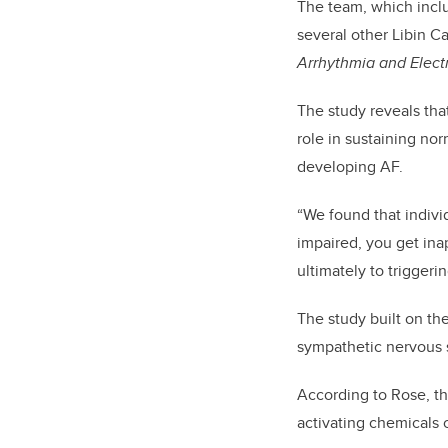
The team, which inclu
several other Libin Ca
Arrhythmia and Elect
The study reveals that
role in sustaining nor
developing AF.
“We found that indivi
impaired, you get inap
ultimately to triggeri
The study built on th
sympathetic nervous s
According to Rose, th
activating chemicals 