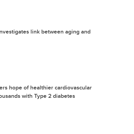
nvestigates link between aging and
ers hope of healthier cardiovascular
ousands with Type 2 diabetes