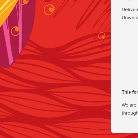
Deliver
Univers
This fo
We are 
through