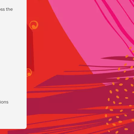
ss the
ions