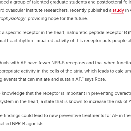
ded a group of talented graduate students and postdoctoral fel
rdiovascular Institute researchers, recently published a
study
in
rophysiology
, providing hope for the future.
 a specific receptor in the heart, natriuretic peptide receptor B 
mal heart rhythm. Impaired activity of this receptor puts people at
duals with AF have fewer NPR-B receptors and that when function
propriate activity in the cells of the atria, which leads to calci
ng events that can initiate and sustain AF,” says Rose.
e knowledge that the receptor is important in preventing overacti
ystem in the heart, a state that is known to increase the risk of 
e findings could lead to new preventive treatments for AF in the
called NPR-B agonists.