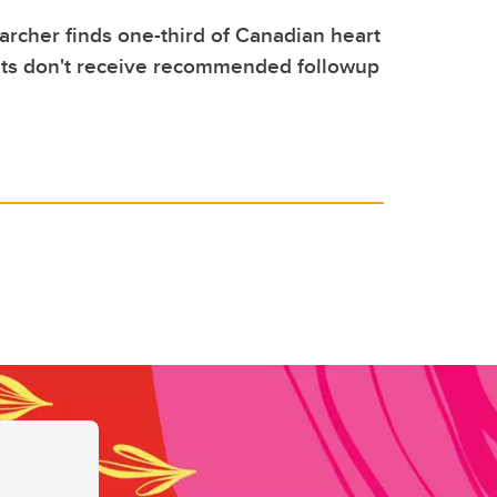
archer finds one-third of Canadian heart
nts don't receive recommended followup