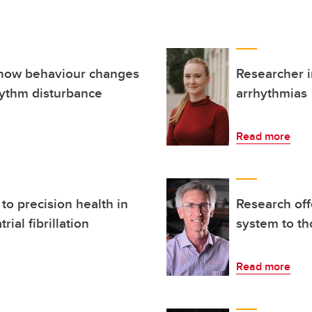
 how behaviour changes
Researcher i
ythm disturbance
arrhythmias
Read more
to precision health in
Research off
rial fibrillation
system to th
Read more