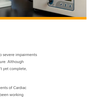
 to severe impairments
ilure. Although
’t yet complete,
ments of Cardiac
 been working