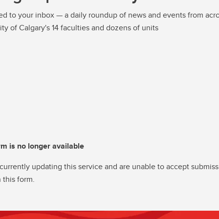
ed to your inbox — a daily roundup of news and events from acro
ity of Calgary's 14 faculties and dozens of units
rm is no longer available
currently updating this service and are unable to accept submiss
 this form.