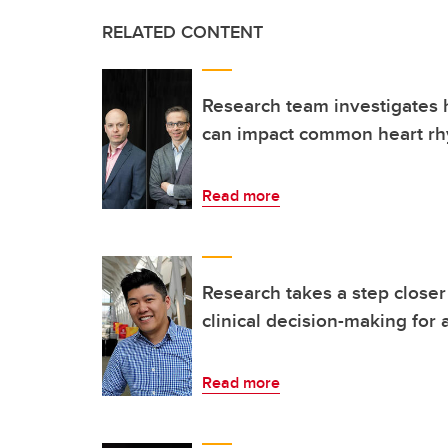
RELATED CONTENT
Research team investigates
can impact common heart rh
Read more
Research takes a step closer 
clinical decision-making for at
Read more