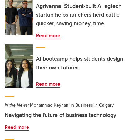
Agrivanna: Student-built AI agtech
startup helps ranchers herd cattle
quicker, saving money, time
Read more
AI bootcamp helps students design
their own futures
Read more
In the News:
Mohammad Keyhani in Business in Calgary
Navigating the future of business technology
Read more