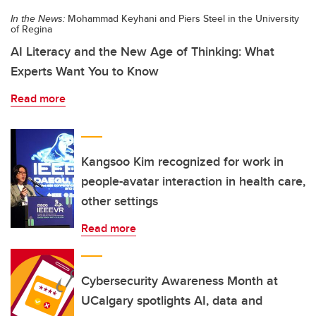
In the News:
Mohammad Keyhani and Piers Steel in the University
of Regina
AI Literacy and the New Age of Thinking: What
Experts Want You to Know
Read more
Kangsoo Kim recognized for work in
people-avatar interaction in health care,
other settings
Read more
Cybersecurity Awareness Month at
UCalgary spotlights AI, data and