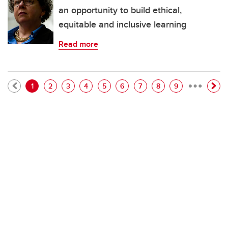
an opportunity to build ethical,
equitable and inclusive learning
Read more
…
Pagination
Current page
Page
Page
Page
Page
Page
Page
Page
Page
1
2
3
4
5
6
7
8
9