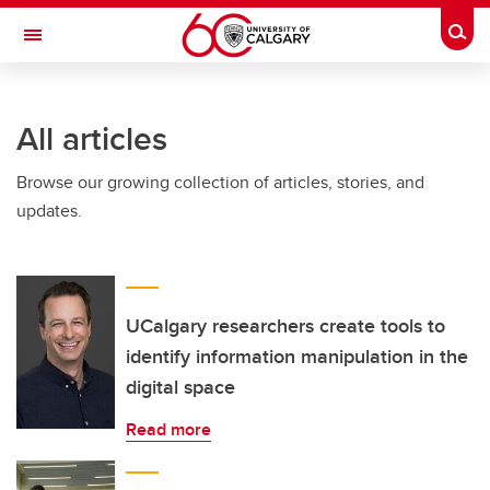
Skip to main content
Togg
Toggle Navigation
INFORMATION TECHNOLOGIES
All articles
Browse our growing collection of articles, stories, and
updates.
UCalgary researchers create tools to
identify information manipulation in the
digital space
Read more