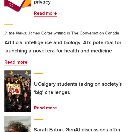
privacy
Read more
In the News:
James Colter writing in The Conversation Canada
Artificial intelligence and biology: AI’s potential for
launching a novel era for health and medicine
Read more
UCalgary students taking on society’s
‘big’ challenges
Read more
Sarah Eaton: GenAI discussions offer