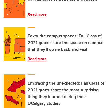
Read more
Favourite campus spaces: Fall Class of
2021 grads share the space on campus
that they’ll come back and visit
Read more
Embracing the unexpected: Fall Class of
2021 grads share the most surprising
thing they learned during their
UCalgary studies