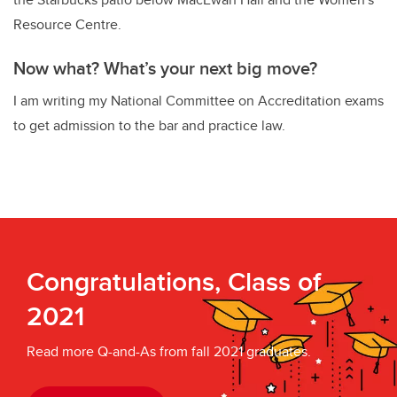
Resource Centre.
Now what? What’s your next big move?
I am writing my National Committee on Accreditation exams
to get admission to the bar and practice law.
Congratulations, Class of
2021
Read more Q-and-As from fall 2021 graduates.