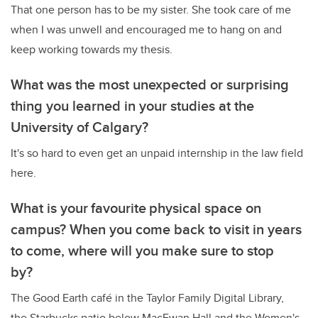
That one person has to be my sister. She took care of me
when I was unwell and encouraged me to hang on and
keep working towards my thesis.
What was the most unexpected or surprising
thing you learned in your studies at the
University of Calgary?
It's so hard to even get an unpaid internship in the law field
here.
What is your favourite physical space on
campus? When you come back to visit in years
to come, where will you make sure to stop
by?
The Good Earth café in the Taylor Family Digital Library,
the Starbucks patio below MacEwan Hall and the Women's