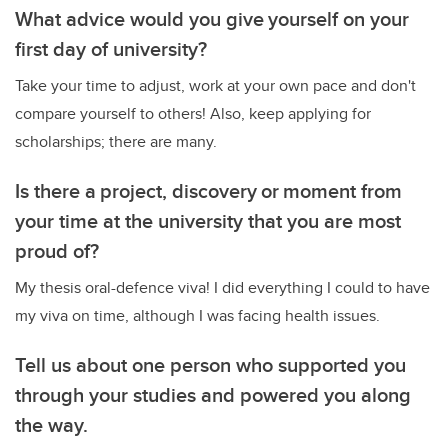
What advice would you give yourself on your
first day of university?
Take your time to adjust, work at your own pace and don't
compare yourself to others! Also, keep applying for
scholarships; there are many.
Is there a project, discovery or moment from
your time at the university that you are most
proud of?
My thesis oral-defence viva! I did everything I could to have
my viva on time, although I was facing health issues.
Tell us about one person who supported you
through your studies and powered you along
the way.