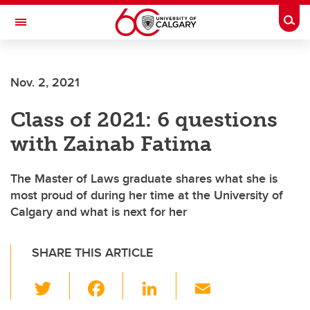
Skip to main content
Togg
Toggle Navigation
Future Students
Nov. 2, 2021
Current Students
Class of 2021: 6 questions
Alumni & Donors
with Zainab Fatima
Research
Faculty & Staff
The Master of Laws graduate shares what she is
most proud of during her time at the University of
About UCalgary
Calgary and what is next for her
SHARE THIS ARTICLE
T
F
Li
E
wi
a
n
m