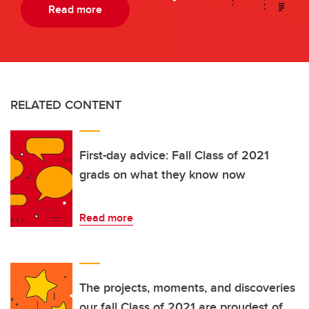
Read more
RELATED CONTENT
First-day advice: Fall Class of 2021
grads on what they know now
Read more
The projects, moments, and discoveries
our fall Class of 2021 are proudest of