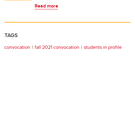
Read more
TAGS
convocation
fall 2021 convocation
students in profile