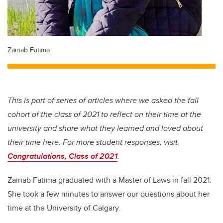
Zainab Fatima
This is part of series of articles where we asked the fall
cohort of the class of 2021 to reflect on their time at the
university and share what they learned and loved about
their time here. For more student responses, visit
Congratulations, Class of 2021
.
Zainab Fatima graduated with a Master of Laws in fall 2021.
She took a few minutes to answer our questions about her
time at the University of Calgary.