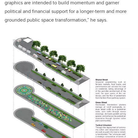
graphics are intended to build momentum and garner
political and financial support for a longer‐term and more
grounded public space transformation,” he says.