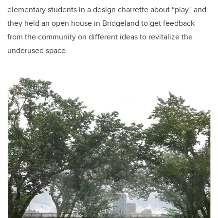
elementary students in a design charrette about “play” and
they held an open house in Bridgeland to get feedback
from the community on different ideas to revitalize the
underused space.