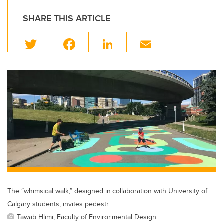
SHARE THIS ARTICLE
T
F
Li
E
wi
a
n
m
tt
c
k
ail
er
e
e
b
dI
o
n
o
k
The “whimsical walk,” designed in collaboration with University of
Calgary students, invites pedestr
Tawab Hlimi, Faculty of Environmental Design