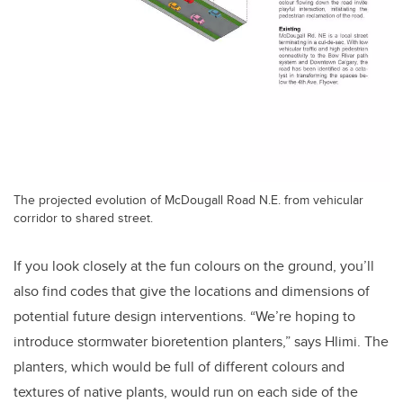
The projected evolution of McDougall Road N.E. from vehicular
corridor to shared street.
If you look closely at the fun colours on the ground, you’ll
also find codes that give the locations and dimensions of
potential future design interventions. “We’re hoping to
introduce stormwater bioretention planters,” says Hlimi. The
planters, which would be full of different colours and
textures of native plants, would run on each side of the