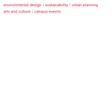
environmental design
sustainability
urban planning
arts and culture
campus events