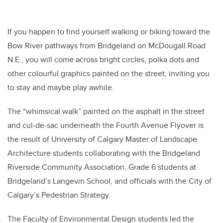
If you happen to find yourself walking or biking toward the
Bow River pathways from Bridgeland on McDougall Road
N.E., you will come across bright circles, polka dots and
other colourful graphics painted on the street, inviting you
to stay and maybe play awhile.
The “whimsical walk” painted on the asphalt in the street
and cul-de-sac underneath the Fourth Avenue Flyover is
the result of University of Calgary Master of Landscape
Architecture students collaborating with the Bridgeland
Riverside Community Association, Grade 6 students at
Bridgeland’s Langevin School, and officials with the City of
Calgary’s Pedestrian Strategy.
The Faculty of Environmental Design students led the