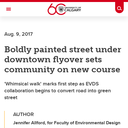
Skip to main content
Togg
Toggle Navigation
Future Students
Aug. 9, 2017
Current Students
Boldly painted street under
Alumni & Donors
downtown flyover sets
Research
community on new course
Faculty & Staff
'Whimsical walk' marks first step as EVDS
About UCalgary
collaboration begins to convert road into green
street
AUTHOR
Jennifer Allford, for Faculty of Environmental Design