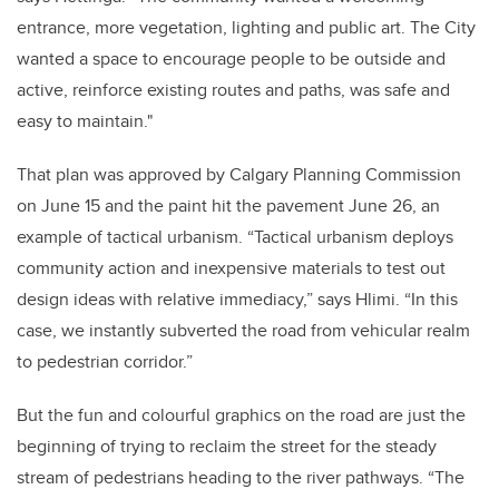
entrance, more vegetation, lighting and public art. The City
wanted a space to encourage people to be outside and
active, reinforce existing routes and paths, was safe and
easy to maintain."
That plan was approved by Calgary Planning Commission
on June 15 and the paint hit the pavement June 26, an
example of tactical urbanism. “Tactical urbanism deploys
community action and inexpensive materials to test out
design ideas with relative immediacy,” says Hlimi. “In this
case, we instantly subverted the road from vehicular realm
to pedestrian corridor.”
But the fun and colourful graphics on the road are just the
beginning of trying to reclaim the street for the steady
stream of pedestrians heading to the river pathways. “The