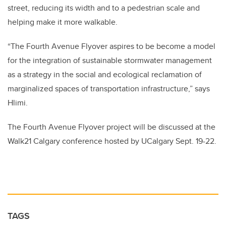
street, reducing its width and to a pedestrian scale and
helping make it more walkable.
“The Fourth Avenue Flyover aspires to be become a model
for the integration of sustainable stormwater management
as a strategy in the social and ecological reclamation of
marginalized spaces of transportation infrastructure,” says
Hlimi.
The Fourth Avenue Flyover project will be discussed at the
Walk21 Calgary conference hosted by UCalgary Sept. 19-22.
TAGS