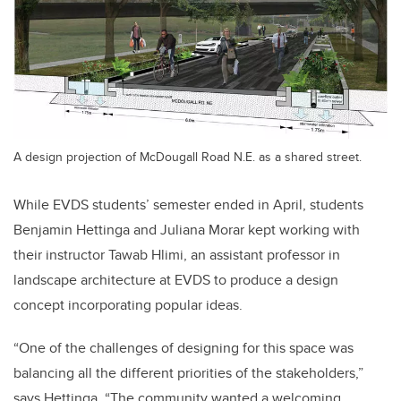
A design projection of McDougall Road N.E. as a shared street.
While EVDS students’ semester ended in April, students
Benjamin Hettinga and Juliana Morar kept working with
their instructor Tawab Hlimi, an assistant professor in
landscape architecture at EVDS to produce a design
concept incorporating popular ideas.
“One of the challenges of designing for this space was
balancing all the different priorities of the stakeholders,”
says Hettinga. “The community wanted a welcoming