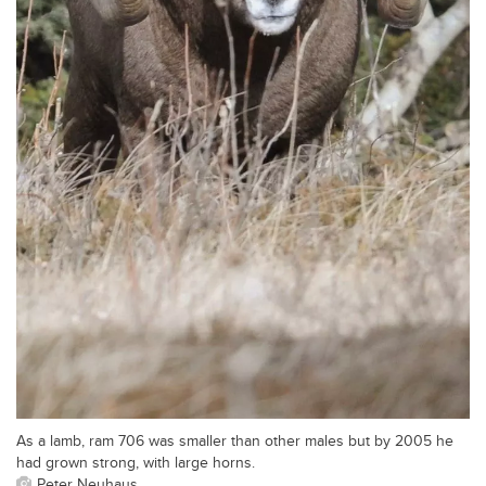
As a lamb, ram 706 was smaller than other males but by 2005 he
had grown strong, with large horns.
Peter Neuhaus