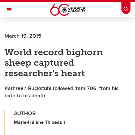
Skip to main content
Togg
Toggle Navigation
Future Students
March 19, 2015
Current Students
World record bighorn
Alumni & Donors
sheep captured
Research
researcher's heart
Faculty & Staff
Kathreen Ruckstuhl followed 'ram 706' from his
About UCalgary
birth to his death
AUTHOR
Marie-Hélène Thibeault