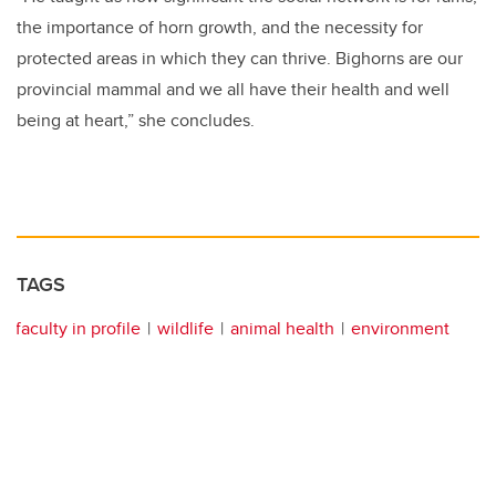
the importance of horn growth, and the necessity for
protected areas in which they can thrive. Bighorns are our
provincial mammal and we all have their health and well
being at heart,” she concludes.
TAGS
faculty in profile
wildlife
animal health
environment