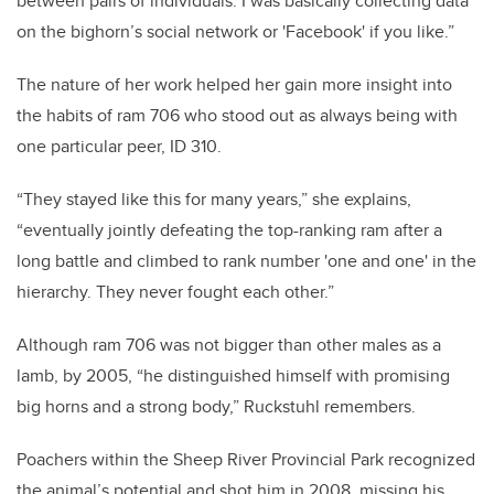
between pairs of individuals. I was basically collecting data
on the bighorn’s social network or 'Facebook' if you like.”
The nature of her work helped her gain more insight into
the habits of ram 706 who stood out as always being with
one particular peer, ID 310.
“They stayed like this for many years,” she explains,
“eventually jointly defeating the top-ranking ram after a
long battle and climbed to rank number 'one and one' in the
hierarchy. They never fought each other.”
Although ram 706 was not bigger than other males as a
lamb, by 2005, “he distinguished himself with promising
big horns and a strong body,” Ruckstuhl remembers.
Poachers within the Sheep River Provincial Park recognized
the animal’s potential and shot him in 2008, missing his