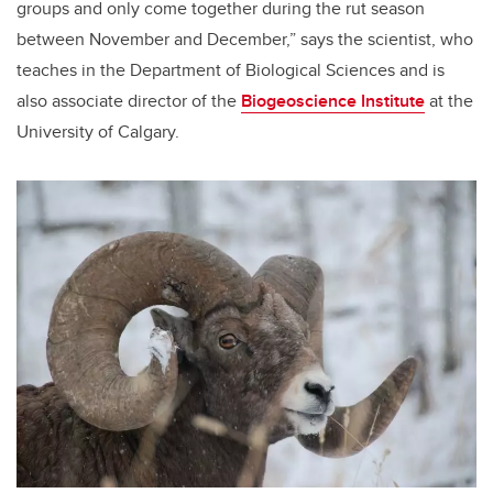
groups and only come together during the rut season
between November and December,” says the scientist, who
teaches in the Department of Biological Sciences and is
also associate director of the
Biogeoscience Institute
at the
University of Calgary.