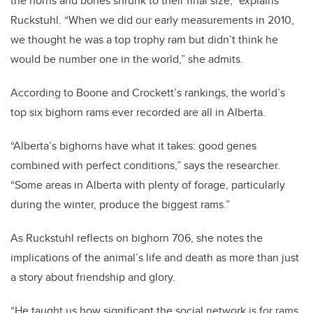
the horns and bones shrunk to their final size,” explains
Ruckstuhl. “When we did our early measurements in 2010,
we thought he was a top trophy ram but didn’t think he
would be number one in the world,” she admits.
According to Boone and Crockett’s rankings, the world’s
top six bighorn rams ever recorded are all in Alberta.
“Alberta’s bighorns have what it takes: good genes
combined with perfect conditions,” says the researcher.
“Some areas in Alberta with plenty of forage, particularly
during the winter, produce the biggest rams.”
As Ruckstuhl reflects on bighorn 706, she notes the
implications of the animal’s life and death as more than just
a story about friendship and glory.
“He taught us how significant the social network is for rams,