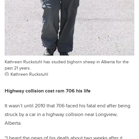
Kathreen Ruckstuhl has studied bighorn sheep in Alberta for the
past 21 years.
Kathreen Ruckstuhl
Highway collision cost ram 706 his life
It wasn’t until 2010 that 706 faced his fatal end after being
struck by a car in a highway collision near Longview,
Alberta.
“I heard the news of his death about two weeks after it