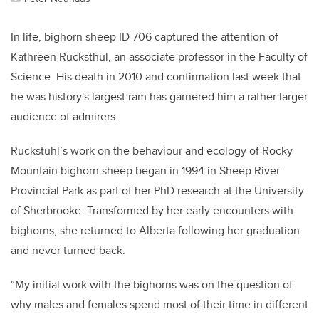
In life, bighorn sheep ID 706 captured the attention of
Kathreen Rucksthul, an associate professor in the Faculty of
Science. His death in 2010 and confirmation last week that
he was history's largest ram has garnered him a rather larger
audience of admirers.
Ruckstuhl’s work on the behaviour and ecology of Rocky
Mountain bighorn sheep began in 1994 in Sheep River
Provincial Park as part of her PhD research at the University
of Sherbrooke. Transformed by her early encounters with
bighorns, she returned to Alberta following her graduation
and never turned back.
“My initial work with the bighorns was on the question of
why males and females spend most of their time in different