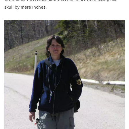
skull by mere inches.