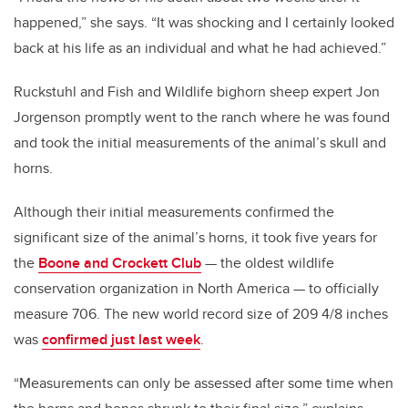
happened,” she says. “It was shocking and I certainly looked
back at his life as an individual and what he had achieved.”
Ruckstuhl and Fish and Wildlife bighorn sheep expert Jon
Jorgenson promptly went to the ranch where he was found
and took the initial measurements of the animal’s skull and
horns.
Although their initial measurements confirmed the
significant size of the animal’s horns, it took five years for
the
Boone and Crockett Club
— the oldest wildlife
conservation organization in North America — to officially
measure 706. The new world record size of 209 4/8 inches
was
confirmed just last week
.
“Measurements can only be assessed after some time when