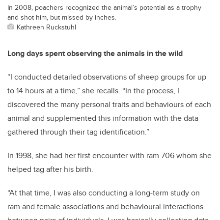
In 2008, poachers recognized the animal’s potential as a trophy
and shot him, but missed by inches.
Kathreen Ruckstuhl
Long days spent observing the animals in the wild
“I conducted detailed observations of sheep groups for up
to 14 hours at a time,” she recalls. “In the process, I
discovered the many personal traits and behaviours of each
animal and supplemented this information with the data
gathered through their tag identification.”
In 1998, she had her first encounter with ram 706 whom she
helped tag after his birth.
“At that time, I was also conducting a long-term study on
ram and female associations and behavioural interactions