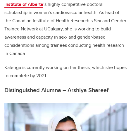
Institute of Alberta
’s highly competitive doctoral
scholarship in women’s cardiovascular health. As lead of
the Canadian Institute of Health Research’s Sex and Gender
Trainee Network at UCalgary, she is working to build
awareness and capacity in sex- and gender-based
considerations among trainees conducting health research
in Canada.
Kalenga is currently working on her thesis, which she hopes
to complete by 2021.
Distinguished Alumna – Arshiya Shareef