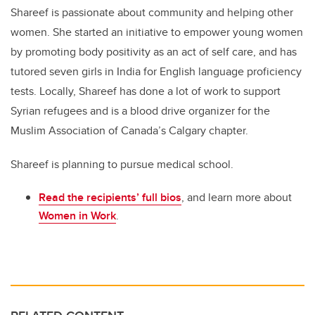
Shareef is passionate about community and helping other
women. She started an initiative to empower young women
by promoting body positivity as an act of self care, and has
tutored seven girls in India for English language proficiency
tests. Locally, Shareef has done
a lot of
work
to support
Syrian refugees and is a blood drive organizer for the
Muslim Association of Canada’s Calgary chapter.
Shareef is planning to pursue medical school.
Read the recipients
’
full bios
,
and
learn more about
Women in Work
.