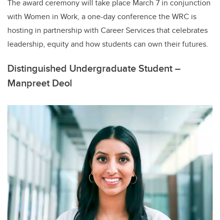
The award ceremony will take place March 7 in conjunction
with Women in Work, a one-day conference the WRC is
hosting in partnership with Career Services that celebrates
leadership, equity and how students can own their futures.
Distinguished Undergraduate Student –
Manpreet Deol