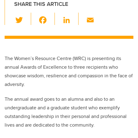
SHARE THIS ARTICLE
T
F
Li
E
wi
a
n
m
tt
c
k
ail
er
e
e
b
dI
The Women’s Resource Centre (WRC) is presenting its
o
n
annual Awards of Excellence to three recipients who
o
showcase wisdom, resilience and compassion in the face of
k
adversity.
The annual award goes to an alumna and also to an
undergraduate and a graduate student who exemplify
outstanding leadership in their personal and professional
lives and are dedicated to the community.