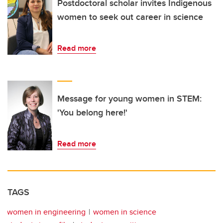
Postdoctoral scholar invites Indigenous
women to seek out career in science
Read more
Message for young women in STEM:
'You belong here!'
Read more
TAGS
women in engineering
women in science