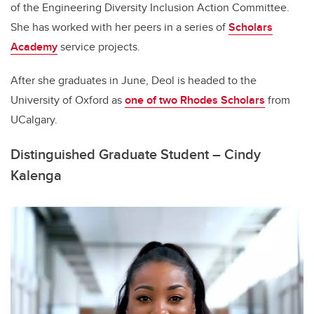
of the Engineering Diversity Inclusion Action Committee.
She has worked with her peers in a series of
Scholars
Academy
service projects.
After
she graduates in June, Deol is
headed
to the
University of Oxford as
one of two Rhodes Scholars
from
UCalgary
.
Distinguished Graduate Student – Cindy
Kalenga