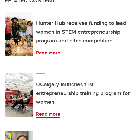
RELATED CONTENT
Hunter Hub receives funding to lead
women in STEM entrepreneurship
program and pitch competition
Read more
UCalgary launches first
entrepreneurship training program for
women
Read more