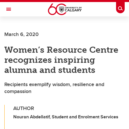
Skip to main content
Togg
Toggle Navigation
Future Students
March 6, 2020
Current Students
Women’s Resource Centre
Alumni & Donors
recognizes inspiring
Research
alumna and students
Faculty & Staff
Recipients exemplify wisdom, resilience and
About UCalgary
compassion
AUTHOR
Nouran Abdellatif, Student and Enrolment Services