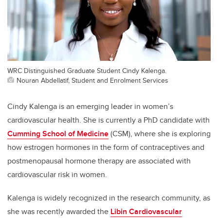
WRC Distinguished Graduate Student Cindy Kalenga.
Nouran Abdellatif, Student and Enrolment Services
Cindy Kalenga is an emerging leader in women’s
cardiovascular health. She is currently a PhD candidate with
Cumming School of Medicine
(CSM), where she is exploring
how estrogen hormones in the form of contraceptives and
postmenopausal hormone therapy are associated with
cardiovascular risk in women.
Kalenga is widely recognized in the research community, as
she was recently awarded the
Libin Cardiovascular