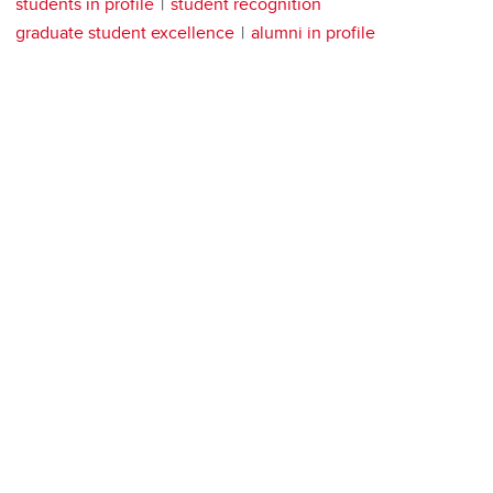
students in profile
student recognition
graduate student excellence
alumni in profile