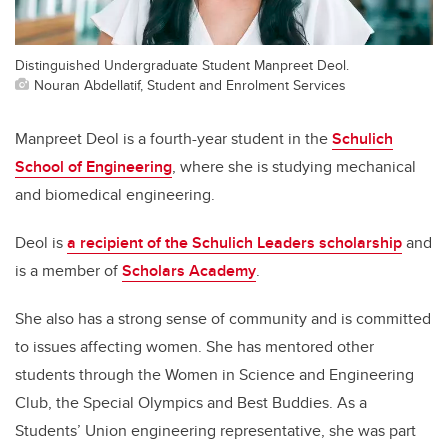
Distinguished Undergraduate Student Manpreet Deol.
Nouran Abdellatif, Student and Enrolment Services
Manpreet Deol is a fourth-year student in the
Schulich
School of Engineering
, where she is studying mechanical
and biomedical engineering.
Deol is
a recipient of the Schulich Leaders scholarship
and
is a member of
Scholars Academy
.
She also has a strong sense of community and is committed
to issues affecting women. She has mentored other
students through the Women in Science and Engineering
Club, the Special Olympics and Best Buddies. As a
Students’ Union engineering representative, she was part