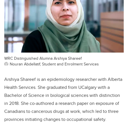
WRC Distinguished Alumna Arshiya Shareef
Nouran Abdellatif, Student and Enrolment Services
Arshiya Shareef is an epidemiology researcher with Alberta
Health Services. She graduated from UCalgary with a
Bachelor of Science in biological sciences with distinction
in 2018. She co-authored a research paper on exposure of
Canadians to cancerous drugs at work, which led to three
provinces initiating changes to occupational safety.