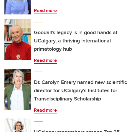
Read more
Goodall’s legacy is in good hands at
UCalgary, a thriving international
primatology hub
Read more
Dr. Carolyn Emery named new scientific
director for UCalgary's Institutes for
Transdisciplinary Scholarship
Read more