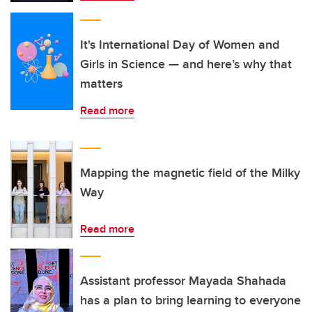
It's International Day of Women and
Girls in Science — and here’s why that
matters
Read more
Mapping the magnetic field of the Milky
Way
Read more
Assistant professor Mayada Shahada
has a plan to bring learning to everyone