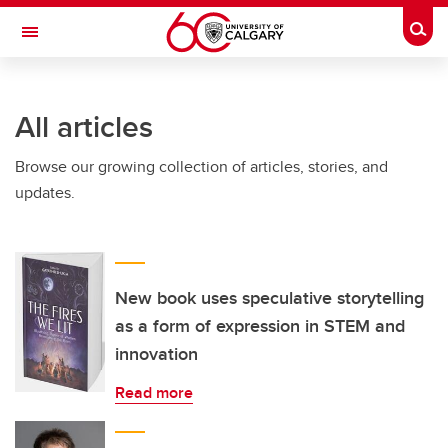
Skip to main content
Togg
Toggle Navigation
Future Students
All articles
Current Students
Browse our growing collection of articles, stories, and
Alumni & Donors
updates.
Research
Faculty & Staff
About UCalgary
New book uses speculative storytelling
as a form of expression in STEM and
innovation
Read more