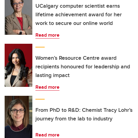
UCalgary computer scientist earns
lifetime achievement award for her
work to secure our online world
Read more
Women’s Resource Centre award
recipients honoured for leadership and
lasting impact
Read more
From PhD to R&D: Chemist Tracy Lohr’s
journey from the lab to industry
Read more