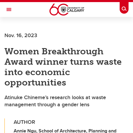
Skip to main content
Togg
Toggle Navigation
Future Students
Nov. 16, 2023
Current Students
Women Breakthrough
Alumni & Donors
Award winner turns waste
Research
into economic
Faculty & Staff
opportunities
About UCalgary
Atinuke Chineme’s research looks at waste
management through a gender lens
AUTHOR
Annie Ngu, School of Architecture, Planning and