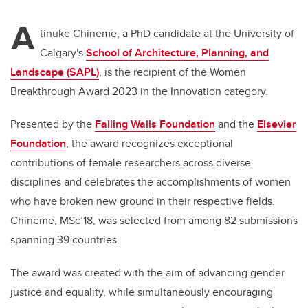
A
tinuke Chineme, a PhD candidate at the University of
Calgary's
School of Architecture, Planning, and
Landscape (SAPL)
, is the recipient of the Women
Breakthrough Award 2023 in the Innovation category.
Presented by the
Falling Walls Foundation
and the
Elsevier
Foundation
, the award recognizes exceptional
contributions of female researchers across diverse
disciplines and celebrates the accomplishments of women
who have broken new ground in their respective fields.
Chineme, MSc’18, was selected from among 82 submissions
spanning 39 countries.
The award was created with the aim of advancing gender
justice and equality, while simultaneously encouraging