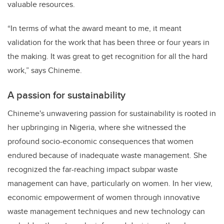
valuable resources.
“In terms of what the award meant to me, it meant
validation for the work that has been three or four years in
the making. It was great to get recognition for all the hard
work,” says Chineme.
A passion for sustainability
Chineme's unwavering passion for sustainability is rooted in
her upbringing in Nigeria, where she witnessed the
profound socio-economic consequences that women
endured because of inadequate waste management. She
recognized the far-reaching impact subpar waste
management can have, particularly on women.
In her view,
economic empowerment of women through innovative
waste management techniques and new technology can