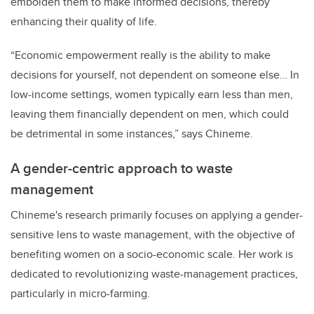
embolden them to make informed decisions, thereby
enhancing their quality of life.
“Economic empowerment really is the ability to make
decisions for yourself, not dependent on someone else… In
low-income settings, women typically earn less than men,
leaving them financially dependent on men, which could
be detrimental in some instances,” says Chineme.
A gender-centric approach to waste
management
Chineme's research primarily focuses on applying a gender-
sensitive lens to waste management, with the objective of
benefiting women on a socio-economic scale. Her work is
dedicated to revolutionizing waste-management practices,
particularly in micro-farming.