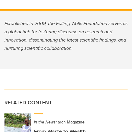
Established in 2009, the Falling Walls Foundation serves as
a global hub for fostering discourse on research and
innovation, disseminating the latest scientific findings, and
nurturing scientific collaboration.
RELATED CONTENT
In the News:
arch Magazine
From Waste to Wealth