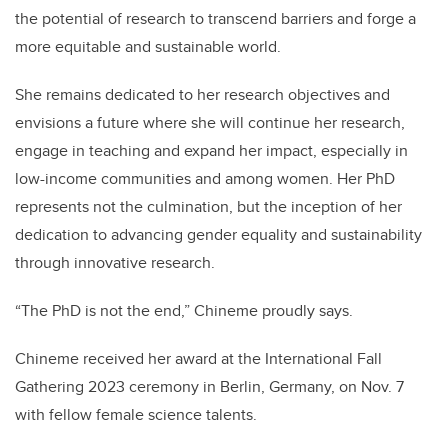
the potential of research to transcend barriers and forge a
more equitable and sustainable world.
She remains dedicated to her research objectives and
envisions a future where she will continue her research,
engage in teaching and expand her impact, especially in
low-income communities and among women. Her PhD
represents not the culmination, but the inception of her
dedication to advancing gender equality and sustainability
through innovative research.
“The PhD is not the end,” Chineme proudly says.
Chineme received her award at the International Fall
Gathering 2023 ceremony in Berlin, Germany, on Nov. 7
with fellow female science talents.