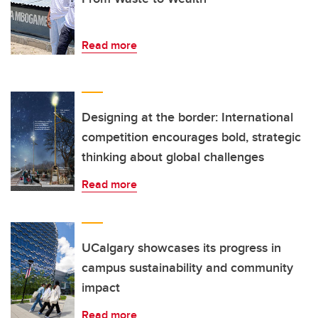
Read more
Designing at the border: International
competition encourages bold, strategic
thinking about global challenges
Read more
UCalgary showcases its progress in
campus sustainability and community
impact
Read more