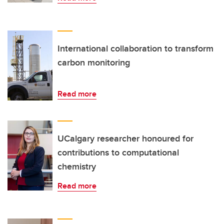
International collaboration to transform
carbon monitoring
Read more
UCalgary researcher honoured for
contributions to computational
chemistry
Read more