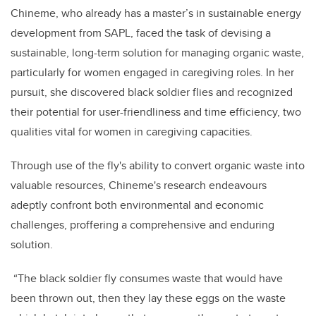
Chineme, who already has a master’s in sustainable energy
development from SAPL, faced the task of devising a
sustainable, long-term solution for managing organic waste,
particularly for women engaged in caregiving roles. In her
pursuit, she discovered black soldier flies and recognized
their potential for user-friendliness and time efficiency, two
qualities vital for women in caregiving capacities.
Through use of the fly's ability to convert organic waste into
valuable resources, Chineme's research endeavours
adeptly confront both environmental and economic
challenges, proffering a comprehensive and enduring
solution.
“The black soldier fly consumes waste that would have
been thrown out, then they lay these eggs on the waste