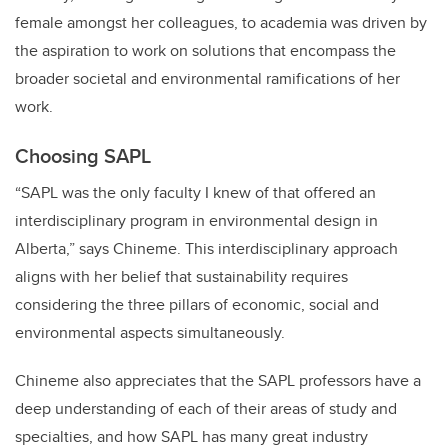
female amongst her colleagues, to academia was driven by
the aspiration to work on solutions that encompass the
broader societal and environmental ramifications of her
work.
Choosing SAPL
“SAPL was the only faculty I knew of that offered an
interdisciplinary program in environmental design in
Alberta,” says Chineme. This interdisciplinary approach
aligns with her belief that sustainability requires
considering the three pillars of economic, social and
environmental aspects simultaneously.
Chineme also appreciates that the SAPL professors have a
deep understanding of each of their areas of study and
specialties, and how SAPL has many great industry