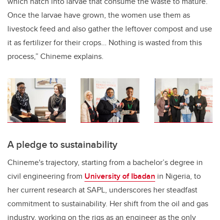
which hatch into larvae that consume the waste to mature.
Once the larvae have grown, the women use them as
livestock feed and also gather the leftover compost and use
it as fertilizer for their crops… Nothing is wasted from this
process,” Chineme explains.
A pledge to sustainability
Chineme's trajectory, starting from a bachelor’s degree in
civil engineering from
University of Ibadan
in Nigeria, to
her current research at SAPL, underscores her steadfast
commitment to sustainability. Her shift from the oil and gas
industry, working on the rigs as an engineer as the only