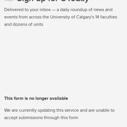
Delivered to your inbox — a daily roundup of news and
events from across the University of Calgary's 14 faculties
and dozens of units
This form is no longer available
We are currently updating this service and are unable to
accept submissions through this form.