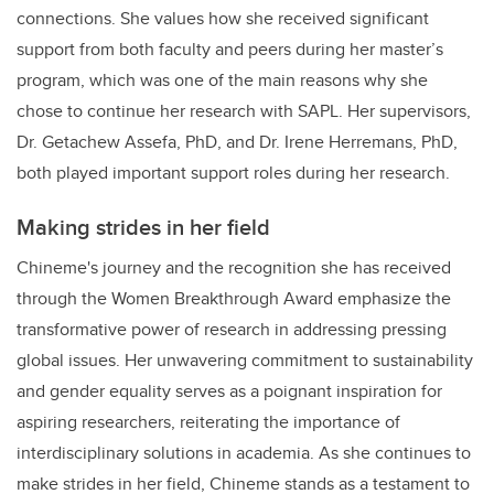
connections. She values how she received significant
support from both faculty and peers during her master’s
program, which was one of the main reasons why she
chose to continue her research with SAPL. Her supervisors,
Dr. Getachew Assefa, PhD, and Dr. Irene Herremans, PhD,
both played important support roles during her research.
Making strides in her field
Chineme's journey and the recognition she has received
through the Women Breakthrough Award emphasize the
transformative power of research in addressing pressing
global issues. Her unwavering commitment to sustainability
and gender equality serves as a poignant inspiration for
aspiring researchers, reiterating the importance of
interdisciplinary solutions in academia. As she continues to
make strides in her field, Chineme stands as a testament to