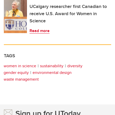
UCalgary researcher first Canadian to
receive U.S. Award for Women in
Science
Read more
TAGS
women in science
sustainability
diversity
gender equity
environmental design
waste management
Sign up for UToday