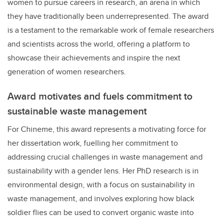
women to pursue careers in research, an arena in which
they have traditionally been underrepresented. The award
is a testament to the remarkable work of female researchers
and scientists across the world, offering a platform to
showcase their achievements and inspire the next
generation of women researchers.
Award motivates and fuels commitment to
sustainable waste management
For Chineme, this award represents a motivating force for
her dissertation work, fuelling her commitment to
addressing crucial challenges in waste management and
sustainability with a gender lens. Her PhD research is in
environmental design, with a focus on sustainability in
waste management, and involves exploring how black
soldier flies can be used to convert organic waste into