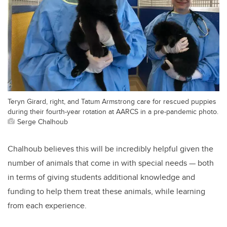
Teryn Girard, right, and Tatum Armstrong care for rescued puppies
during their fourth-year rotation at AARCS in a pre-pandemic photo.
Serge Chalhoub
Chalhoub believes this will be incredibly helpful given the
number of animals that come in with special needs — both
in terms of giving students additional knowledge and
funding to help them treat these animals, while learning
from each experience.