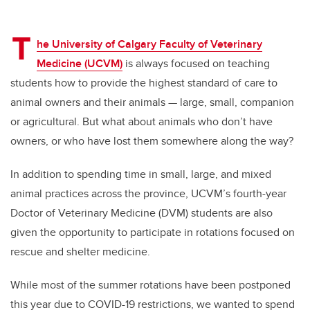
T
he University of Calgary Faculty of Veterinary
Medicine (UCVM)
is always focused on teaching
students how to provide the highest standard of care to
animal owners and their animals — large, small, companion
or agricultural. But what about animals who don’t have
owners, or who have lost them somewhere along the way?
In addition to spending time in small, large, and mixed
animal practices across the province, UCVM’s fourth-year
Doctor of Veterinary Medicine (DVM) students are also
given the opportunity to participate in rotations focused on
rescue and shelter medicine.
While most of the summer rotations have been postponed
this year due to COVID-19 restrictions, we wanted to spend