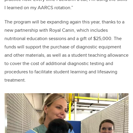
I learned on my AARCS rotation.”
The program will be expanding again this year, thanks to a
new partnership with Royal Canin, which includes
nutritional education sessions and a gift of $25,000. The
funds will support the purchase of diagnostic equipment
and other materials, as well as a student teaching allowance
to cover the cost of additional diagnostic testing and
procedures to facilitate student learning and lifesaving
treatment.