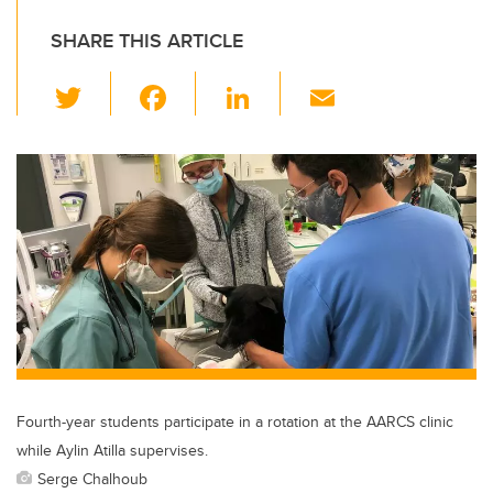
SHARE THIS ARTICLE
T
F
Li
E
wi
a
n
m
tt
c
k
ail
er
e
e
b
dI
o
n
o
k
Fourth-year students participate in a rotation at the AARCS clinic
while Aylin Atilla supervises.
Serge Chalhoub