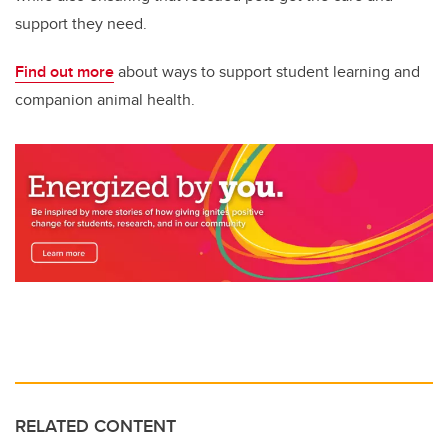
support they need.
Find out more
about ways to support student learning and
companion animal health.
RELATED CONTENT