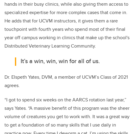
hands in their busy clinics, while also giving them access to
specialized expertise for more complex cases that come in.
He adds that for UCVM instructors, it gives them a rare
touchpoint with fourth years who spend most of their final
year off campus working in clinics that make up the school's
Distributed Veterinary Learning Community.
It’s a win, win, win for all of us.
Dr. Elspeth Yates, DVM, a member of UCVM’s Class of 2021
agrees.
“I got to spend six weeks on the AARCS rotation last year,”
says Yates. “A massive benefit of this program was the sheer
volume of creatures you get to work with. It was a great way
to get a foundation of so many skills that I use daily in
practice now. Every time I deworm a cat, I’m using the skills