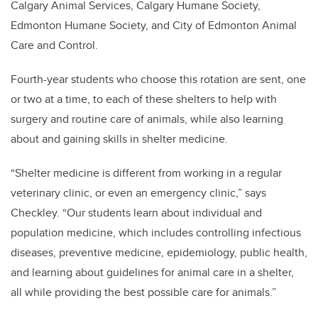
Calgary Animal Services, Calgary Humane Society,
Edmonton Humane Society, and City of Edmonton Animal
Care and Control.
Fourth-year students who choose this rotation are sent, one
or two at a time, to each of these shelters to help with
surgery and routine care of animals, while also learning
about and gaining skills in shelter medicine.
“Shelter medicine is different from working in a regular
veterinary clinic, or even an emergency clinic,” says
Checkley. “Our students learn about individual and
population medicine, which includes controlling infectious
diseases, preventive medicine, epidemiology, public health,
and learning about guidelines for animal care in a shelter,
all while providing the best possible care for animals.”