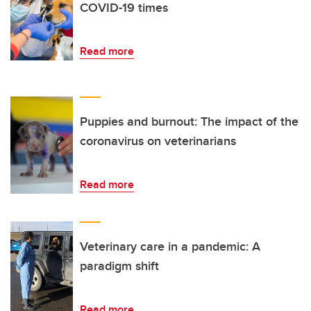
COVID-19 times
Read more
Puppies and burnout: The impact of the
coronavirus on veterinarians
Read more
Veterinary care in a pandemic: A
paradigm shift
Read more