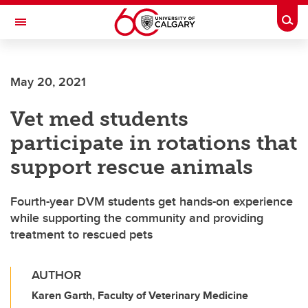
Skip to main content
Togg
Toggle Navigation
Future Students
May 20, 2021
Current Students
Vet med students
Alumni & Donors
participate in rotations that
Research
support rescue animals
Faculty & Staff
Fourth-year DVM students get hands-on experience
About UCalgary
while supporting the community and providing
treatment to rescued pets
AUTHOR
Karen Garth, Faculty of Veterinary Medicine