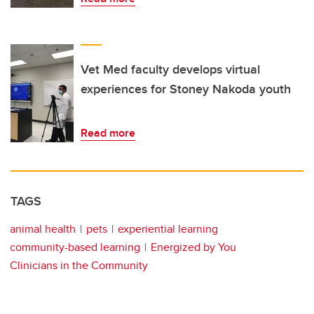
Vet Med faculty develops virtual
experiences for Stoney Nakoda youth
Read more
TAGS
animal health
pets
experiential learning
community-based learning
Energized by You
Clinicians in the Community