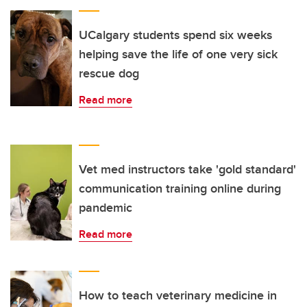
UCalgary students spend six weeks
helping save the life of one very sick
rescue dog
Read more
Vet med instructors take 'gold standard'
communication training online during
pandemic
Read more
How to teach veterinary medicine in