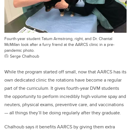
Fourth-year student Tatum Armstrong, right, and Dr. Chantal
McMillan look after a furry friend at the AARCS clinic in a pre-
pandemic photo.
Serge Chalhoub
While the program started off small, now that AARCS has its
own dedicated clinic the rotations have become a regular
part of the curriculum. It gives fourth-year DVM students
the opportunity to perform incredibly high-volume spay and
neuters, physical exams, preventive care, and vaccinations
— all things they’ll be doing regularly after they graduate.
Chalhoub says it benefits AARCS by giving them extra