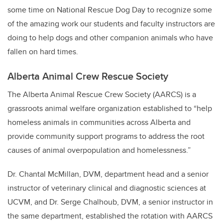
some time on National Rescue Dog Day to recognize some
of the amazing work our students and faculty instructors are
doing to help dogs and other companion animals who have
fallen on hard times.
Alberta Animal Crew Rescue Society
The Alberta Animal Rescue Crew Society (AARCS) is a
grassroots animal welfare organization established to “help
homeless animals in communities across Alberta and
provide community support programs to address the root
causes of animal overpopulation and homelessness.”
Dr. Chantal McMillan, DVM, department head and a senior
instructor of veterinary clinical and diagnostic sciences at
UCVM, and Dr. Serge Chalhoub, DVM, a senior instructor in
the same department, established the rotation with AARCS