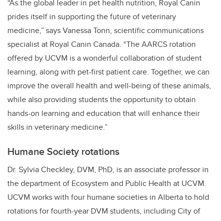
“As the global leader in pet health nutrition, Royal Canin
prides itself in supporting the future of veterinary
medicine,” says Vanessa Tonn, scientific communications
specialist at Royal Canin Canada. “The AARCS rotation
offered by UCVM is a wonderful collaboration of student
learning, along with pet-first patient care. Together, we can
improve the overall health and well-being of these animals,
while also providing students the opportunity to obtain
hands-on learning and education that will enhance their
skills in veterinary medicine.”
Humane Society rotations
Dr. Sylvia Checkley, DVM, PhD, is an associate professor in
the department of Ecosystem and Public Health at UCVM.
UCVM works with four humane societies in Alberta to hold
rotations for fourth-year DVM students, including City of