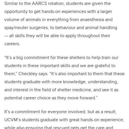
Similar to the AARCS rotation, students are given the
opportunity to get hands-on experiences with a larger
volume of animals in everything from anaesthesia and
spay/neuter surgeries, to behaviour and animal handling
— all skills they will be able to apply throughout their
careers.
“It’s a big commitment for these shelters to help train our
students in these important skills and we are grateful to
them,” Checkley says. “It’s also important to them that these
students graduate with more knowledge, understanding,
and interest in the field of shelter medicine, and see it as
potential career choice as they move forward.”
It’s a commitment for everyone involved, but as a result,
UCVM’s students graduate with great hands-on experience,
while also ensuring that rescued pets get the care and