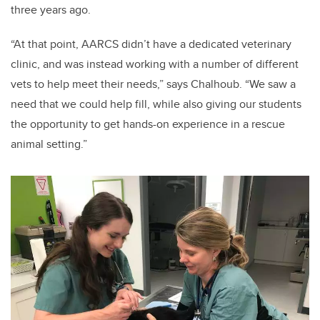
three years ago.
“At that point, AARCS didn’t have a dedicated veterinary
clinic, and was instead working with a number of different
vets to help meet their needs,” says Chalhoub. “We saw a
need that we could help fill, while also giving our students
the opportunity to get hands-on experience in a rescue
animal setting.”