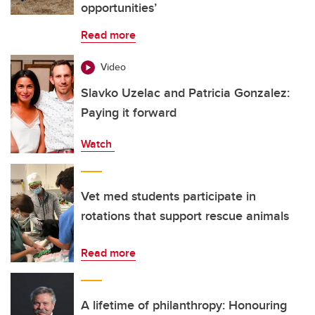
opportunities’
Read more
Video
Slavko Uzelac and Patricia Gonzalez:
Paying it forward
Watch
Vet med students participate in
rotations that support rescue animals
Read more
A lifetime of philanthropy: Honouring