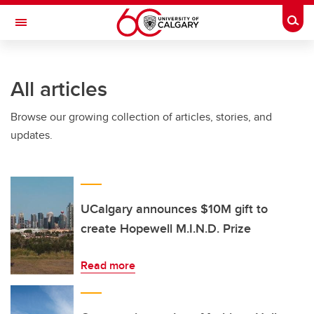
Skip to main content
Togg
Toggle Navigation
Future Students
All articles
Current Students
Browse our growing collection of articles, stories, and
Alumni & Donors
updates.
Research
Faculty & Staff
About UCalgary
UCalgary announces $10M gift to
create Hopewell M.I.N.D. Prize
Read more