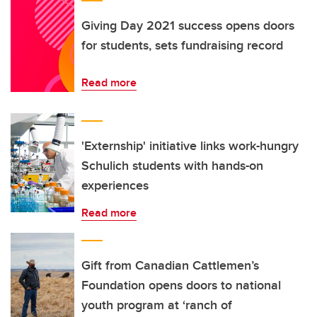
Giving Day 2021 success opens doors
for students, sets fundraising record
Read more
'Externship' initiative links work-hungry
Schulich students with hands-on
experiences
Read more
Gift from Canadian Cattlemen’s
Foundation opens doors to national
youth program at ‘ranch of