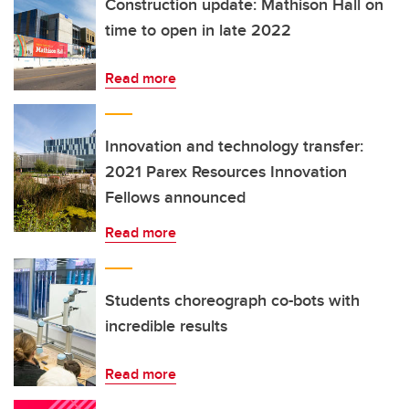
Construction update: Mathison Hall on
time to open in late 2022
Read more
Innovation and technology transfer:
2021 Parex Resources Innovation
Fellows announced
Read more
Students choreograph co-bots with
incredible results
Read more