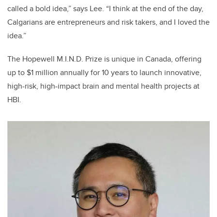
called a bold idea,” says Lee. “I think at the end of the day,
Calgarians are entrepreneurs and risk takers, and I loved the
idea.”
The Hopewell M.I.N.D. Prize is unique in Canada, offering
up to $1 million annually for 10 years to launch innovative,
high-risk, high-impact brain and mental health projects at
HBI.