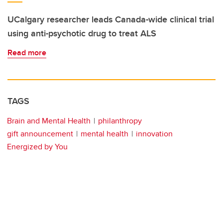
UCalgary researcher leads Canada-wide clinical trial
using anti-psychotic drug to treat ALS
Read more
TAGS
Brain and Mental Health
philanthropy
gift announcement
mental health
innovation
Energized by You