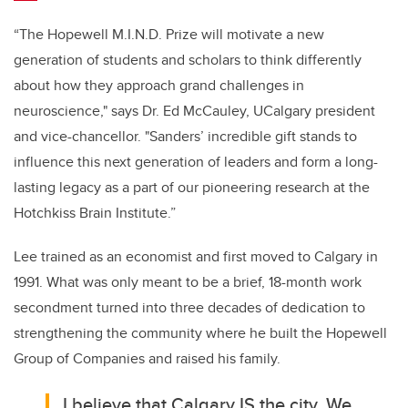
“The Hopewell M.I.N.D. Prize will motivate a new
generation of students and scholars to think differently
about how they approach grand challenges in
neuroscience,"
says Dr. Ed McCauley, UCalgary president
and vice-chancellor.
"Sanders’ incredible gift stands to
influence this next generation of leaders and form a long-
lasting legacy as a part of our pioneering research at the
Hotchkiss Brain Institute.”
Lee trained as an economist and first moved to Calgary in
1991. What was only meant to be a brief, 18-month work
secondment turned into three decades of dedication to
strengthening the community where he built the Hopewell
Group of Companies and raised his family.
I believe that Calgary IS the city. We