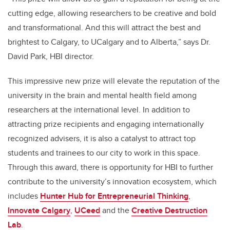
cutting edge, allowing researchers to be creative and bold
and transformational. And this will attract the best and
brightest to Calgary, to UCalgary and to Alberta,” says Dr.
David Park, HBI director.
This impressive new prize will elevate the reputation of the
university in the brain and mental health field among
researchers at the international level. In addition to
attracting prize recipients and engaging internationally
recognized advisers, it is also a catalyst to attract top
students and trainees to our city to work in this space.
Through this award, there is opportunity for HBI to further
contribute to the university’s innovation ecosystem, which
includes
Hunter Hub for Entrepreneurial Thinking
,
Innovate Calgary
,
UCeed
and the
Creative Destruction
Lab
.