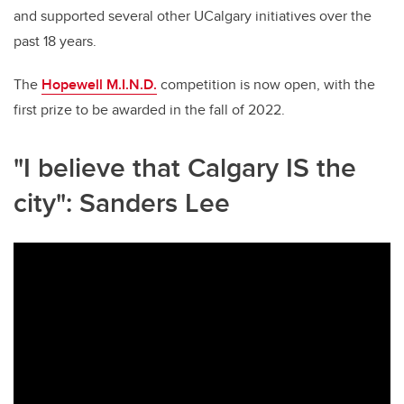
and supported several other UCalgary initiatives over the
past 18 years.
The
Hopewell M.I.N.D.
competition is now open, with the
first prize to be awarded in the fall of 2022.
"I believe that Calgary IS the
city": Sanders Lee