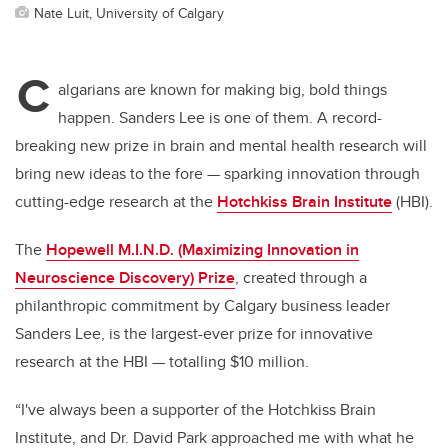
Nate Luit, University of Calgary
C
algarians are known for making big, bold things
happen. Sanders Lee is one of them. A record-
breaking new prize in brain and mental health research will
bring new ideas to the fore — sparking innovation through
cutting-edge research at the
Hotchkiss Brain Institute
(HBI).
The
Hopewell M.I.N.D. (Maximizing Innovation in
Neuroscience Discovery) Prize
, created through a
philanthropic commitment by Calgary business leader
Sanders Lee, is the largest-ever prize for innovative
research at the HBI — totalling $10 million.
“I've always been a supporter of the Hotchkiss Brain
Institute, and Dr. David Park approached me with what he