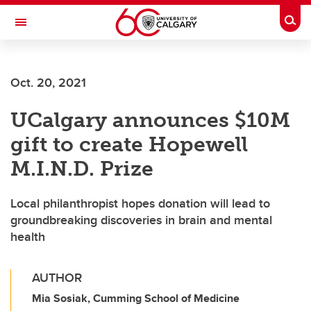
Skip to main content
Togg
Toggle Navigation
Future Students
Oct. 20, 2021
Current Students
UCalgary announces $10M
Alumni & Donors
gift to create Hopewell
Research
M.I.N.D. Prize
Faculty & Staff
Local philanthropist hopes donation will lead to
About UCalgary
groundbreaking discoveries in brain and mental
health
AUTHOR
Mia Sosiak, Cumming School of Medicine