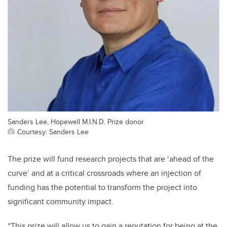
Sanders Lee, Hopewell M.I.N.D. Prize donor
Courtesy: Sanders Lee
The prize will fund research projects that are ‘ahead of the
curve’ and at a critical crossroads where an injection of
funding has the potential to transform the project into
significant community impact.
“This prize will allow us to gain a reputation for being at the