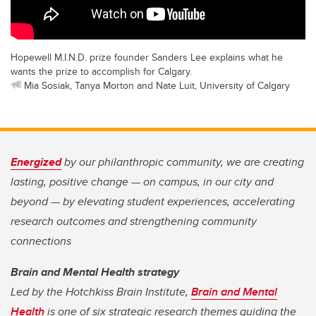
Hopewell M.I.N.D. prize founder Sanders Lee explains what he
wants the prize to accomplish for Calgary.
Mia Sosiak, Tanya Morton and Nate Luit, University of Calgary
Energized
by our philanthropic community, we are creating
lasting, positive change — on campus, in our city and
beyond — by elevating student experiences, accelerating
research outcomes and strengthening community
connections
Brain and Mental Health strategy
Led by the Hotchkiss Brain Institute,
Brain and Mental
Health
is one of six strategic research themes guiding the