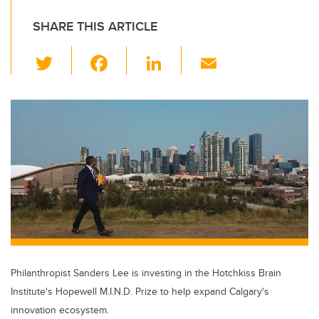
SHARE THIS ARTICLE
T
F
Li
E
wi
a
n
m
tt
c
k
ail
er
e
e
b
dI
o
n
o
k
Philanthropist Sanders Lee is investing in the Hotchkiss Brain
Institute's Hopewell M.I.N.D. Prize to help expand Calgary's
innovation ecosystem.