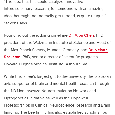
“The idea that this could catalyze innovative,
interdisciplinary research, for someone with an amazing
idea that might not normally get funded, is quite unique,”
Stevens says.
Rounding out the judging panel are
Dr. Alon Chen
, PhD,
president of the Weizmann Institute of Science and Head of
the Max Planck Society, Munich, Germany, and
Dr. Nelson
Spruston
, PhD, senior director of scientific programs,
Howard Hughes Medical Institute, Ashburn, Va.
While this is Lee’s largest gift to the university, he is also an
avid supporter of brain and mental health research through
the N3 Non-Invasive Neurostimulation Network and
Optogenetics Initiative as well as the Hopewell
Professorships in Clinical Neuroscience Research and Brain
Imaging. The Lee family has also established scholarships