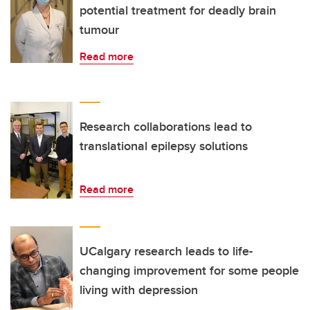
potential treatment for deadly brain
tumour
Read more
Research collaborations lead to
translational epilepsy solutions
Read more
UCalgary research leads to life-
changing improvement for some people
living with depression