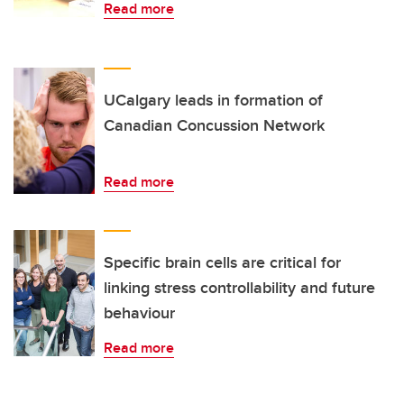
Read more
UCalgary leads in formation of
Canadian Concussion Network
Read more
Specific brain cells are critical for
linking stress controllability and future
behaviour
Read more