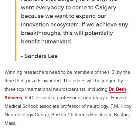
want everybody to come to Calgary
because we want to expand our
innovation ecosystem. If we achieve any
breakthroughs, this will potentially
benefit humankind.
- Sanders Lee
Winning researchers need to be members of the HBI by the
time their prize is awarded. The prizes will be judged by
three top international neuroscientists, including
Dr. Beth
Stevens
, PhD, associate professor of neurology at Harvard
Medical School; associate professor of neurology, F.M. Kirby
Neurobiology Center, Boston Children’s Hospital in Boston,
Mass.