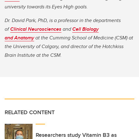
university towards its Eyes High goals.
Dr. David Park, PhD, is a professor in the departments
of
Clinical Neurosciences
and
Cell Biology
and Anatomy
at the Cumming School of Medicine (CSM) at
the University of Calgary, and director of the Hotchkiss
Brain Institute at the CSM.
RELATED CONTENT
Researchers study Vitamin B3 as