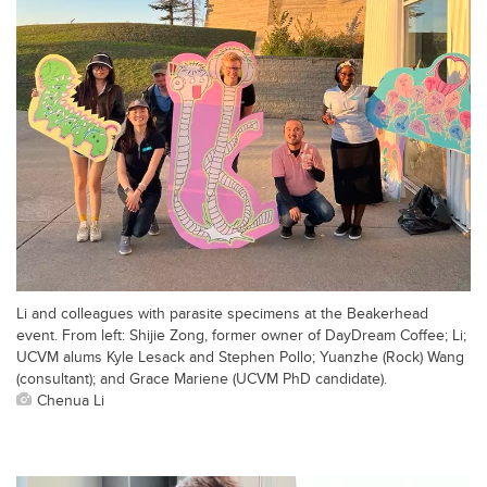
Li and colleagues with parasite specimens at the Beakerhead
event. From left: Shijie Zong, former owner of DayDream Coffee; Li;
UCVM alums Kyle Lesack and Stephen Pollo; Yuanzhe (Rock) Wang
(consultant); and Grace Mariene (UCVM PhD candidate).
Chenua Li