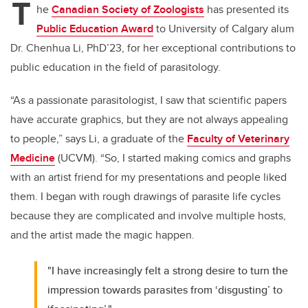
T
he
Canadian Society of Zoologists
has presented its
Public Education Award
to University of Calgary alum
Dr. Chenhua Li, PhD’23, for her exceptional contributions to
public education in the field of parasitology.
“As a passionate parasitologist, I saw that scientific papers
have accurate graphics, but they are not always appealing
to people,” says Li, a graduate of the
Faculty of Veterinary
Medicine
(UCVM)
. “So, I started making comics and graphs
with an artist friend for my presentations and people liked
them. I began with rough drawings of parasite life cycles
because they are complicated and involve multiple hosts,
and the artist made the magic happen.
"I have increasingly felt a strong desire to turn the
impression towards parasites from ‘disgusting’ to