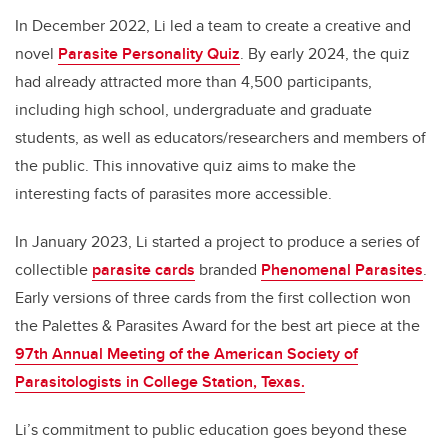
In December 2022, Li led a team to create a creative and
novel
Parasite Personality Quiz
. By early 2024, the quiz
had already attracted more than 4,500 participants,
including high school, undergraduate and graduate
students, as well as educators/researchers and members of
the public. This innovative quiz aims to make the
interesting facts of parasites more accessible.
In January 2023, Li started a project to produce a series of
collectible
parasite cards
branded
Phenomenal Parasites
.
Early versions of three cards from the first collection won
the Palettes & Parasites Award for the best art piece at the
97th Annual Meeting of the American Society of
Parasitologists in College Station, Texas.
Li’s commitment to public education goes beyond these