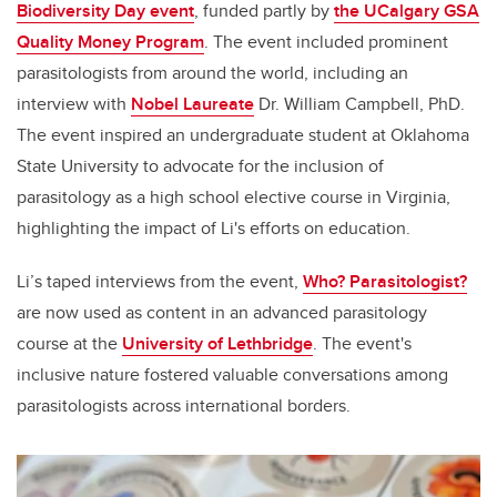
Biodiversity Day event
, funded partly by
the
UCalgary GSA
Quality Money Program
. The event included prominent
parasitologists from around the world, including an
interview with
Nobel Laureate
Dr. William Campbell, PhD.
The event inspired an undergraduate student at Oklahoma
State University to advocate for the inclusion of
parasitology as a high school elective course in Virginia,
highlighting the impact of Li's efforts on education.
Li’s taped interviews from the event,
Who? Parasitologist?
are now used as content in an advanced parasitology
course at the
University of Lethbridge
. The event's
inclusive nature fostered valuable conversations among
parasitologists across international borders.