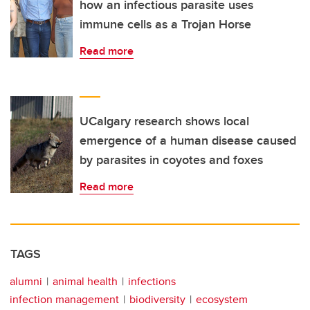
how an infectious parasite uses
immune cells as a Trojan Horse
Read more
UCalgary research shows local
emergence of a human disease caused
by parasites in coyotes and foxes
Read more
TAGS
alumni
animal health
infections
infection management
biodiversity
ecosystem