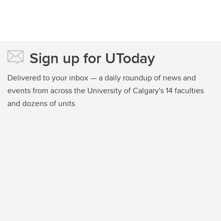
Sign up for UToday
Delivered to your inbox — a daily roundup of news and
events from across the University of Calgary's 14 faculties
and dozens of units