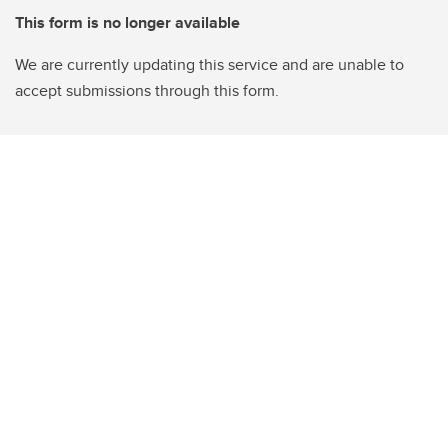
This form is no longer available
We are currently updating this service and are unable to
accept submissions through this form.