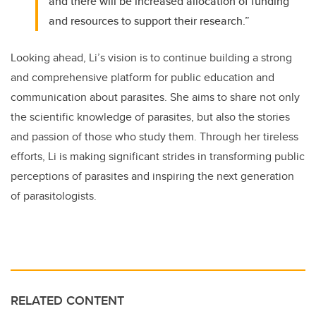
and there will be increased allocation of funding
and resources to support their research.”
Looking ahead, Li’s vision is to continue building a strong
and comprehensive platform for public education and
communication about parasites. She aims to share not only
the scientific knowledge of parasites, but also the stories
and passion of those who study them. Through her tireless
efforts, Li is making significant strides in transforming public
perceptions of parasites and inspiring the next generation
of parasitologists.
RELATED CONTENT