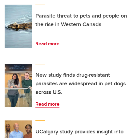
Parasite threat to pets and people on
the rise in Western Canada
Read more
New study finds drug-resistant
parasites are widespread in pet dogs
across U.S.
Read more
UCalgary study provides insight into