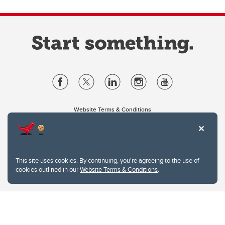
Website Terms & Conditions
Privacy Policy
Website feedback
University of Calgary
2500 University Drive NW
This site uses cookies. By continuing, you're agreeing to the use of
Calgary Alberta
T2N 1N4
cookies outlined in our
Website Terms & Conditions
.
CANADA
Copyright © 2026