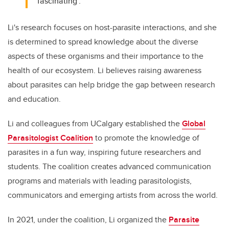
‘fascinating’."
Li's research focuses on host-parasite interactions, and she
is determined to spread knowledge about the diverse
aspects of these organisms and their importance to the
health of our ecosystem. Li believes raising awareness
about parasites can help bridge the gap between research
and education.
Li and colleagues from UCalgary established the
Global
Parasitologist Coalition
to promote the knowledge of
parasites in a fun way, inspiring future researchers and
students. The coalition creates advanced communication
programs and materials with leading parasitologists,
communicators and emerging artists from across the world.
In 2021, under the coalition, Li organized the
Parasite