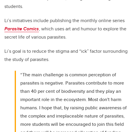
students.
Li’s initiatives include publishing the monthly online series
Parasite Comics
, which uses art and humour to explore the
secret life of various parasites.
Li’s goal is to reduce the stigma and “ick” factor surrounding
the study of parasites.
“The main challenge is common perception of
parasites is negative. Parasites contribute to more
than 40 per cent of biodiversity and they play an
important role in the ecosystem. Most don't harm
humans. I hope that, by raising public awareness of
the complex and irreplaceable nature of parasites,
more students will be encouraged to join this field