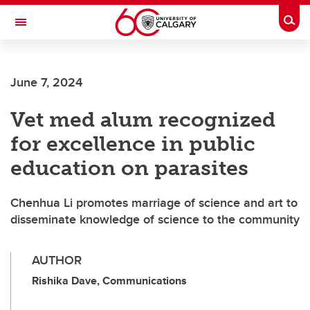
Skip to main content
Togg
Toggle Navigation
Future Students
June 7, 2024
Current Students
Vet med alum recognized
Alumni & Donors
for excellence in public
Research
education on parasites
Faculty & Staff
Chenhua Li promotes marriage of science and art to
About UCalgary
disseminate knowledge of science to the community
AUTHOR
Rishika Dave, Communications