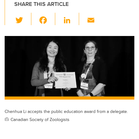
SHARE THIS ARTICLE
T
F
Li
E
wi
a
n
m
tt
c
k
ail
er
e
e
b
dI
o
n
o
k
Chenhua Li accepts the public education award from a delegate.
Canadian Society of Zoologists