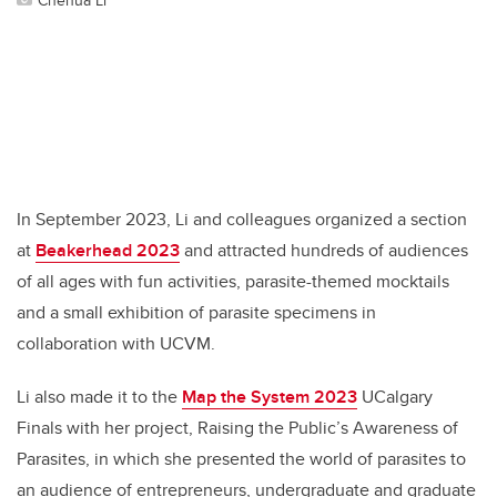
In September 2023, Li and colleagues organized a section
at
Beakerhead 2023
and attracted hundreds of audiences
of all ages with fun activities, parasite-themed mocktails
and a small exhibition of parasite specimens in
collaboration with UCVM.
Li also made it to the
Map the System 2023
UCalgary
Finals with her project, Raising the Public’s Awareness of
Parasites, in which she presented the world of parasites to
an audience of entrepreneurs, undergraduate and graduate