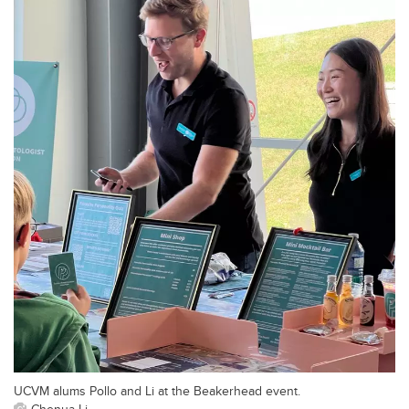
UCVM alums Pollo and Li at the Beakerhead event.
Chenua Li