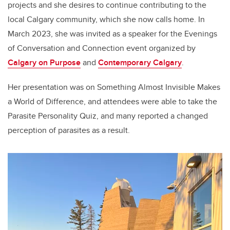
projects and she desires to continue contributing to the
local Calgary community, which she now calls home. In
March 2023, she was invited as a speaker for the Evenings
of Conversation and Connection event organized by
Calgary on Purpose
and
Contemporary Calgary
.
Her presentation was on Something Almost Invisible Makes
a World of Difference, and attendees were able to take the
Parasite Personality Quiz, and many reported a changed
perception of parasites as a result.