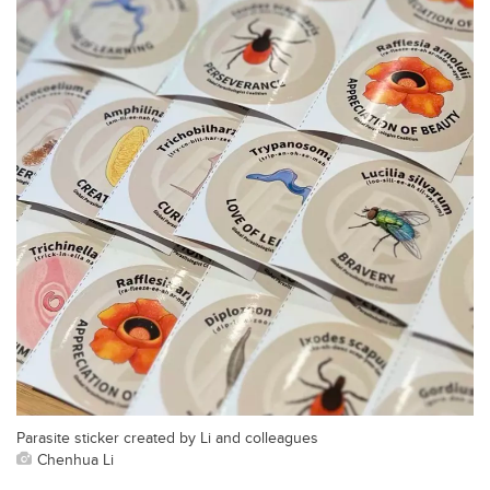
Parasite sticker created by Li and colleagues
Chenhua Li