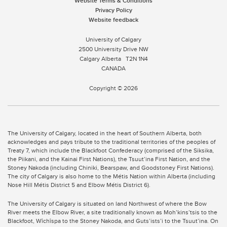
Website Terms & Conditions
Privacy Policy
Website feedback
University of Calgary
2500 University Drive NW
Calgary Alberta
T2N 1N4
CANADA
Copyright © 2026
The University of Calgary, located in the heart of Southern Alberta, both
acknowledges and pays tribute to the traditional territories of the peoples of
Treaty 7, which include the Blackfoot Confederacy (comprised of the Siksika,
the Piikani, and the Kainai First Nations), the Tsuut’ina First Nation, and the
Stoney Nakoda (including Chiniki, Bearspaw, and Goodstoney First Nations).
The city of Calgary is also home to the Métis Nation within Alberta (including
Nose Hill Métis District 5 and Elbow Métis District 6).
The University of Calgary is situated on land Northwest of where the Bow
River meets the Elbow River, a site traditionally known as Moh’kins’tsis to the
Blackfoot, Wîchîspa to the Stoney Nakoda, and Guts’ists’i to the Tsuut’ina. On