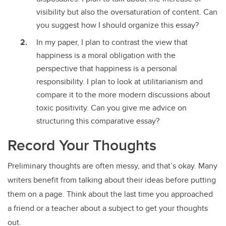
visibility but also the oversaturation of content. Can
you suggest how I should organize this essay?
In my paper, I plan to contrast the view that
happiness is a moral obligation with the
perspective that happiness is a personal
responsibility. I plan to look at utilitarianism and
compare it to the more modern discussions about
toxic positivity. Can you give me advice on
structuring this comparative essay?
Record Your Thoughts
Preliminary thoughts are often messy, and that’s okay. Many
writers benefit from talking about their ideas before putting
them on a page. Think about the last time you approached
a friend or a teacher about a subject to get your thoughts
out.