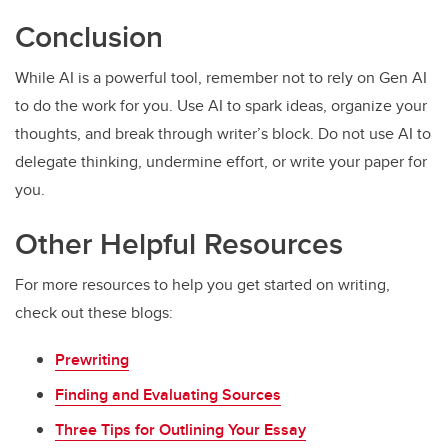
Conclusion
While AI is a powerful tool, remember not to rely on Gen AI
to do the work for you. Use AI to spark ideas, organize your
thoughts, and break through writer’s block. Do not use AI to
delegate thinking, undermine effort, or write your paper for
you.
Other Helpful Resources
For more resources to help you get started on writing,
check out these blogs:
Prewriting
Finding and Evaluating Sources
Three Tips for Outlining Your Essay