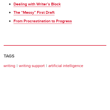
Dealing with Writer’s Block
The “Messy” First Draft
From Procrastination to Progress
TAGS
writing
writing support
artificial intelligence