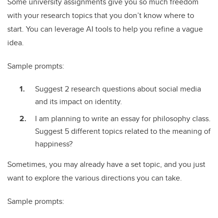
Some university assignments give you so much freedom
with your research topics that you don’t know where to
start. You can leverage AI tools to help you refine a vague
idea.
Sample prompts:
Suggest 2 research questions about social media
and its impact on identity.
I am planning to write an essay for philosophy class.
Suggest 5 different topics related to the meaning of
happiness?
Sometimes, you may already have a set topic, and you just
want to explore the various directions you can take.
Sample prompts: