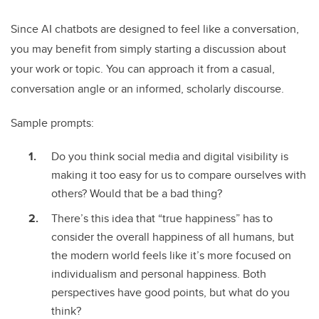
Since AI chatbots are designed to feel like a conversation,
you may benefit from simply starting a discussion about
your work or topic. You can approach it from a casual,
conversation angle or an informed, scholarly discourse.
Sample prompts:
Do you think social media and digital visibility is
making it too easy for us to compare ourselves with
others? Would that be a bad thing?
There’s this idea that “true happiness” has to
consider the overall happiness of all humans, but
the modern world feels like it’s more focused on
individualism and personal happiness. Both
perspectives have good points, but what do you
think?