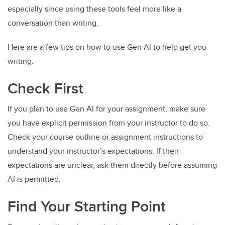
especially since using these tools feel more like a
conversation than writing.
Here are a few tips on how to use Gen AI to help get you
writing.
Check First
If you plan to use Gen AI for your assignment, make sure
you have explicit permission from your instructor to do so.
Check your course outline or assignment instructions to
understand your instructor’s expectations. If their
expectations are unclear, ask them directly before assuming
AI is permitted.
Find Your Starting Point