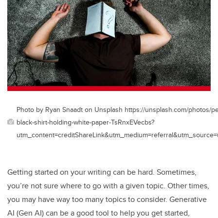
Photo by Ryan Snaadt on Unsplash https://unsplash.com/photos/pe
black-shirt-holding-white-paper-TsRnxEVecbs?
utm_content=creditShareLink&utm_medium=referral&utm_source=
Getting started on your writing can be hard. Sometimes,
you’re not sure where to go with a given topic. Other times,
you may have way too many topics to consider. Generative
AI (Gen AI) can be a good tool to help you get started,