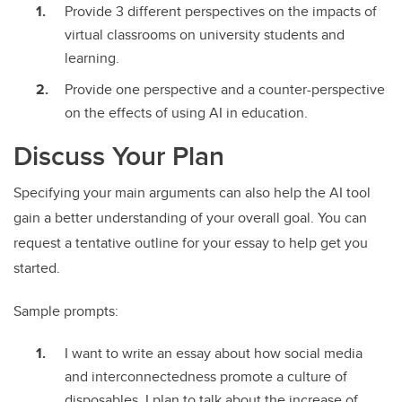
Provide 3 different perspectives on the impacts of
virtual classrooms on university students and
learning.
Provide one perspective and a counter-perspective
on the effects of using AI in education.
Discuss Your Plan
Specifying your main arguments can also help the AI tool
gain a better understanding of your overall goal. You can
request a tentative outline for your essay to help get you
started.
Sample prompts:
I want to write an essay about how social media
and interconnectedness promote a culture of
disposables. I plan to talk about the increase of