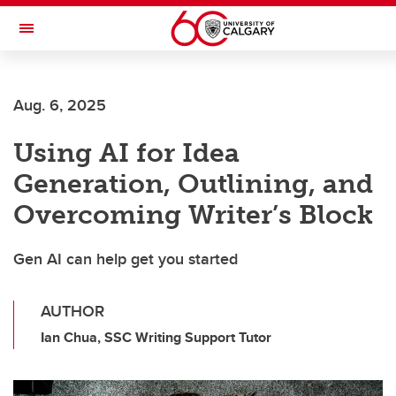
Skip to main content
Toggle Navigation
Future Students
Aug. 6, 2025
Current Students
Using AI for Idea
Alumni & Donors
Generation, Outlining, and
Research
Overcoming Writer’s Block
Faculty & Staff
Gen AI can help get you started
About UCalgary
AUTHOR
Ian Chua, SSC Writing Support Tutor