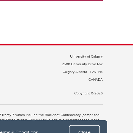
University of Calgary
2500 University Drive NW
Calgary Alberta
T2N 1N4
CANADA
Copyright © 2026
 of Treaty 7, which include the Blackfoot Confederacy (comprised
ney First Nations). The city of Calgary is also home to the Métis
Terms & Conditions
.
Close