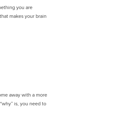
mething you are
g that makes your brain
come away with a more
 “why” is, you need to