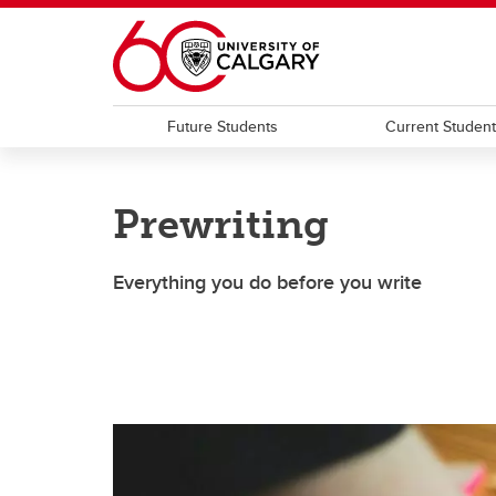
Skip to main content
Future Students
Current Studen
Prewriting
Everything you do before you write