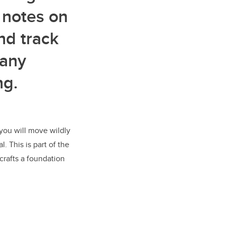
 notes on
nd track
many
ng.
you will move wildly
. This is part of the
crafts a foundation