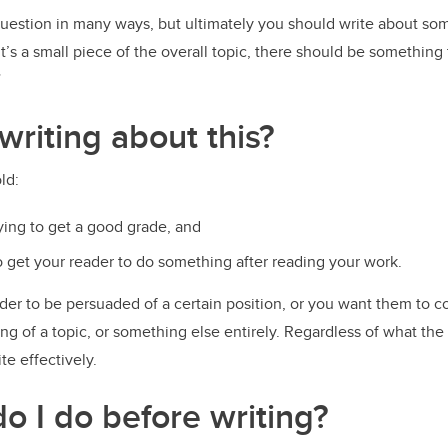
uestion in many ways, but ultimately you should write about so
 it’s a small piece of the overall topic, there should be somethin
”
writing about this?
old:
rying to get a good grade, and
to get your reader to do something after reading your work.
der to be persuaded of a certain position, or you want them to 
g of a topic, or something else entirely. Regardless of what the
te effectively.
o I do before writing?