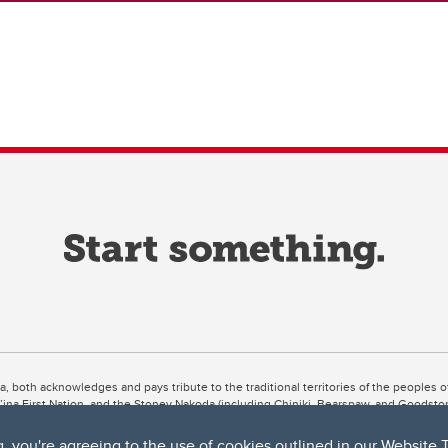
ta, both acknowledges and pays tribute to the traditional territories of the peoples
uut’ina First Nation, and the Stoney Nakoda (including Chiniki, Bearspaw, and Goodsto
ow Métis District 6).
g, you're agreeing to the use of cookies outlined in our
Website 