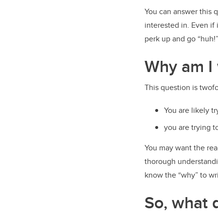
You can answer this q
interested in. Even if
perk up and go “huh!
Why am I 
This question is twof
You are likely t
you are trying 
You may want the rea
thorough understandin
know the “why” to wri
So, what d