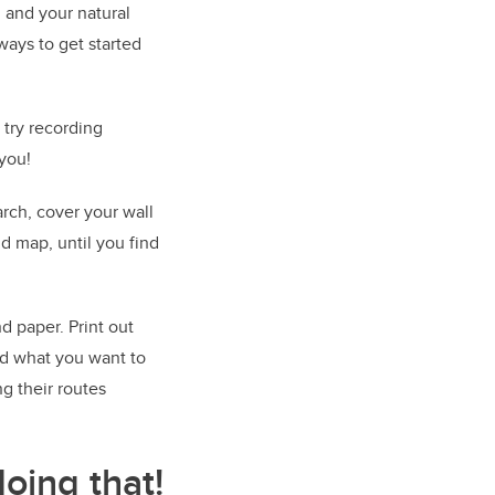
 and your natural
ways to get started
 try recording
 you!
rch, cover your wall
nd map, until you find
d paper. Print out
nd what you want to
ng their routes
oing that!