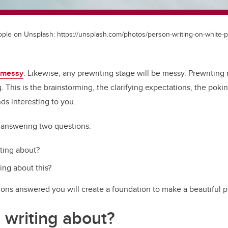
le on Unsplash: https://unsplash.com/photos/person-writing-on-white
messy
. Likewise, any prewriting stage will be messy. Prewriting 
g. This is the brainstorming, the clarifying expectations, the pokin
ds interesting to you.
e answering two questions:
ting about?
ing about this?
ons answered you will create a foundation to make a beautiful pi
 writing about?