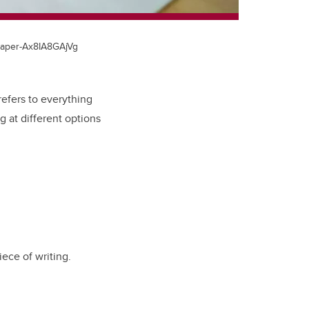
-paper-Ax8IA8GAjVg
refers to everything
g at different options
ece of writing.