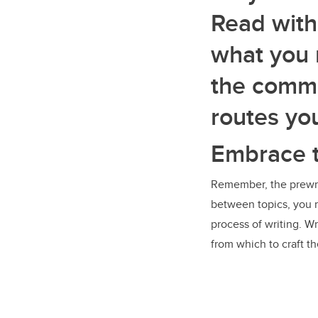
Read with
what you 
the commo
routes yo
Embrace 
Remember, the prewrit
between topics, you ma
process of writing. Wr
from which to craft th