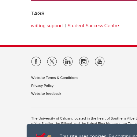
TAGS
writing support
Student Success Centre
Website Terms & Conditions
Privacy Policy
Website feedback
The University of Calgary, located in the heart of Southern Alber
of the Siksika, the Piikani, and the Kainai First Nations), the Ts
Nation within Alberta (including Nose Hill Métis District 5 and Elb
This site uses cookies. By continuin