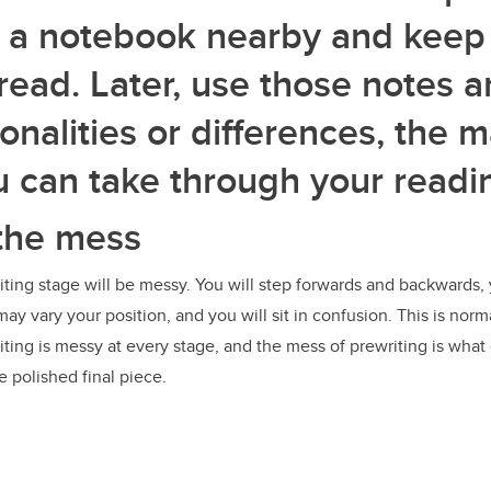
 a notebook nearby and keep
read. Later, use those notes a
nalities or differences, the 
u can take through your readi
the mess
ing stage will be messy. You will step forwards and backwards, 
y vary your position, and you will sit in confusion. This is normal
iting is messy at every stage, and the mess of prewriting is what 
e polished final piece.