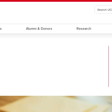
ts
Alumni & Donors
Research