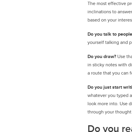
The most effective pr
inclinations to answe
based on your interes
Do you talk to people
yourself talking and p
Do you draw?
Use tha
in sticky notes with d
a route that you can f
Do you just start wr
whatever you typed an
look more into. Use di
through your thought
Do you re