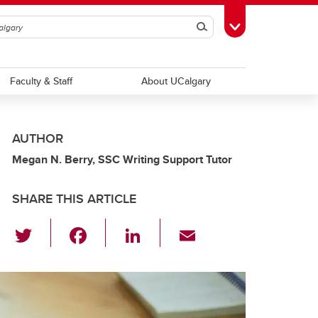
Search
Toggle Toolbox
Faculty & Staff
About UCalgary
AUTHOR
Megan N. Berry, SSC Writing Support Tutor
SHARE THIS ARTICLE
T
F
Li
E
wi
a
n
m
tt
c
k
ail
er
e
e