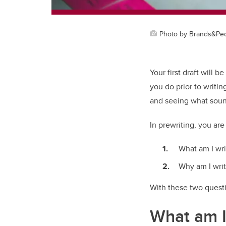
Photo by Brands&Peop
Your first draft will be
you do prior to writin
and seeing what soun
In prewriting, you ar
What am I wri
Why am I writ
With these two questi
What am I