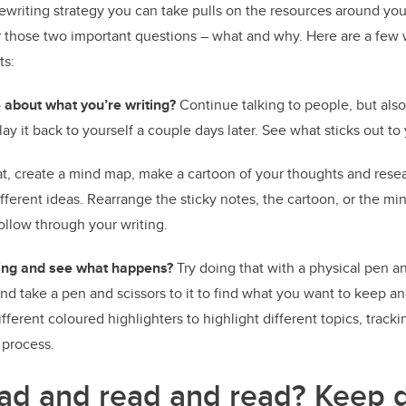
ewriting strategy you can take pulls on the resources around you
r those two important questions – what and why. Here are a few 
ts:
 about what you’re writing?
Continue talking to people, but also
lay it back to yourself a couple days later. See what sticks out to
t, create a mind map, make a cartoon of your thoughts and resea
ifferent ideas. Rearrange the sticky notes, the cartoon, or the mi
ollow through your writing.
iting and see what happens?
Try doing that with a physical pen an
d take a pen and scissors to it to find what you want to keep a
fferent coloured highlighters to highlight different topics, tracki
 process.
ad and read and read?
Keep d