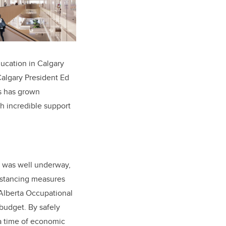
ducation in Calgary
Calgary President Ed
s has grown
h incredible support
k was well underway,
distancing measures
Alberta Occupational
budget. By safely
a time of economic