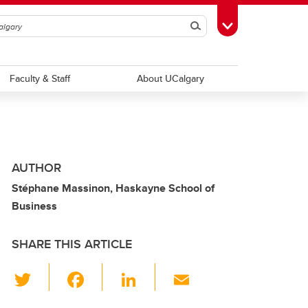
Search
Toggle Toolbox
Faculty & Staff
About UCalgary
AUTHOR
Stéphane Massinon, Haskayne School of
Business
SHARE THIS ARTICLE
T
F
Li
E
wi
a
n
m