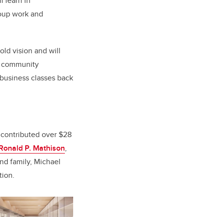
 learn in
roup work and
old vision and will
ul community
 business classes back
 contributed over $28
m Ronald P. Mathison
,
nd family, Michael
tion.