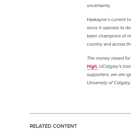
uncertainty.
Haskayne’s current ho
since it opened its d
been champions of inn
country and across th
The money raised for 
High,
UCalgary’s tran
supporters, we are ig
University of Calgary
RELATED CONTENT