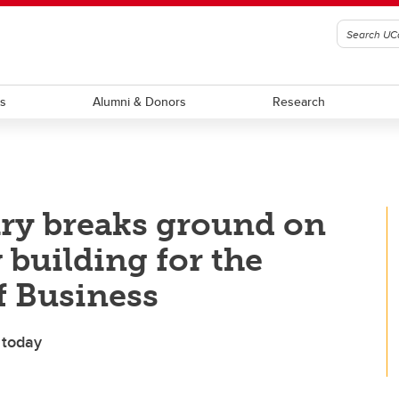
ts
Alumni & Donors
Research
ary breaks ground on
 building for the
f Business
 today