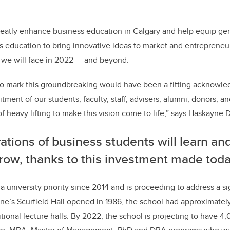
 greatly enhance business education in Calgary and help equip ge
ss education to bring innovative ideas to market and entrepreneur
we will face in 2022 — and beyond.
to mark this groundbreaking would have been a fitting acknowl
ent of our students, faculty, staff, advisers, alumni, donors, an
 heavy lifting to make this vision come to life,”
says Haskayne D
tions of business students will learn an
row, thanks to this investment made toda
a university priority since 2014 and is proceeding to address a si
e’s Scurfield Hall opened in 1986, the school had approximatel
itional lecture halls. By 2022, the school is projecting to have 4