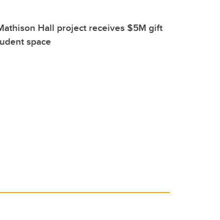
athison Hall project receives $5M gift
tudent space