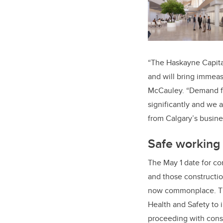
“The Haskayne Capital
and will bring immeas
McCauley. “Demand fr
significantly and we 
from Calgary’s busine
Safe working 
The May 1 date for co
and those constructio
now commonplace. The
Health and Safety to 
proceeding with cons