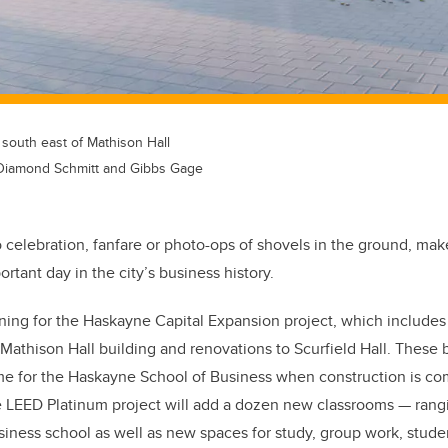
 south east of Mathison Hall
Diamond Schmitt and Gibbs Gage
o celebration, fanfare or photo-ops of shovels in the ground, ma
rtant day in the city’s business history.
ning for the Haskayne Capital Expansion project, which includes
Mathison Hall building and renovations to Scurfield Hall. These 
 for the Haskayne School of Business when construction is co
 LEED Platinum project
will add a dozen new classrooms — rangi
siness school as well as new spaces for study, group work, stude