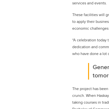
services and events.
These facilities will
to apply their busine
economic challenges 
“A
celebration today 
dedication and commitm
who have done a lot of
Genera
tomor
The project has been 
crunch. When Haskayn
taking courses in trad