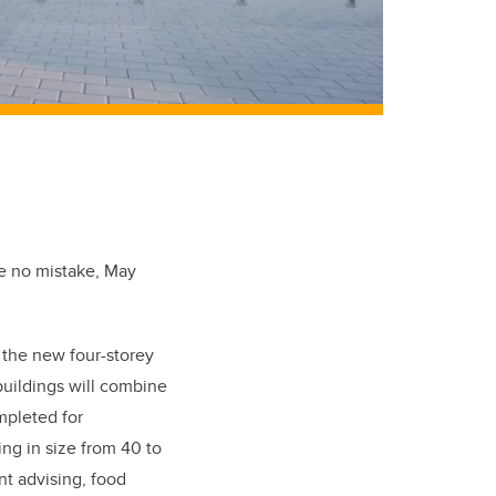
ke no mistake, May
 the new four-storey
buildings will combine
mpleted for
ng in size from 40 to
nt advising, food