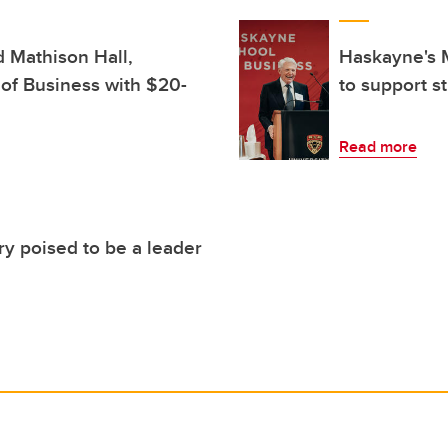
d Mathison Hall,
Haskayne's M
of Business with $20-
to support s
Read more
ry poised to be a leader