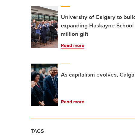
University of Calgary to buil
expanding Haskayne School 
million gift
Read more
As capitalism evolves, Calga
Read more
TAGS