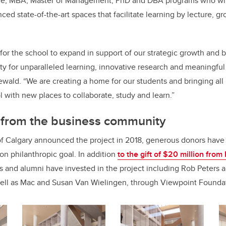
e, MBA, Master of Management, PhD and DBA programs who will
ced state-of-the-art spaces that facilitate learning by lecture, g
me for the school to expand in support of our strategic growth and b
ity for unparalleled learning, innovative research and meaningf
ald. “We are creating a home for our students and bringing all
l with new places to collaborate, study and learn.”
t from the business community
of Calgary announced the project in 2018, generous donors have
lion philanthropic goal. In addition
to the gift of $20 million fro
s and alumni have invested in the project including Rob Peters a
ell as Mac and Susan Van Wielingen, through Viewpoint Founda