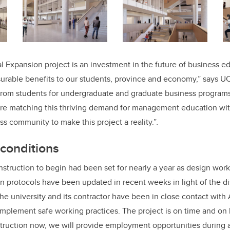
 Expansion project is an investment in the future of business e
urable benefits to our students, province and economy,” says U
om students for undergraduate and graduate business program
are matching this thriving demand for management education wit
ss community to make this project a reality.”
.
conditions
nstruction to begin had been set for nearly a year as design wor
n protocols have been updated in recent weeks in light of the 
 university and its contractor have been in close contact with 
implement safe working practices. The project is on time and on 
truction now, we will provide employment opportunities during 