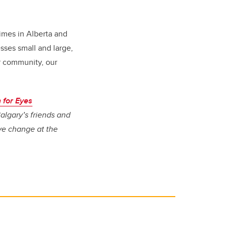
imes in Alberta and
sses small and large,
ur community, our
 for Eyes
algary’s friends and
ive change at the