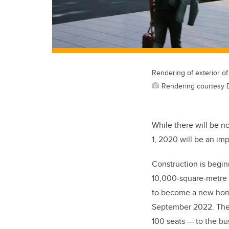
Rendering of exterior of
Rendering courtesy 
While there will be n
1
,
2020 will be an impo
Construction is begin
10,000
-square-metre
to become a new home
September 2022. The
100 seats — to the bu