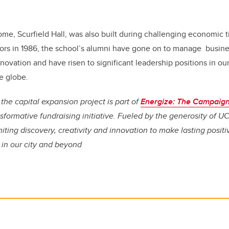
me, Scurfield Hall, was also built during challenging economic t
oors in 1986, the school’s alumni have gone on to manage busine
ovation and have risen to significant leadership positions in o
e globe.
the capital expansion project is part of
Energize: The Campaign
sformative fundraising initiative. Fueled by the generosity of UC
niting discovery, creativity and innovation to make lasting posit
, in our city and beyond