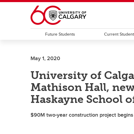
Skip to main content
Future Students
Current Studen
May 1, 2020
University of Calg
Mathison Hall, new
Haskayne School o
$90M two-year construction project begins