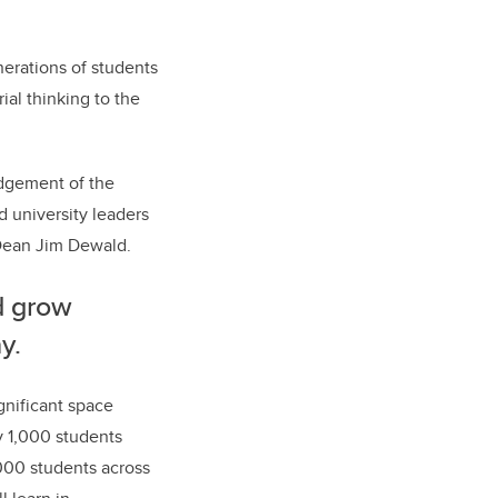
nerations of students
ial thinking to the
edgement of the
d university leaders
ean Jim Dewald.
d grow
y.
gnificant space
y 1,000 students
,000 students across