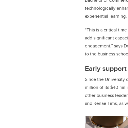
Bachelor of Commerc
technologically enhan
experiential learning.
“This is a critical ti
add significant capac
engagement,” says Dew
to the business schoo
Early suppor
Since the University 
million of its $40 mil
other business leader
and Renae Tims, as w