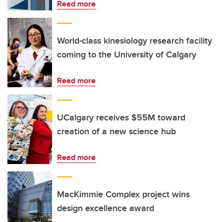
Read more
World-class kinesiology research facility
coming to the University of Calgary
Read more
UCalgary receives $55M toward
creation of a new science hub
Read more
MacKimmie Complex project wins
design excellence award