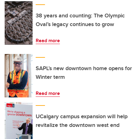
38 years and counting: The Olympic
Oval’s legacy continues to grow
Read more
SAPL’s new downtown home opens for
Winter term
Read more
UCalgary campus expansion will help
revitalize the downtown west end