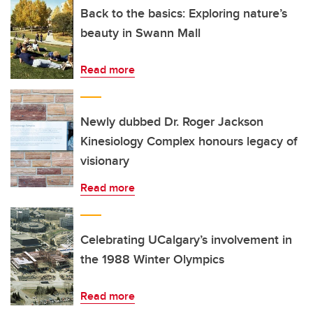
Back to the basics: Exploring nature’s
beauty in Swann Mall
Read more
Newly dubbed Dr. Roger Jackson
Kinesiology Complex honours legacy of
visionary
Read more
Celebrating UCalgary’s involvement in
the 1988 Winter Olympics
Read more