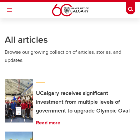
Skip to main content
Togg
Toggle Navigation
All articles
Browse our growing collection of articles, stories, and
updates.
UCalgary receives significant
investment from multiple levels of
government to upgrade Olympic Oval
Read more