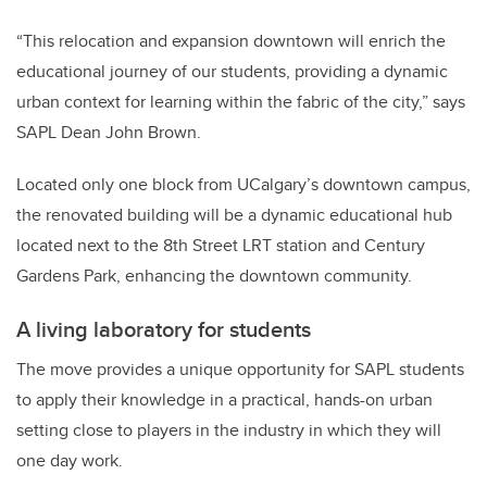
“This relocation and expansion downtown will enrich the
educational journey of our students, providing a dynamic
urban context for learning within the fabric of the city,” says
SAPL Dean John Brown.
Located only one block from UCalgary’s downtown campus,
the renovated building will be a dynamic educational hub
located next to the 8th Street LRT station and Century
Gardens Park, enhancing the downtown community.
A living laboratory for students
The move provides a unique opportunity for SAPL students
to apply their knowledge in a practical, hands-on urban
setting close to players in the industry in which they will
one day work.