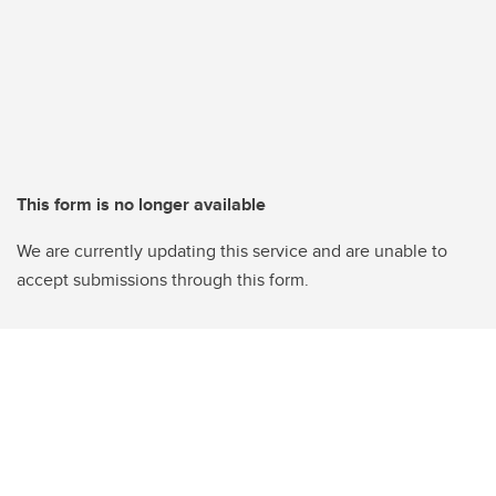
This form is no longer available
We are currently updating this service and are unable to
accept submissions through this form.