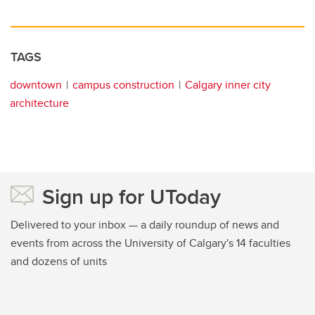
TAGS
downtown
campus construction
Calgary inner city
architecture
Sign up for UToday
Delivered to your inbox — a daily roundup of news and
events from across the University of Calgary's 14 faculties
and dozens of units