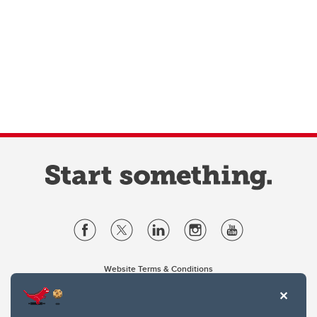
Website Terms & Conditions
Privacy Policy
Website feedback