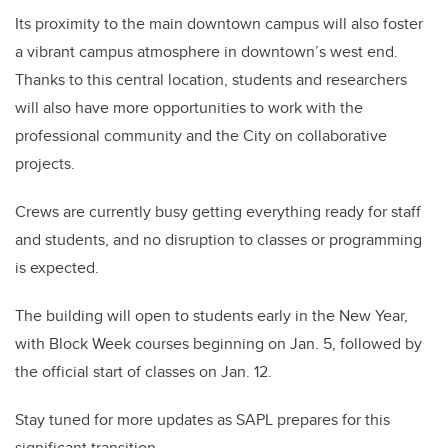
Its proximity to the main downtown campus will also foster
a vibrant campus atmosphere in downtown’s west end.
Thanks to this central location, students and researchers
will also have more opportunities to work with the
professional community and the City on collaborative
projects.
Crews are currently busy getting everything ready for staff
and students, and no disruption to classes or programming
is expected.
The building will open to students early in the New Year,
with Block Week courses beginning on Jan. 5, followed by
the official start of classes on Jan. 12.
Stay tuned for more updates as SAPL prepares for this
significant transition.