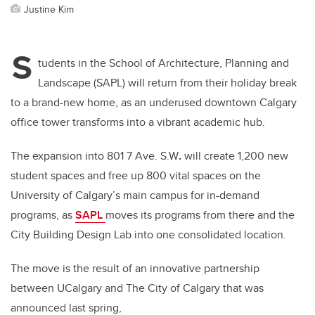
Justine Kim
S
tudents in the School of Architecture, Planning and
Landscape (SAPL) will return from their holiday break
to a brand-new home, as an underused downtown Calgary
office tower transforms into a vibrant academic hub.
The expansion into 801 7 Ave. S.W
.
will create 1,200 new
student spaces and free up 800 vital spaces on the
University of Calgary’s main campus for in-demand
programs, as
SAPL
moves its programs from there and the
City Building Design Lab into one consolidated location.
The move is the result of an innovative partnership
between UCalgary and The City of Calgary that was
announced last spring,