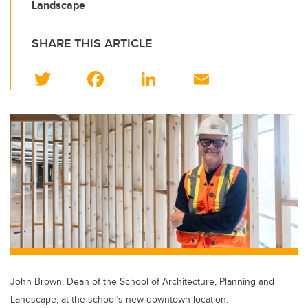
Landscape
SHARE THIS ARTICLE
T
F
Li
E
wi
a
n
m
tt
c
k
ail
er
e
e
b
dI
o
n
o
k
John Brown, Dean of the School of Architecture, Planning and
Landscape, at the school’s new downtown location.