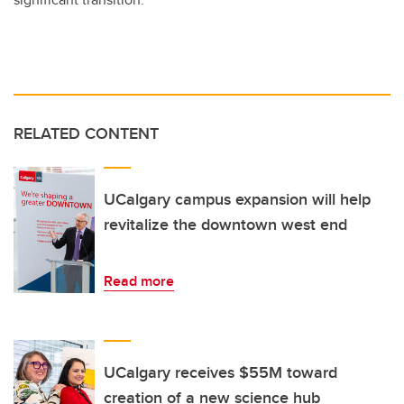
RELATED CONTENT
UCalgary campus expansion will help
revitalize the downtown west end
Read more
UCalgary receives $55M toward
creation of a new science hub