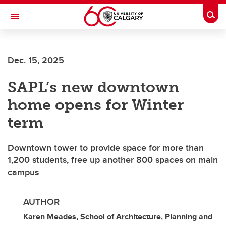
Skip to main content
Togg
Toggle Navigation
Future Students
Dec. 15, 2025
Current Students
SAPL’s new downtown
Alumni & Donors
home opens for Winter
Research
term
Faculty & Staff
Downtown tower to provide space for more than
About UCalgary
1,200 students, free up another 800 spaces on main
campus
AUTHOR
Karen Meades, School of Architecture, Planning and