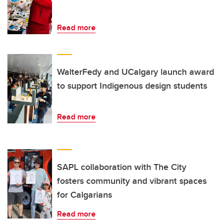
Read more
WalterFedy and UCalgary launch award
to support Indigenous design students
Read more
SAPL collaboration with The City
fosters community and vibrant spaces
for Calgarians
Read more