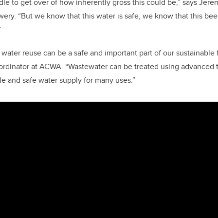
dle to get over of how inherently gross this could be,” says Je
wery. “But we know that this water is safe, we know that this bee
”
water reuse can be a safe and important part of our sustainable f
ordinator at ACWA. “Wastewater can be treated using advanced 
ble and safe water supply for many uses.”