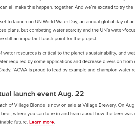
n all make this happen, together. And we’re excited to try the 
as set to launch on UN World Water Day, an annual global day of a
se plans, but combating water scarcity and the UN’s water-focu
 still an important touch point for the project.
 water resources is critical to the planet’s sustainability, and w
ter required by some applications and decrease diversion from 
Grady. “ACWA is proud to lead by example and champion water re
rtual launch event Aug. 22
atch of Village Blonde is now on sale at Village Brewery. On Au
he beer, where you can tune in and learn about how the beer was 
ainable future.
Learn more
.