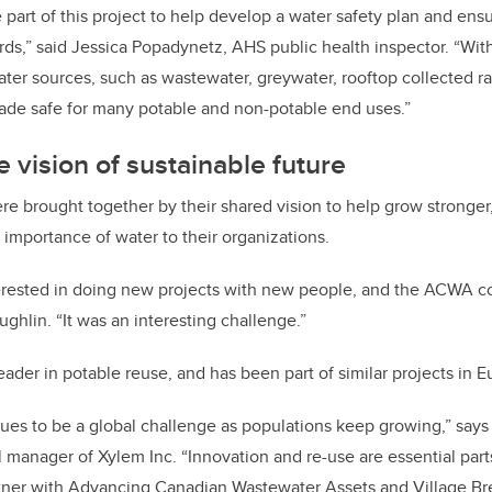
part of this project to help develop a water safety plan and ens
rds,” said Jessica Popadynetz, AHS public health inspector. “Wit
water sources, such as wastewater, greywater, rooftop collected r
ade safe for many potable and non-potable end uses.”
e vision of sustainable future
re brought together by their shared vision to help grow stronger,
importance of water to their organizations.
terested in doing new projects with new people, and the ACWA co
aughlin. “It was an interesting challenge.”
leader in potable reuse, and has been part of similar projects in 
nues to be a global challenge as populations keep growing,” says
 manager of Xylem Inc. “Innovation and re-use are essential parts
rtner with Advancing Canadian Wastewater Assets and Village Br