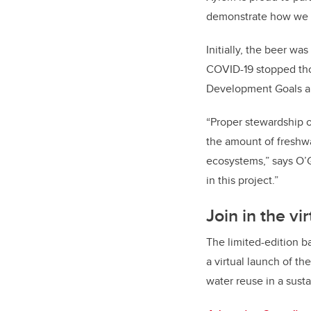
demonstrate how we ca
Initially, the beer w
COVID-19 stopped tho
Development Goals are
“Proper stewardship of
the amount of freshwa
ecosystems,” says O’
in this project.”
Join in the vi
The limited-edition b
a virtual launch of t
water reuse in a sust