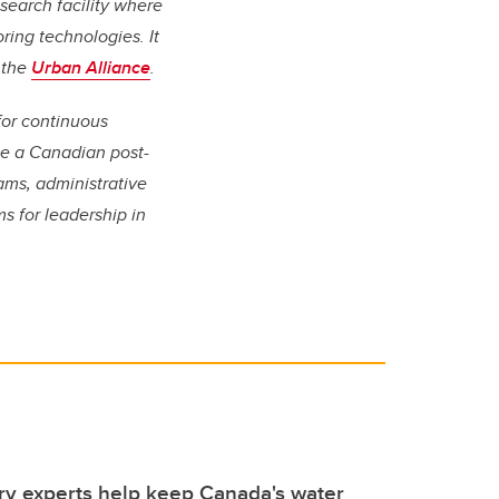
search facility where
ring technologies. It
f the
Urban Alliance
.
for continuous
 be a Canadian post-
ams, administrative
s for leadership in
y experts help keep Canada's water