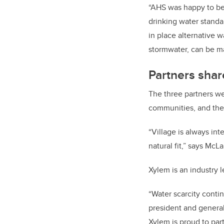
“AHS was happy to be 
drinking water standa
in place alternative 
stormwater, can be m
Partners shar
The three partners we
communities, and the 
“Village is always in
natural fit,” says McL
Xylem is an industry 
“Water scarcity conti
president and general
Xylem is proud to pa