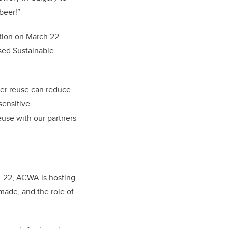
beer!”
ction on March 22.
sed Sustainable
ater reuse can reduce
sensitive
use with our partners
g. 22, ACWA is hosting
made, and the role of