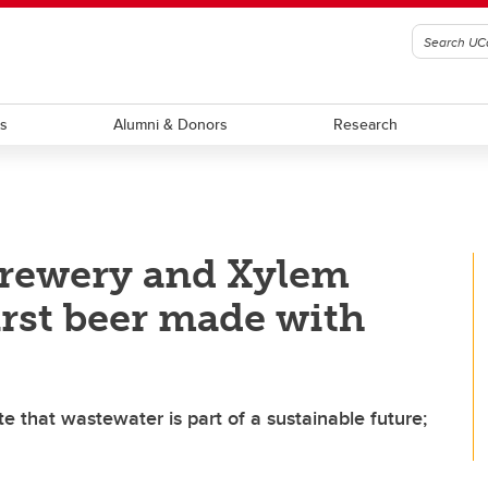
ts
Alumni & Donors
Research
Brewery and Xylem
irst beer made with
 that wastewater is part of a sustainable future;