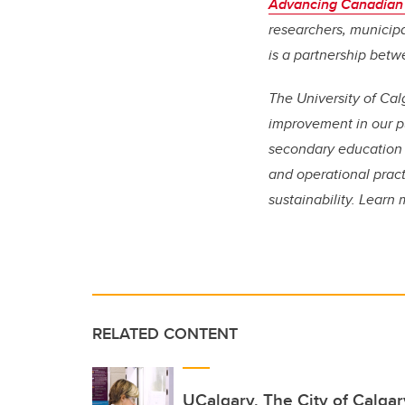
Advancing Canadian
researchers, municipa
is a partnership betw
The University of Cal
improvement in our pu
secondary education 
and operational pract
sustainability. Lear
RELATED CONTENT
UCalgary, The City of Calga