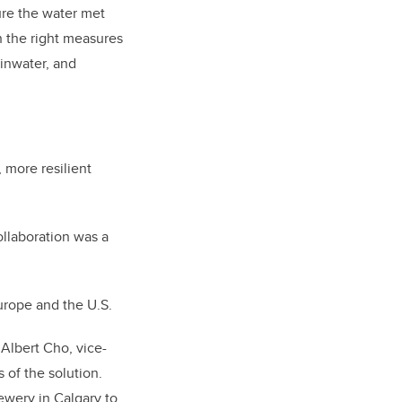
ure the water met
h the right measures
ainwater, and
 more resilient
llaboration was a
Europe and the U.S.
 Albert Cho, vice-
 of the solution.
ewery in Calgary to