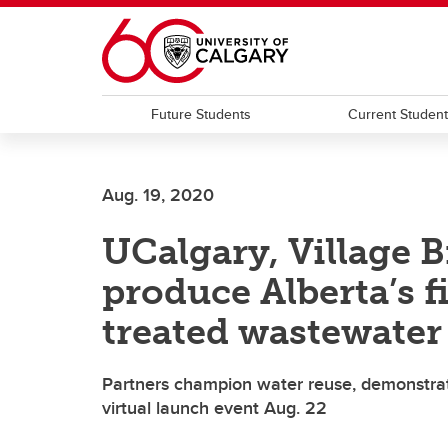
Skip to main content
Future Students
Current Studen
Aug. 19, 2020
UCalgary, Village 
produce Alberta’s f
treated wastewater
Partners champion water reuse, demonstrate
virtual launch event Aug. 22