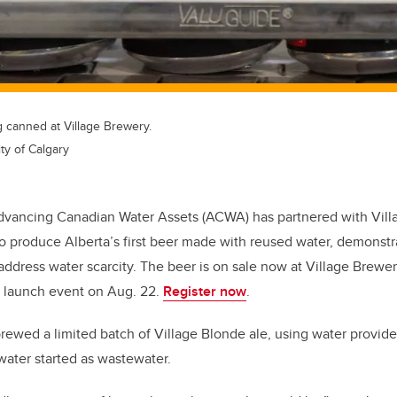
canned at Village Brewery.
ty of Calgary
dvancing Canadian Water Assets (ACWA) has partnered with Vil
to produce Alberta’s first beer made with reused water, demonst
ddress water scarcity. The beer is on sale now at Village Brewer
al launch event on Aug. 22.
Register now
.
rewed a limited batch of Village Blonde ale, using water provi
 water started as wastewater.