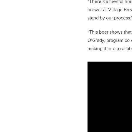
“There’s a mental hur
brewer at Village Bre
stand by our process.
“This beer shows that 
O’Grady, program co-
making it into a relia