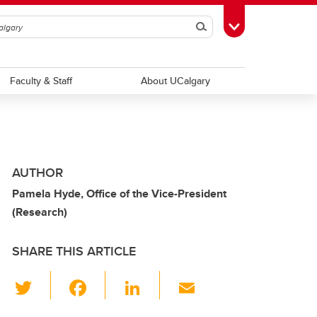
Search
Toggle Toolbox
Faculty & Staff
About UCalgary
AUTHOR
Pamela Hyde, Office of the Vice-President
(Research)
SHARE THIS ARTICLE
T
F
Li
E
wi
a
n
m