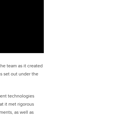
he team as it created
s set out under the
ment technologies
t it met rigorous
ments, as well as