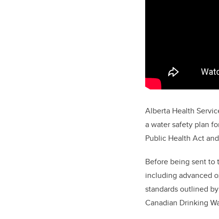
Alberta Health Servic
a water safety plan f
Public Health Act and 
Before being sent to 
including advanced ox
standards outlined by
Canadian Drinking Wa