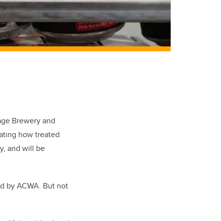
lage Brewery and
rating how treated
y, and will be
ded by ACWA. But not