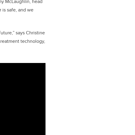
remy McLaughlin, head
r is safe, and we
uture,” says Christine
treatment technology,