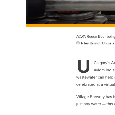
ACWA Reuse Beer being 
Riley Brandt, Universi
U
Calgary’s A
Xylem Inc. 
wastewater can help a
celebrated at a virtu
Village Brewery has b
just any water — this