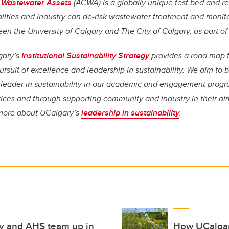
 Wastewater Assets
(ACWA) is a globally unique test bed and re
lities and industry can de-risk wastewater treatment and monito
een the University of Calgary and The City of Calgary, as part o
gary’s
Institutional Sustainability Strategy
provides a road map 
rsuit of excellence and leadership in sustainability. We aim to
leader in sustainability in our academic and engagement progr
ices and through supporting community and industry in their aim
n more about UCalgary’s
leadership in sustainability
.
ry and AHS team up in
How UCalgar