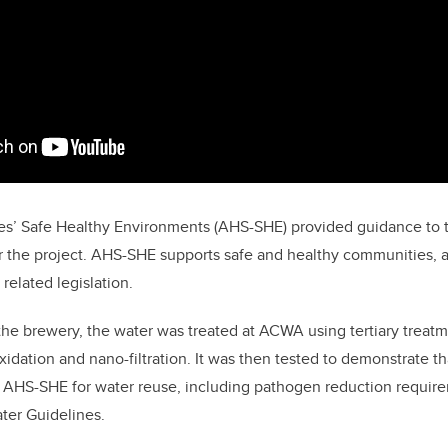
es’ Safe Healthy Environments (AHS-SHE) provided guidance to t
or the project. AHS-SHE supports safe and healthy communities, a
related legislation.
the brewery, the water was treated at ACWA using tertiary treat
idation and nano-filtration. It was then tested to demonstrate tha
 AHS-SHE for water reuse, including pathogen reduction require
ter Guidelines.