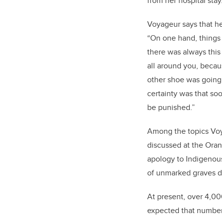
from her hospital stay
Voyageur says that her 
“On one hand, things
there was always this 
all around you, beca
other shoe was going 
certainty was that soo
be punished.”
Among the topics Voy
discussed at the Ora
apology to Indigenous
of unmarked graves d
At present, over 4,00
expected that number 