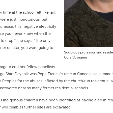
.
time at the school felt like jail.
 were just monotonous, but
unease, this negative electricity
use you never knew when the
to drop,” she says. “The only
ner or later, you were going to
Sociology professor and residen
Cora Voyageur
ageur and her fellow panellists
nge Shirt Day talk was Pope Francis’s time in Canada last summ
 Peoples for the abuses inflicted by the church-run residential s
iscovered near so many former residential schools.
0 Indigenous children have been identified as having died in resid
will climb as further sites are excavated.