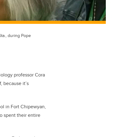
lta., during Pope
ciology professor Cora
, because it’s
ool in Fort Chipewyan,
 spent their entire