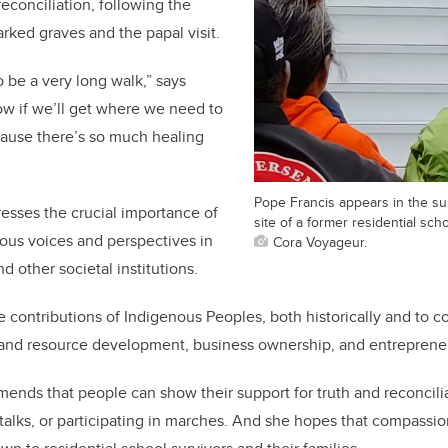
reconciliation, following the
rked graves and the papal visit.
to be a very long walk,” says
ow if we’ll get where we need to
cause there’s so much healing
Pope Francis appears in the s
esses the crucial importance of
site of a former residential sch
ous voices and perspectives in
Cora Voyageur.
d other societal institutions.
ge contributions of Indigenous Peoples, both historically and to 
 and resource development, business ownership, and entrepreneuri
nds that people can show their support for truth and reconcili
talks, or participating in marches. And she hopes that compassio