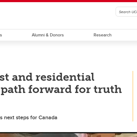
ts
Alumni & Donors
Research
t and residential
path forward for truth
s next steps for Canada