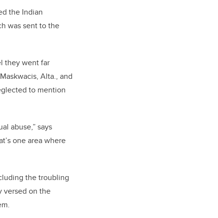
ed the Indian
ch was sent to the
l they went far
 Maskwacis, Alta., and
eglected to mention
ual abuse,” says
at’s one area where
cluding the troubling
ly versed on the
em.