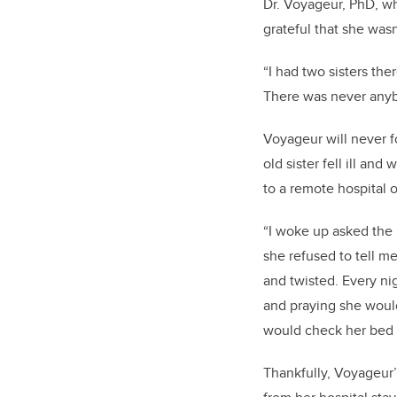
Dr. Voyageur, PhD, wh
grateful that she wasn
“I had two sisters th
There was never anybo
Voyageur will never fo
old sister fell ill an
to a remote hospital 
“I woke up asked the 
she refused to tell 
and twisted. Every ni
and praying she woul
would check her bed 
Thankfully, Voyageur’