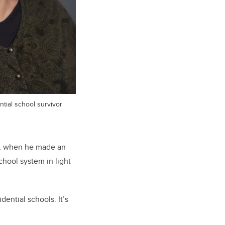
tial school survivor
er, when he made an
chool system in light
ential schools. It’s