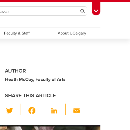
Search
Toggle Toolbox
Faculty & Staff
About UCalgary
AUTHOR
Heath McCoy, Faculty of Arts
SHARE THIS ARTICLE
T
F
Li
E
wi
a
n
m
tt
c
k
ail