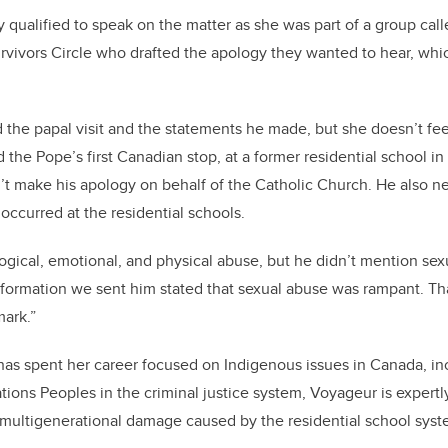
 qualified to speak on the matter as she was part of a group call
rvivors Circle who drafted the apology they wanted to hear, whi
the papal visit and the statements he made, but she doesn’t fee
the Pope’s first Canadian stop, at a former residential school in
’t make his apology on behalf of the Catholic Church. He also n
occurred at the residential schools.
logical, emotional, and physical abuse, but he didn’t mention sex
nformation we sent him stated that sexual abuse was rampant. Th
mark.”
has spent her career focused on Indigenous issues in Canada, in
ations Peoples in the criminal justice system, Voyageur is expert
 multigenerational damage caused by the residential school syst