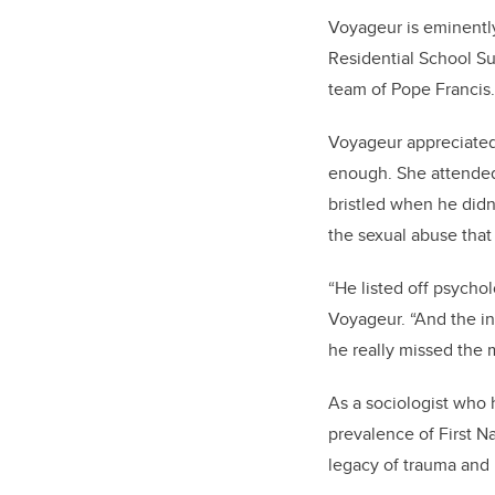
Voyageur is eminently
Residential School Su
team of Pope Francis.
Voyageur appreciated 
enough. She attended 
bristled when he didn
the sexual abuse that 
“He listed off psycho
Voyageur. “And the i
he really missed the 
As a sociologist who 
prevalence of First N
legacy of trauma and