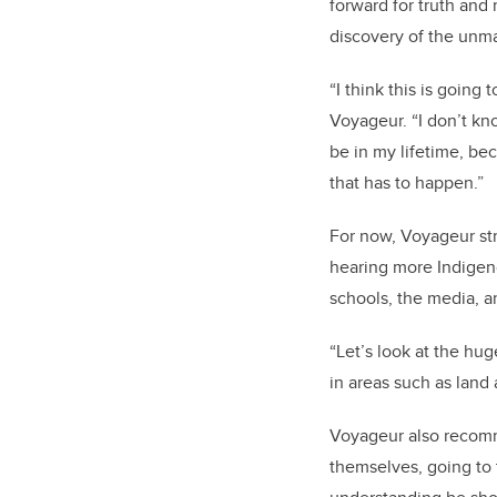
forward for truth and 
discovery of the unma
“I think this is going 
Voyageur. “I don’t kn
be in my lifetime, be
that has to happen.”
For now, Voyageur str
hearing more Indigen
schools, the media, an
“Let’s look at the hu
in areas such as land
Voyageur also recomme
themselves, going to 