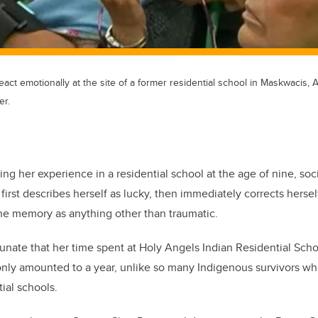
ct emotionally at the site of a former residential school in Maskwacis, A
er.
ing her experience in a residential school at the age of nine, so
irst describes herself as lucky, then immediately corrects herself
he memory as anything other than traumatic.
tunate that her time spent at Holy Angels Indian Residential Sch
 only amounted to a year, unlike so many Indigenous survivors who
ial schools.