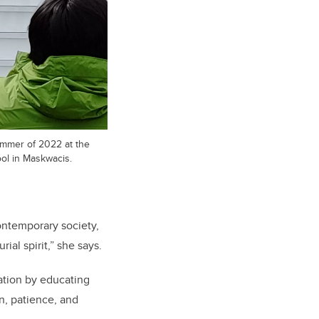
ummer of 2022 at the
ool in Maskwacis.
contemporary society,
al spirit,” she says.
ation by educating
n, patience, and