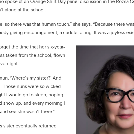
o spoke at an Orange Shirt Day panel discussion in the Rozsa Cen
’t alone at the school.
ere, so there was that human touch,” she says. “Because there wa
dy giving encouragement, a cuddle, a hug. It was a joyless exi
rget the time that her six-year-
d was taken from the school, flown
overnight.
nun, ‘Where’s my sister?’ And
me. Those nuns were so wicked
ght I would go to sleep, hoping
d show up, and every morning I
and see she wasn’t there.”
s sister eventually returned