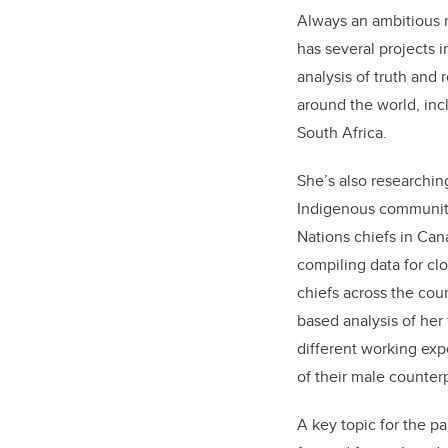
Always an ambitious 
has several projects 
analysis of truth and
around the world, inc
South Africa.
She’s also researchin
Indigenous communitie
Nations chiefs in Can
compiling data for cl
chiefs across the cou
based analysis of her
different working exp
of their male counterp
A key topic for the p