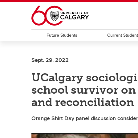
Skip to main content
Future Students
Current Studen
Sept. 29, 2022
UCalgary sociologis
school survivor on 
and reconciliation
Orange Shirt Day panel discussion consider