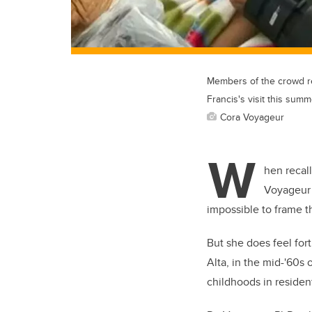
Members of the crowd rea
Francis's visit this summ
Cora Voyageur
W
hen recall
Voyageur f
impossible to frame t
But she does feel for
Alta, in the mid-'60s
childhoods in resident