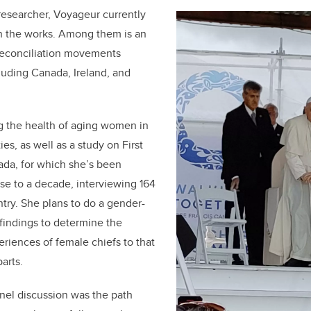
researcher, Voyageur currently
in the works. Among them is an
 reconciliation movements
luding Canada, Ireland, and
g the health of aging women in
s, as well as a study on First
ada, for which she’s been
ose to a decade, interviewing 164
ntry. She plans to do a gender-
 findings to determine the
eriences of female chiefs to that
arts.
anel discussion was the path