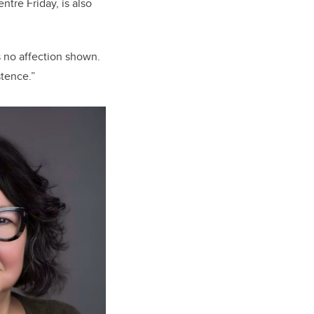
tre Friday, is also
s no affection shown.
stence.”