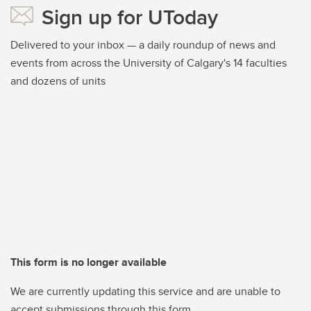
Sign up for UToday
Delivered to your inbox — a daily roundup of news and
events from across the University of Calgary's 14 faculties
and dozens of units
This form is no longer available
We are currently updating this service and are unable to
accept submissions through this form.