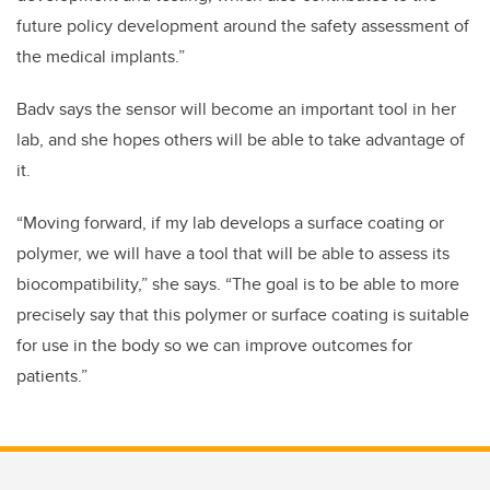
future policy development around the safety assessment of
the medical implants.”
Badv says the sensor will become an important tool in her
lab, and she hopes others will be able to take advantage of
it.
“Moving forward, if my lab develops a surface coating or
polymer, we will have a tool that will be able to assess its
biocompatibility,” she says. “The goal is to be able to more
precisely say that this polymer or surface coating is suitable
for use in the body so we can improve outcomes for
patients.”