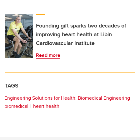
Founding gift sparks two decades of
improving heart health at Libin
Cardiovascular Institute
Read more
TAGS
Engineering Solutions for Health: Biomedical Engineering
biomedical
heart health