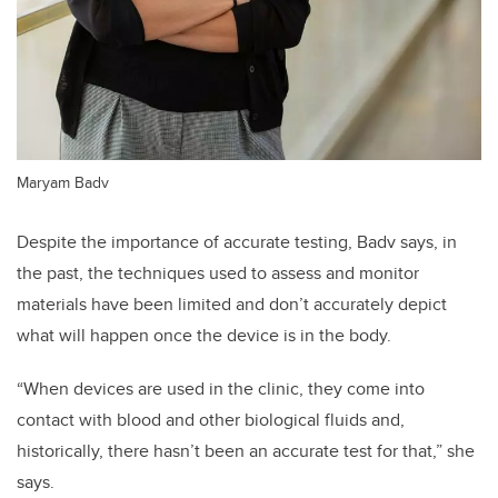
Maryam Badv
Despite the importance of accurate testing, Badv says, in
the past, the techniques used to assess and monitor
materials have been limited and don’t accurately depict
what will happen once the device is in the body.
“When devices are used in the clinic, they come into
contact with blood and other biological fluids and,
historically, there hasn’t been an accurate test for that,” she
says.