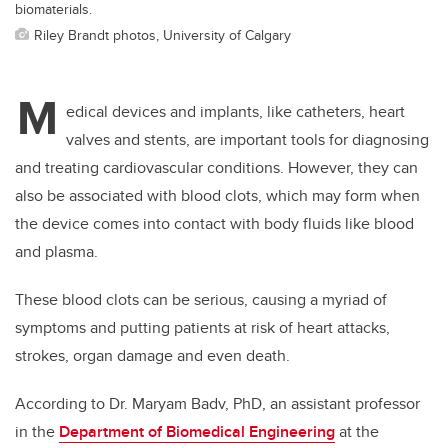
biomaterials.
Riley Brandt photos, University of Calgary
M
edical devices and implants, like catheters, heart
valves and stents, are important tools for diagnosing
and treating cardiovascular conditions. However, they can
also be associated with blood clots, which may form when
the device comes into contact with body fluids like blood
and plasma.
These blood clots can be serious, causing a myriad of
symptoms and putting patients at risk of heart attacks,
strokes, organ damage and even death.
According to Dr. Maryam Badv, PhD, an assistant professor
in the
Department of Biomedical Engineering
at the