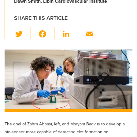
Dawn Smith, Libin Cardiovascular Institute
SHARE THIS ARTICLE
T
F
Li
E
wi
a
n
m
tt
c
k
ail
er
e
e
b
dI
o
n
o
k
The goal of Zahra Abbasi, left, and Maryam Badv is to develop a
bio-sensor more capable of detecting clot formation on