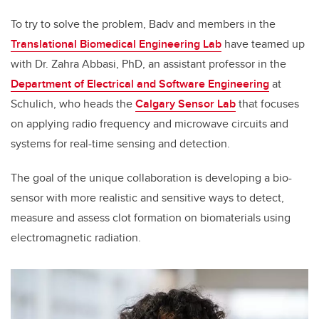
To try to solve the problem, Badv and members in the
Translational Biomedical Engineering Lab
have teamed up
with Dr. Zahra Abbasi, PhD, an assistant professor in the
Department of Electrical and Software Engineering
at
Schulich, who heads the
Calgary Sensor Lab
that focuses
on applying radio frequency and microwave circuits and
systems for real-time sensing and detection.
The goal of the unique collaboration is developing a bio-
sensor with more realistic and sensitive ways to detect,
measure and assess clot formation on biomaterials using
electromagnetic radiation.