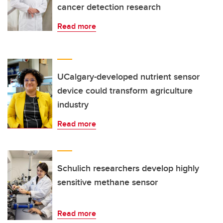
cancer detection research
Read more
UCalgary-developed nutrient sensor
device could transform agriculture
industry
Read more
Schulich researchers develop highly
sensitive methane sensor
Read more