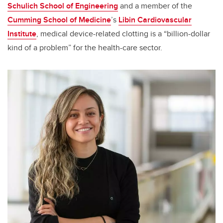
Schulich School of Engineering
and a member of the
Cumming School of Medicine
’s
Libin Cardiovascular
Institute
, medical device-related clotting is a “billion-dollar
kind of a problem” for the health-care sector.