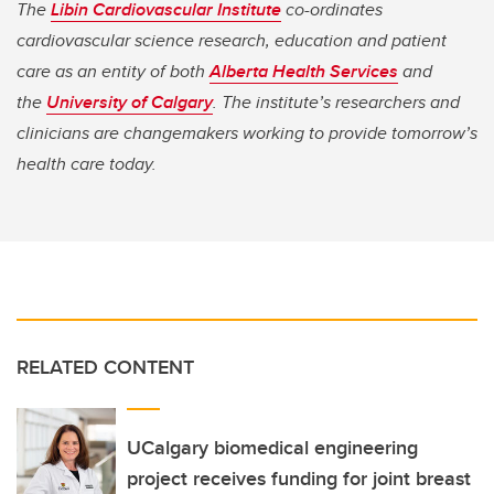
The
Libin Cardiovascular Institute
co-ordinates
cardiovascular science research, education and patient
care as an entity of both
Alberta Health Services
and
the
University of Calgary
. The institute’s researchers and
clinicians are changemakers working to provide tomorrow’s
health care today.
RELATED CONTENT
UCalgary biomedical engineering
project receives funding for joint breast