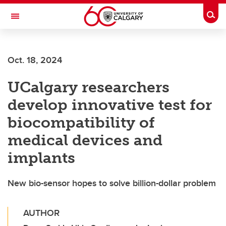
Skip to main content
Togg
Toggle Navigation
Future Students
Oct. 18, 2024
Current Students
UCalgary researchers
Alumni & Donors
develop innovative test for
Research
biocompatibility of
Faculty & Staff
medical devices and
About UCalgary
implants
New bio-sensor hopes to solve billion-dollar problem
AUTHOR