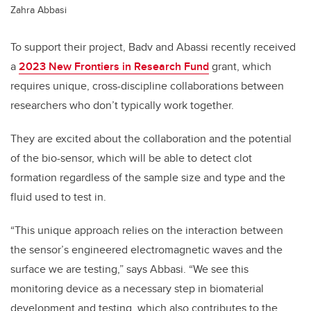
Zahra Abbasi
To support their project, Badv and Abassi recently received
a
2023 New Frontiers in Research Fund
grant, which
requires unique, cross-discipline collaborations between
researchers who don’t typically work together.
They are excited about the collaboration and the potential
of the bio-sensor, which will be able to detect clot
formation regardless of the sample size and type and the
fluid used to test in.
“This unique approach relies on the interaction between
the sensor’s engineered electromagnetic waves and the
surface we are testing,” says Abbasi. “We see this
monitoring device as a necessary step in biomaterial
development and testing, which also contributes to the