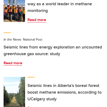
way as a world leader in methane
monitoring
Read more
In the News:
National Post
Seismic lines from energy exploration an uncounted
greenhouse gas source: study
Read more
Seismic lines in Alberta's boreal forest
boost methane emissions, according to
UCalgary study