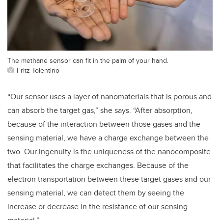
The methane sensor can fit in the palm of your hand.
Fritz Tolentino
“Our sensor uses a layer of nanomaterials that is porous and
can absorb the target gas,” she says. “After absorption,
because of the interaction between those gases and the
sensing material, we have a charge exchange between the
two. Our ingenuity is the uniqueness of the nanocomposite
that facilitates the charge exchanges. Because of the
electron transportation between these target gases and our
sensing material, we can detect them by seeing the
increase or decrease in the resistance of our sensing