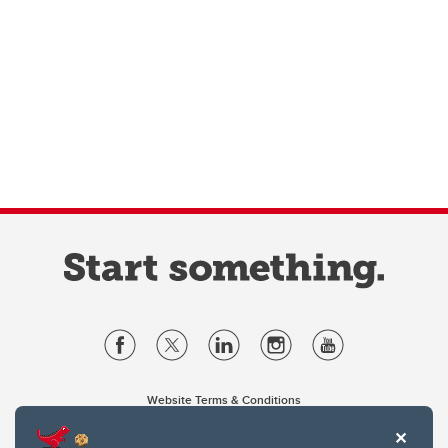
Website Terms & Conditions
Privacy Policy
Website feedback