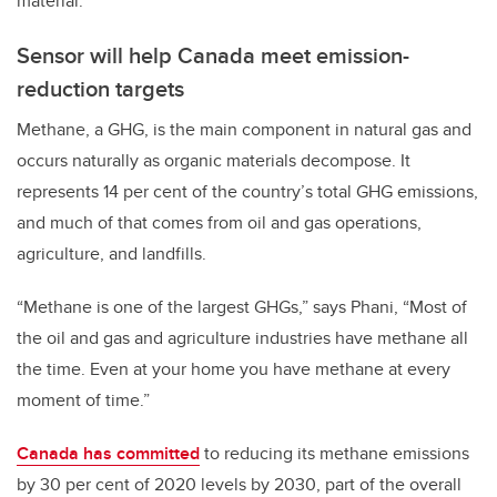
material.”
Sensor will help Canada meet emission-
reduction targets
Methane, a GHG, is the main component in natural gas and
occurs naturally as organic materials decompose. It
represents 14 per cent of the country’s total GHG emissions,
and much of that comes from oil and gas operations,
agriculture, and landfills.
“Methane is one of the largest GHGs,” says
Phani,
“Most of
the oil and gas and agriculture industries have methane all
the time. Even at your home you have methane at every
moment of time.”
Canada has committed
to reducing its methane emissions
by 30 per cent of 2020 levels by 2030, part of the overall