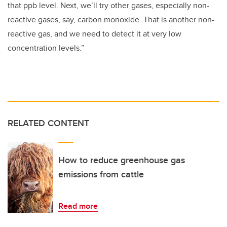
that ppb level. Next, we’ll try other gases, especially non-
reactive gases, say, carbon monoxide. That is another non-
reactive gas, and we need to detect it at very low
concentration levels.”
RELATED CONTENT
How to reduce greenhouse gas
emissions from cattle
Read more