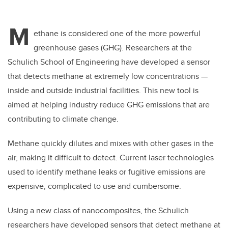
M
ethane is considered one of the more powerful
greenhouse gases (GHG). Researchers at the
Schulich School of Engineering have developed a sensor
that detects methane at extremely low concentrations —
inside and outside industrial facilities. This new tool is
aimed at helping industry reduce GHG emissions that are
contributing to climate change.
Methane quickly dilutes and mixes with other gases in the
air, making it difficult to detect. Current laser technologies
used to identify methane leaks or fugitive emissions are
expensive, complicated to use and cumbersome.
Using a new class of nanocomposites, the Schulich
researchers have developed sensors that detect methane at