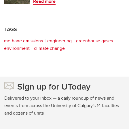
Read more
TAGS
methane emissions
engineering
greenhouse gases
environment
climate change
Sign up for UToday
Delivered to your inbox — a daily roundup of news and
events from across the University of Calgary's 14 faculties
and dozens of units