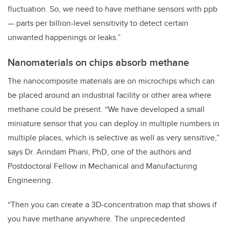
fluctuation. So, we need to have methane sensors with ppb
— parts per billion-level sensitivity to detect certain
unwanted happenings or leaks.”
Nanomaterials on chips absorb methane
The nanocomposite materials are on microchips which can
be placed around an industrial facility or other area where
methane could be present. “We have developed a small
miniature sensor that you can deploy in multiple numbers in
multiple places, which is selective as well as very sensitive,”
says Dr.
Arindam Phani, PhD, one of the authors and
Postdoctoral Fellow in Mechanical and Manufacturing
Engineering
.
“Then you can create a 3D-concentration map that shows if
you have methane anywhere. The unprecedented