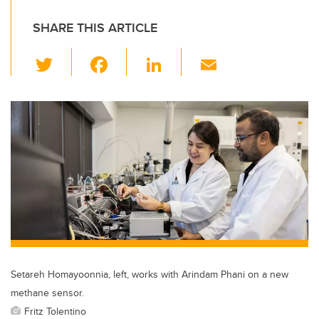
SHARE THIS ARTICLE
T
F
Li
E
wi
a
n
m
tt
c
k
ail
er
e
e
b
dI
o
n
o
k
Setareh Homayoonnia, left, works with Arindam Phani on a new
methane sensor.
Fritz Tolentino