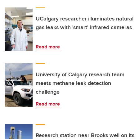
UCalgary researcher illuminates natural
gas leaks with 'smart' infrared cameras
Read more
University of Calgary research team
meets methane leak detection
challenge
Read more
Research station near Brooks well on its