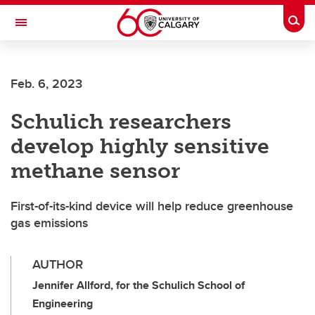
Skip to main content
Togg
Toggle Navigation
Future Students
Feb. 6, 2023
Current Students
Schulich researchers
Alumni & Donors
develop highly sensitive
Research
methane sensor
Faculty & Staff
First-of-its-kind device will help reduce greenhouse
About UCalgary
gas emissions
AUTHOR
Jennifer Allford, for the Schulich School of
Engineering