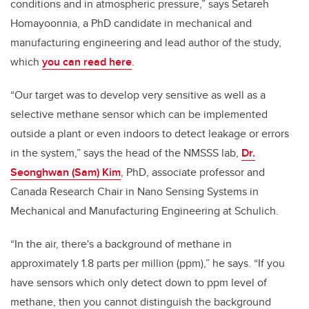
conditions and in atmospheric pressure,” says
Setareh
Homayoonnia, a PhD candidate in mechanical and
manufacturing engineering and lead author of the study,
which
you can read here
.
“Our target was to develop very sensitive as well as a
selective methane sensor which can be implemented
outside a plant or even indoors to detect leakage or errors
in the system,” says the head of the NMSSS lab,
Dr.
Seonghwan (Sam) Kim
, PhD, a
ssociate professor and
Canada Research Chair in Nano Sensing Systems in
Mechanical and Manufacturing Engineering at Schulich.
“In the air, there's a background of methane in
approximately 1.8 parts per million (ppm),” he says. “If you
have sensors which only detect down to ppm level of
methane, then you cannot distinguish the background