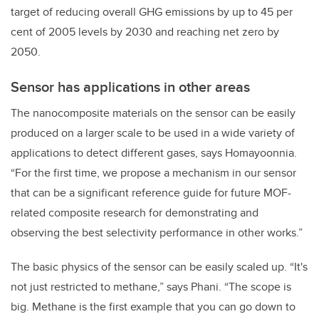
target of reducing overall GHG emissions by up to 45 per
cent of 2005 levels by 2030 and reaching net zero by
2050.
Sensor has applications in other areas
The nanocomposite materials on the sensor can be easily
produced on a larger scale to be used in a wide variety of
applications to detect different gases, says
Homayoonnia.
“For the first time, we propose a mechanism in our sensor
that can be a significant reference guide for future MOF-
related composite research for demonstrating and
observing the best selectivity performance in other works.”
The basic physics of the sensor can be easily scaled up. “It's
not just restricted to methane,” says Phani. “The scope is
big. Methane is the first example that you can go down to