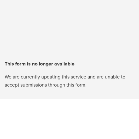
This form is no longer available
We are currently updating this service and are unable to
accept submissions through this form.