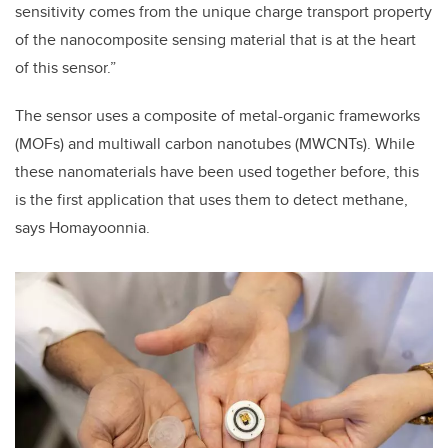
sensitivity comes from the unique charge transport property
of the nanocomposite sensing material that is at the heart
of this sensor.”
The sensor uses a composite of m
etal-organic frameworks
(MOFs) and multiwall carbon nanotubes (MWCNTs). While
these nanomaterials have been used together before, this
is the first application that uses them to detect methane,
says Homayoonnia.