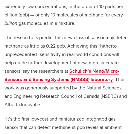
extremely low concentrations, in the order of 10 parts per
billion (ppb) — or only 10 molecules of methane for every
billion
gas molecules in a mixture.
The researchers predict this new class of sensor may detect
methane as little as 0.22 ppb. Achieving this “hitherto
unprecedented” sensitivity in real-world conditions will
help guide further development of new, more accurate
sensors, say the researchers at
Schulich’s Nano/Micro-
Sensors and Sensing Systems (NMSSS) laboratory
. Their
work was generously supported by the Natural Sciences
and Engineering Research Council of Canada (NSERC) and
Alberta Innovates.
“It’s the first low-cost and miniaturized integrated gas
sensor that can detect methane at ppb levels at ambient