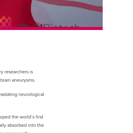
.
 researchers is
 brain aneurysms.
vastating neurological
ped the world’s first
ally absorbed into the