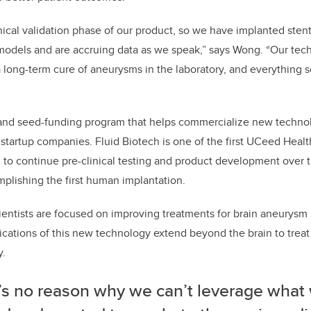
inical validation phase of our product, so we have implanted sten
models and are accruing data as we speak,” says Wong. “Our tec
 long-term cure of aneurysms in the laboratory, and everything s
and seed-funding program that helps commercialize new techno
startup companies. Fluid Biotech is one of the first UCeed Healt
d to continue pre-clinical testing and product development over 
mplishing the first human implantation.
cientists are focused on improving treatments for brain aneurysm 
lications of this new technology extend beyond the brain to treat
y.
’s no reason why we can’t leverage what