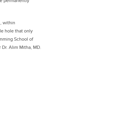
are permanently
, within
e hole that only
umming School of
r Dr. Alim Mitha, MD.