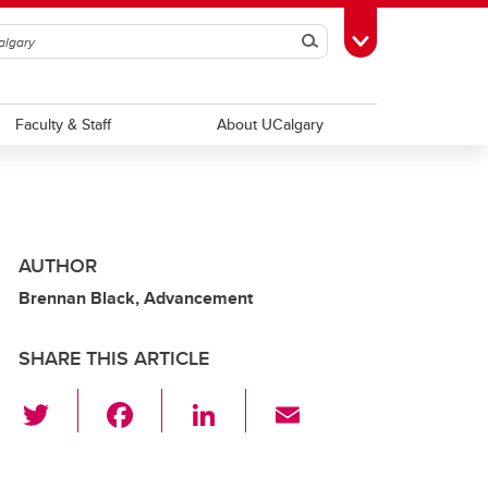
Search
Toggle Toolbox
Faculty & Staff
About UCalgary
AUTHOR
Brennan Black, Advancement
SHARE THIS ARTICLE
T
F
Li
E
wi
a
n
m
tt
c
k
ail