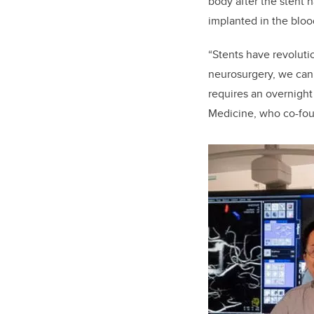
body after the stent h
implanted in the blo
“Stents have revoluti
neurosurgery, we can 
requires an overnight
Medicine, who co-foun