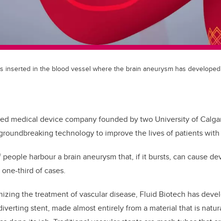
 is inserted in the blood vessel where the brain aneurysm has developed
d medical device company founded by two University of Calgary
groundbreaking technology to improve the lives of patients with
 people harbour a brain aneurysm that, if it bursts, can cause de
n one-third of cases.
izing the treatment of vascular disease, Fluid Biotech has develo
iverting stent, made almost entirely from a material that is natur