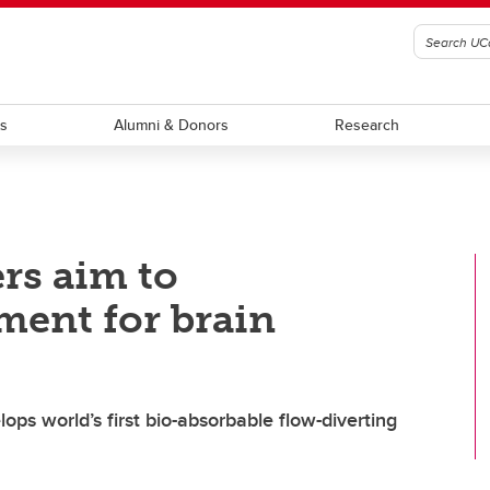
ts
Alumni & Donors
Research
rs aim to
ment for brain
s world’s first bio-absorbable flow-diverting