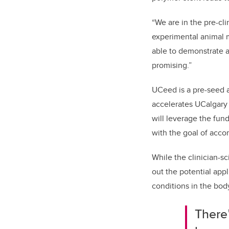
“We are in the pre-cl
experimental animal 
able to demonstrate a
promising.”
UCeed is a pre-seed 
accelerates UCalgary 
will leverage the fun
with the goal of acco
While the clinician-s
out the potential app
conditions in the bod
There