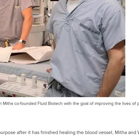
m Mitha co-founded Fluid Biotech with the goal of improving the lives of 
purpose after it has finished healing the blood vessel, Mitha an