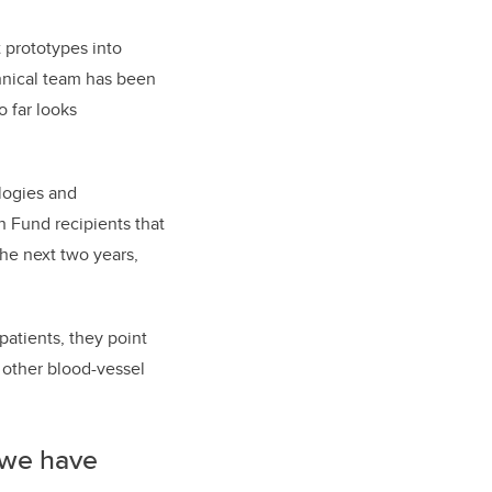
t prototypes into
hnical team has been
o far looks
logies and
h Fund recipients that
the next two years,
patients, they point
 other blood-vessel
 we have