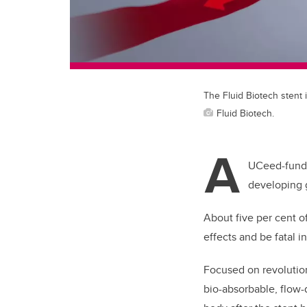
The Fluid Biotech stent
Fluid Biotech.
A
UCeed-funde
developing 
About five per cent of
effects and be fatal i
Focused on revolution
bio-absorbable, flow-d