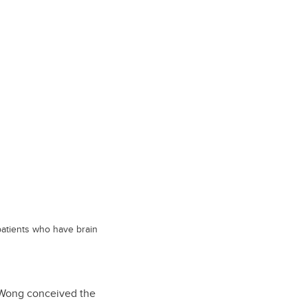
patients who have brain
d Wong conceived the