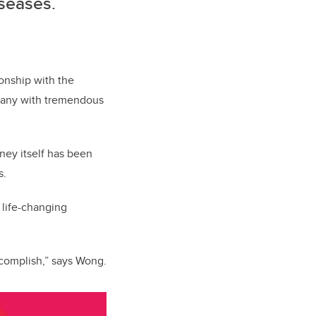
iseases.
ionship with the
mpany with tremendous
ney itself has been
s.
 life-changing
ccomplish,” says Wong.