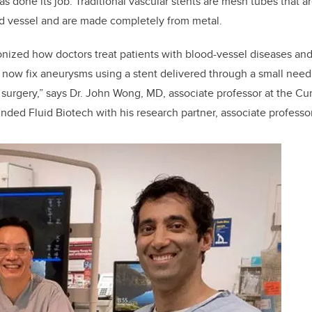
as done its job. Traditional vascular stents are mesh tubes that 
od vessel and are made completely from metal.
onized how doctors treat patients with blood-vessel diseases and
now fix aneurysms using a stent delivered through a small needl
 surgery,” says Dr. John Wong, MD, associate professor at the C
ded Fluid Biotech with his research partner, associate professo