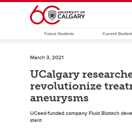
Skip to main content
Future Students
Current Studen
March 3, 2021
UCalgary researche
revolutionize treat
aneurysms
UCeed-funded company Fluid Biotech develop
stent