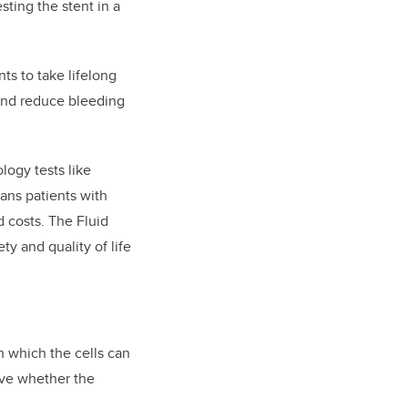
sting the stent in a
nts to take lifelong
 and reduce bleeding
logy tests like
ns patients with
 costs. The Fluid
ty and quality of life
n which the cells can
rove whether the