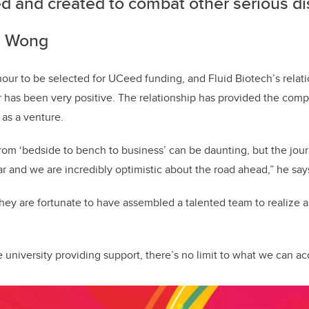
ed and created to combat other serious d
hn Wong
nour to be selected for UCeed funding, and Fluid Biotech’s relat
er has been very positive. The relationship has provided the co
 as a venture.
from ‘bedside to bench to business’ can be daunting, but the jour
ar and we are incredibly optimistic about the road ahead,” he say
ey are fortunate to have assembled a talented team to realize a
he university providing support, there’s no limit to what we can a