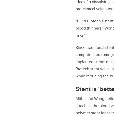
idea of a dissolving s
pre-clinical validati
“Fluid Biotech’s stent
blood thinners,” Wong
risks.”
Since traditional sten
computerized tomogra
implanted stents must
Biotech stent will all
while reducing the b
Stent is 'bette
Mitha and Wong believ
attach so the blood ve
polymer stent leads t