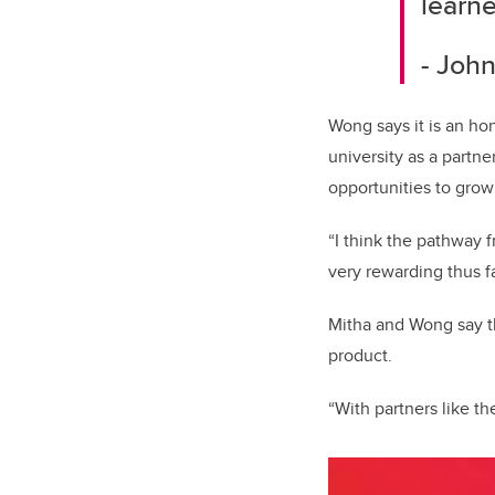
learn
- Jo
Wong says it is an ho
university as a partn
opportunities to grow
“I think the pathway 
very rewarding thus f
Mitha and Wong say th
product.
“With partners like t