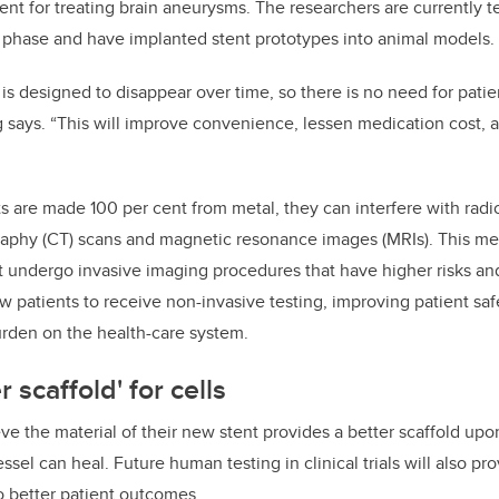
tent for treating brain aneurysms. The researchers are currently te
on phase and have implanted stent prototypes into animal models.
 is designed to disappear over time, so there is no need for patie
 says. “This will improve convenience, lessen medication cost,
ts are made 100 per cent from metal, they can interfere with radio
phy (CT) scans and magnetic resonance images (MRIs). This mea
 undergo invasive imaging procedures that have higher risks and
ow patients to receive non-invasive testing, improving patient safe
urden on the health-care system.
r scaffold' for cells
e the material of their new stent provides a better scaffold upo
ssel can heal. Future human testing in clinical trials will also p
o better patient outcomes.