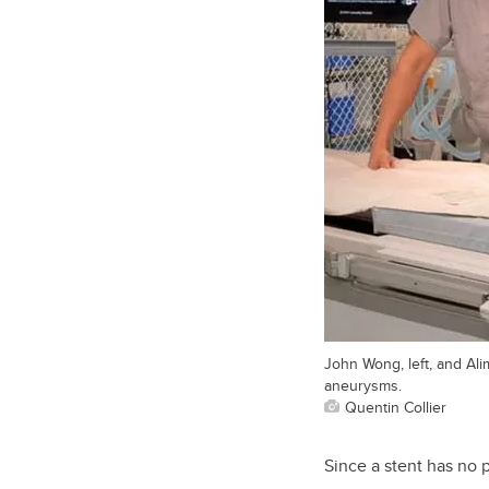
John Wong, left, and Ali
aneurysms.
Quentin Collier
Since a stent has no 