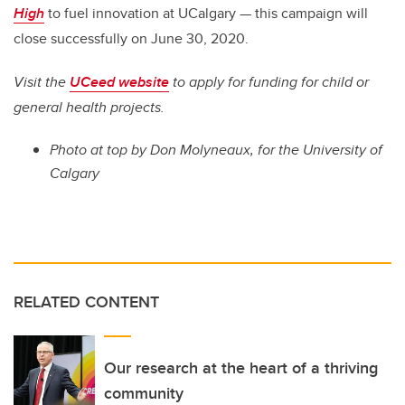
High
to fuel innovation at UCalgary — this campaign will
close successfully on June 30, 2020.
Visit the
UCeed website
to apply for funding for child or
general health projects.
Photo at top
by Don Molyneaux, for the University of
Calgary
RELATED CONTENT
Our research at the heart of a thriving
community