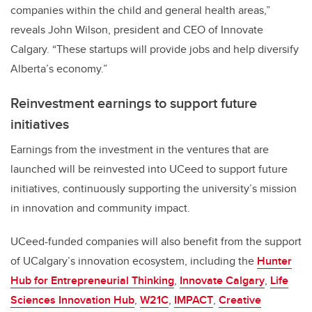
companies within the child and general health areas,”
reveals John Wilson, president and CEO of Innovate
Calgary. “These startups will provide jobs and help diversify
Alberta’s economy.”
Reinvestment earnings to support future
initiatives
Earnings from the investment in the ventures that are
launched will be reinvested into UCeed to support future
initiatives, continuously supporting the university’s mission
in innovation and community impact.
UCeed-funded companies will also benefit from the support
of UCalgary’s innovation ecosystem, including the
Hunter
Hub for Entrepreneurial Thinking
,
Innovate Calgary
,
Life
Sciences Innovation Hub
,
W21C
,
IMPACT
,
Creative