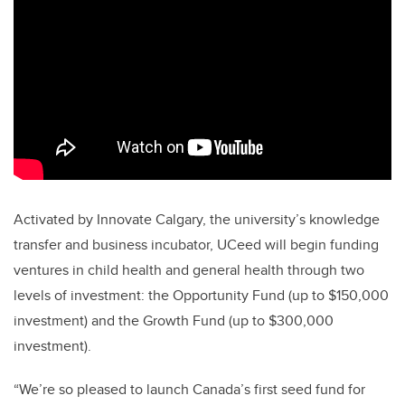
Activated by Innovate Calgary, the university’s knowledge
transfer and business incubator, UCeed will begin funding
ventures in child health and general health through two
levels of investment: the Opportunity Fund (up to $150,000
investment) and the Growth Fund (up to $300,000
investment).
“We’re so pleased to launch Canada’s first seed fund for