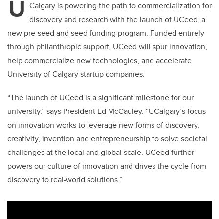
U
Calgary is powering the path to commercialization for
discovery and research with the launch of UCeed, a
new pre-seed and seed funding program. Funded entirely
through philanthropic support, UCeed will spur innovation,
help commercialize new technologies, and accelerate
University of Calgary startup companies.
“The launch of UCeed is a significant milestone for our
university,” says President Ed McCauley. “UCalgary’s focus
on innovation works to leverage new forms of discovery,
creativity, invention and entrepreneurship to solve societal
challenges at the local and global scale. UCeed further
powers our culture of innovation and drives the cycle from
discovery to real-world solutions.”