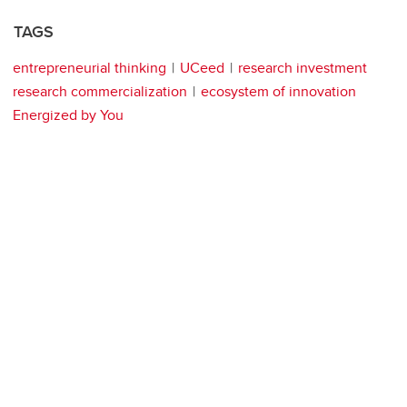
TAGS
entrepreneurial thinking
UCeed
research investment
research commercialization
ecosystem of innovation
Energized by You