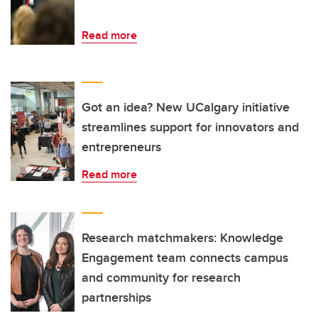
Read more
Got an idea? New UCalgary initiative
streamlines support for innovators and
entrepreneurs
Read more
Research matchmakers: Knowledge
Engagement team connects campus
and community for research
partnerships