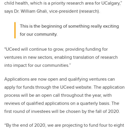
child health, which is a priority research area for UCalgary,”
says Dr. William Ghali, vice-president (research).
This is the beginning of something really exciting
for our community.
"UCeed will continue to grow, providing funding for
ventures in new sectors, enabling translation of research
into impact for our communities.”
Applications are now open and qualifying ventures can
apply for funds through the UCeed website. The application
process will be an open call throughout the year, with
reviews of qualified applications on a quarterly basis. The
first round of investees will be chosen by the fall of 2020.
“By the end of 2020, we are projecting to fund four to eight