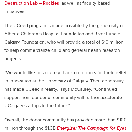
Destruction Lab – Rockies
, as well as faculty-based
initiatives.
The UCeed program is made possible by the generosity of
Alberta Children’s Hospital Foundation and River Fund at
Calgary Foundation, who will provide a total of $10 million
to help commercialize child and general health research
projects.
“We would like to sincerely thank our donors for their belief
in innovation at the University of Calgary. Their generosity
has made UCeed a reality,” says McCauley. “Continued
support from our donor community will further accelerate
UCalgary startups in the future.”
Overall, the donor community has provided more than $100
million through the $1.3B
Energize: The Campaign for Eyes