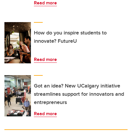
Read more
How do you inspire students to
innovate? FutureU
Read more
Got an idea? New UCalgary initiative
streamlines support for innovators and
entrepreneurs
Read more