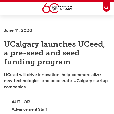
Skip to main content
Togg
Toggle Navigation
Future Students
June 11, 2020
Current Students
UCalgary launches UCeed,
Alumni & Donors
a pre-seed and seed
Research
funding program
Faculty & Staff
UCeed will drive innovation, help commercialize
About UCalgary
new technologies, and accelerate UCalgary startup
companies
AUTHOR
Advancement Staff