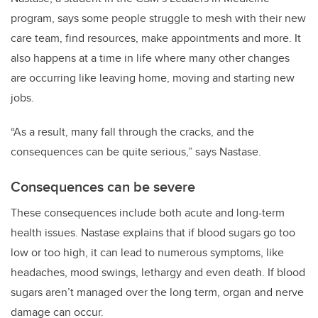
program, says some people struggle to mesh with their new
care team, find resources, make appointments and more. It
also happens at a time in life where many other changes
are occurring like leaving home, moving and starting new
jobs.
“As a result, many fall through the cracks, and the
consequences can be quite serious,” says Nastase.
Consequences can be severe
These consequences include both acute and long-term
health issues. Nastase explains that if blood sugars go too
low or too high, it can lead to numerous symptoms, like
headaches, mood swings, lethargy and even death. If blood
sugars aren’t managed over the long term, organ and nerve
damage can occur.