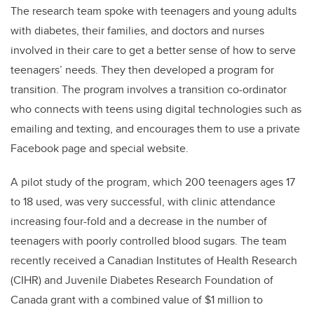
The research team spoke with teenagers and young adults
with diabetes, their families, and doctors and nurses
involved in their care to get a better sense of how to serve
teenagers’ needs. They then developed a program for
transition. The program involves a transition co-ordinator
who connects with teens using digital technologies such as
emailing and texting, and encourages them to use a private
Facebook page and special website.
A pilot study of the program, which 200 teenagers ages 17
to 18 used, was very successful, with clinic attendance
increasing four-fold and a decrease in the number of
teenagers with poorly controlled blood sugars. The team
recently received a Canadian Institutes of Health Research
(CIHR) and Juvenile Diabetes Research Foundation of
Canada grant with a combined value of $1 million to