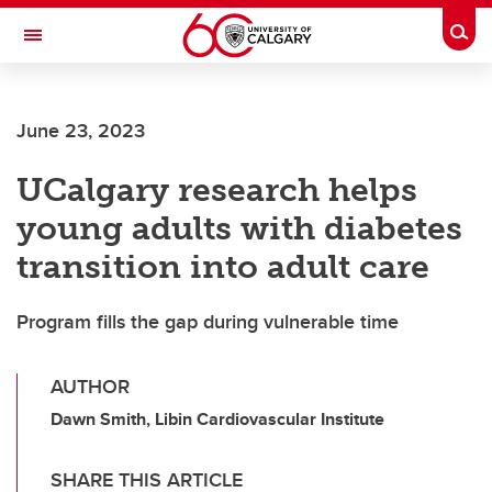
Skip to main content
Togg
Toggle Navigation
Future Students
June 23, 2023
Current Students
UCalgary research helps
Alumni & Donors
young adults with diabetes
Research
transition into adult care
Faculty & Staff
Program fills the gap during vulnerable time
About UCalgary
AUTHOR
Dawn Smith, Libin Cardiovascular Institute
SHARE THIS ARTICLE