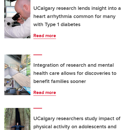
UCalgary research lends insight into a
heart arrhythmia common for many
with Type 1 diabetes
Read more
Integration of research and mental
health care allows for discoveries to
benefit families sooner
Read more
UCalgary researchers study impact of
physical activity on adolescents and