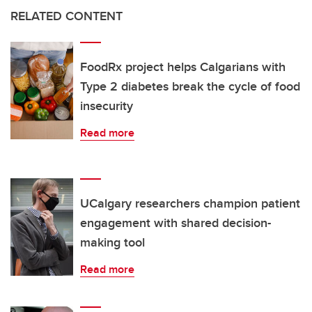
RELATED CONTENT
FoodRx project helps Calgarians with
Type 2 diabetes break the cycle of food
insecurity
Read more
UCalgary researchers champion patient
engagement with shared decision-
making tool
Read more