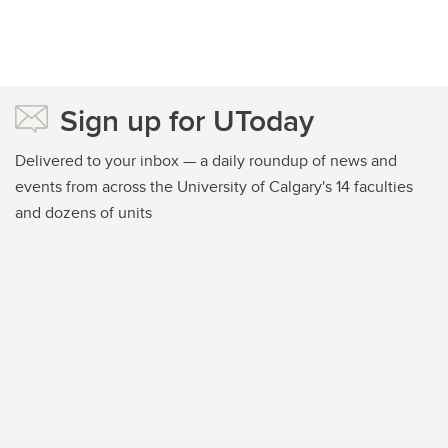
Sign up for UToday
Delivered to your inbox — a daily roundup of news and
events from across the University of Calgary's 14 faculties
and dozens of units