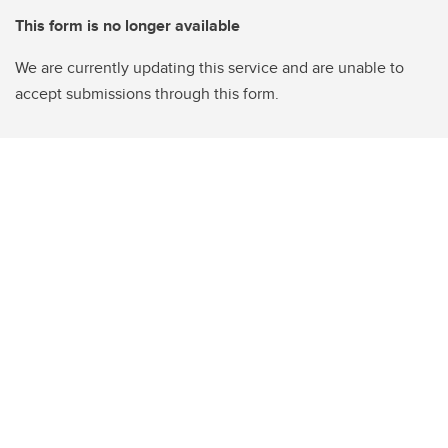
This form is no longer available
We are currently updating this service and are unable to
accept submissions through this form.