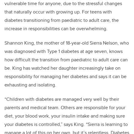
vulnerable time for anyone, due to the stressful changes
that naturally occur with growing up. For teens with
diabetes transitioning from paediatric to adult care, the
increase in responsibilities can be overwhelming.
Shannon King, the mother of 18-year-old Sierra Nelson, who
was diagnosed with Type 1 diabetes at age seven, knows
how difficult the transition from paediatric to adult care can
be.
King has watched her daughter increasingly take on
responsibility for managing her diabetes and says it can be
exhausting and isolating.
“Children with diabetes are managed very well by their
parents and medical team. Others are responsible for your
diet, your blood work, your insulin intake and making sure
your diabetes is controlled,” says King. “Sierra is learning to
manage a lot of this on her own, but it’s relentless. Diabetes