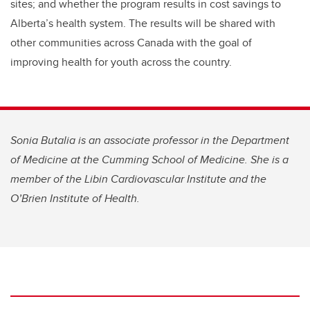
sites; and whether the program results in cost savings to
Alberta’s health system. The results will be shared with
other communities across Canada with the goal of
improving health for youth across the country.
Sonia Butalia is an associate professor in the Department
of Medicine at the Cumming School of Medicine. She is a
member of the Libin Cardiovascular Institute and the
O’Brien Institute of Health.