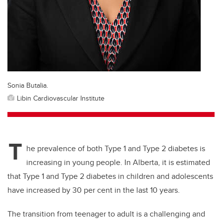
Sonia Butalia.
Libin Cardiovascular Institute
T
he prevalence of both Type 1 and Type 2 diabetes is
increasing in young people. In Alberta, it is estimated
that Type 1 and Type 2 diabetes in children and adolescents
have increased by 30 per cent in the last 10 years.
The transition from teenager to adult is a challenging and