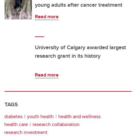
young adults after cancer treatment
Read more
University of Calgary awarded largest
research grant in its history
Read more
TAGS
diabetes
youth health
health and wellness
health care
research collaboration
research investment