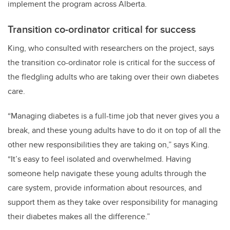
implement the program across Alberta.
Transition co-ordinator critical for success
King, who consulted with researchers on the project, says
the transition co-ordinator role is critical for the success of
the fledgling adults who are taking over their own diabetes
care.
“Managing diabetes is a full-time job that never gives you a
break, and these young adults have to do it on top of all the
other new responsibilities they are taking on,” says King.
“It’s easy to feel isolated and overwhelmed. Having
someone help navigate these young adults through the
care system, provide information about resources, and
support them as they take over responsibility for managing
their diabetes makes all the difference.”