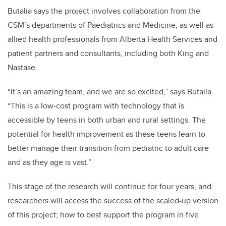
Butalia says the project involves collaboration from the
CSM’s departments of Paediatrics and Medicine, as well as
allied health professionals from Alberta Health Services and
patient partners and consultants, including both King and
Nastase.
“It’s an amazing team, and we are so excited,” says Butalia.
“This is a low-cost program with technology that is
accessible by teens in both urban and rural settings. The
potential for health improvement as these teens learn to
better manage their transition from pediatric to adult care
and as they age is vast.”
This stage of the research will continue for four years, and
researchers will access the success of the scaled-up version
of this project; how to best support the program in five