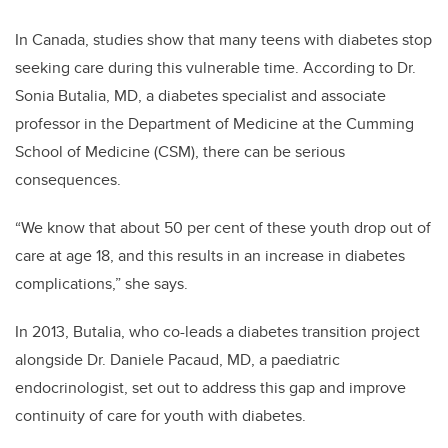
In Canada, studies show that many teens with diabetes stop
seeking care during this vulnerable time. According to Dr.
Sonia Butalia, MD, a diabetes specialist and associate
professor in the Department of Medicine at the Cumming
School of Medicine (CSM), there can be serious
consequences.
“We know that about 50 per cent of these youth drop out of
care at age 18, and this results in an increase in diabetes
complications,” she says.
In 2013, Butalia, who co-leads a diabetes transition project
alongside Dr. Daniele Pacaud, MD, a paediatric
endocrinologist, set out to address this gap and improve
continuity of care for youth with diabetes.