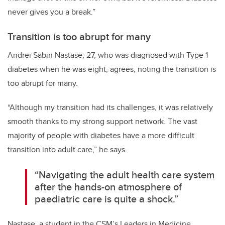
never gives you a break.”
Transition is too abrupt for many
Andrei Sabin Nastase, 27, who was diagnosed with Type 1
diabetes when he was eight, agrees, noting the transition is
too abrupt for many.
“Although my transition had its challenges, it was relatively
smooth thanks to my strong support network. The vast
majority of people with diabetes have a more difficult
transition into adult care,” he says.
“Navigating the adult health care system
after the hands-on atmosphere of
paediatric care is quite a shock.”
Nastase, a student in the CSM’s Leaders in Medicine