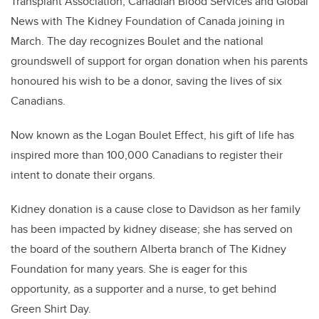
Transplant Association, Canadian Blood Services and Global
News with The Kidney Foundation of Canada joining in
March. The day recognizes Boulet and the national
groundswell of support for organ donation when his parents
honoured his wish to be a donor, saving the lives of six
Canadians.
Now known as the Logan Boulet Effect, his gift of life has
inspired more than 100,000 Canadians to register their
intent to donate their organs.
Kidney donation is a cause close to Davidson as her family
has been impacted by kidney disease; she has served on
the board of the southern Alberta branch of The Kidney
Foundation for many years. She is eager for this
opportunity, as a supporter and a nurse, to get behind
Green Shirt Day.