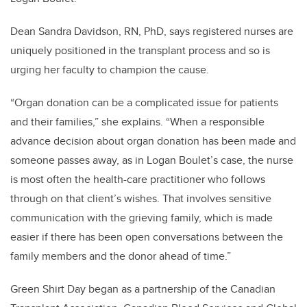
Dean Sandra Davidson, RN, PhD, says registered nurses are
uniquely positioned in the transplant process and so is
urging her faculty to champion the cause.
“Organ donation can be a complicated issue for patients
and their families,” she explains. “When a responsible
advance decision about organ donation has been made and
someone passes away, as in Logan Boulet’s case, the nurse
is most often the health-care practitioner who follows
through on that client’s wishes. That involves sensitive
communication with the grieving family, which is made
easier if there has been open conversations between the
family members and the donor ahead of time.”
Green Shirt Day began as a partnership of the Canadian