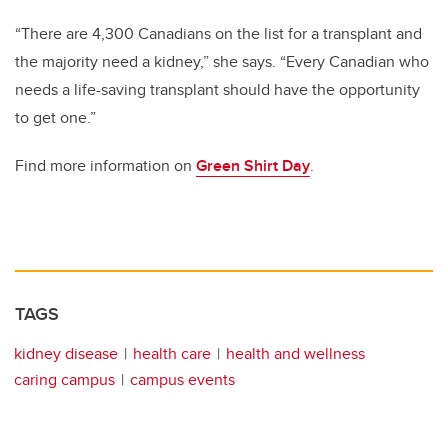
“There are 4,300 Canadians on the list for a transplant and
the majority need a kidney,” she says. “Every Canadian who
needs a life-saving transplant should have the opportunity
to get one.”
Find more information on
Green Shirt Day
.
TAGS
kidney disease
health care
health and wellness
caring campus
campus events