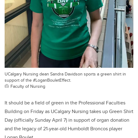
UCalgary Nursing dean Sandra Davidson sports a green shirt in
support of the #LoganBouletEffect.
Faculty of Nursing
It should be a field of green in the Professional Faculties
Building on Friday as UCalgary Nursing takes up Green Shirt
Day (officially Sunday April 7) in support of organ donation
and the legacy of 21-year-old Humboldt Broncos player
Logan Boulet.