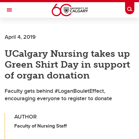
Skip to main content
Togg
Toggle Navigation
Future Students
April 4, 2019
Current Students
UCalgary Nursing takes up
Alumni & Donors
Green Shirt Day in support
Research
of organ donation
Faculty & Staff
Faculty gets behind #LoganBouletEffect,
About UCalgary
encouraging everyone to register to donate
AUTHOR
Faculty of Nursing Staff