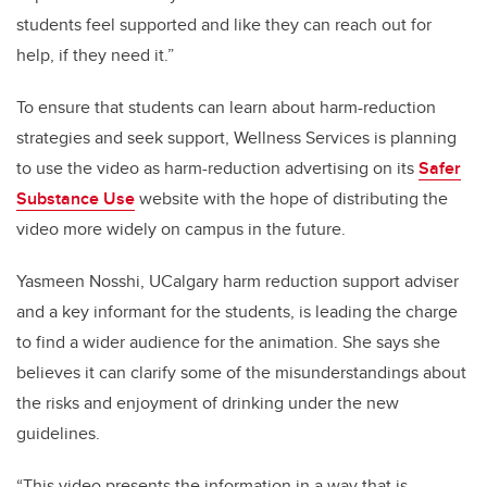
students feel supported and like they can reach out for
help, if they need it.”
To ensure that students can learn about harm-reduction
strategies and seek support, Wellness Services is planning
to use the video as harm-reduction advertising on its
Safer
Substance Use
website with the hope of distributing the
video more widely on campus in the future.
Yasmeen Nosshi, UCalgary harm reduction support adviser
and a key informant for the students, is leading the charge
to find a wider audience for the animation. She says she
believes it can clarify some of the misunderstandings about
the risks and enjoyment of drinking under the new
guidelines.
“This video presents the information in a way that is