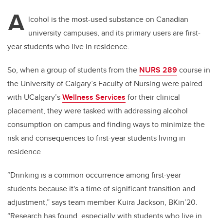
A
lcohol is the most-used substance on Canadian
university campuses, and its primary users are first-
year students who live in residence.
So, when a group of students from the
NURS 289
course in
the University of Calgary’s Faculty of Nursing were paired
with UCalgary’s
Wellness Services
for their clinical
placement, they were tasked with addressing alcohol
consumption on campus and finding ways to minimize the
risk and consequences to first-year students living in
residence.
“Drinking is a common occurrence among first-year
students because it's a time of significant transition and
adjustment,” says team member Kuira Jackson, BKin’20.
“Research has found, especially with students who live in