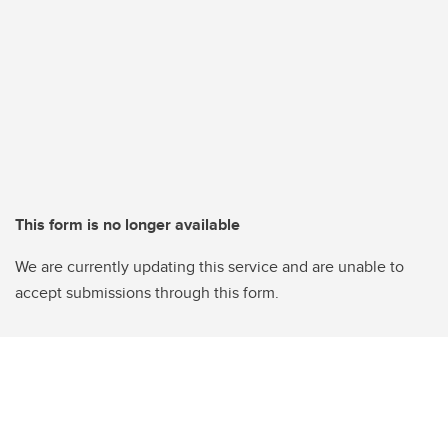
This form is no longer available
We are currently updating this service and are unable to
accept submissions through this form.