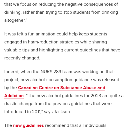
that we focus on reducing the negative consequences of
drinking, rather than trying to stop students from drinking
altogether.”
It was felt a fun animation could help keep students
engaged in harm-reduction strategies while sharing
valuable tips and highlighting current guidelines that have
recently changed.
Indeed, when the NURS 289 team was working on their
project, new alcohol-consumption guidance was released
by the
Canadian Centre on Substance Abuse and
Addiction
. “The new alcohol guidelines for 2023 are quite a
drastic change from the previous guidelines that were
introduced in 2011,” says Jackson.
The
new guidelines
recommend that all individuals