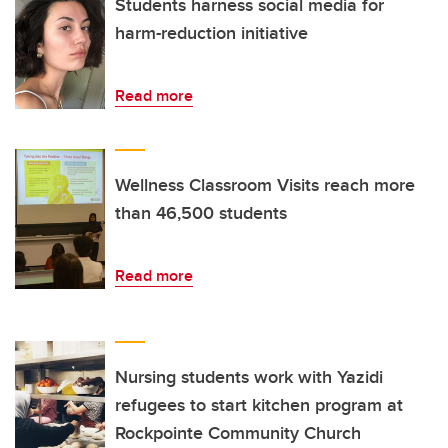
Students harness social media for
harm-reduction initiative
Read more
Wellness Classroom Visits reach more
than 46,500 students
Read more
Nursing students work with Yazidi
refugees to start kitchen program at
Rockpointe Community Church