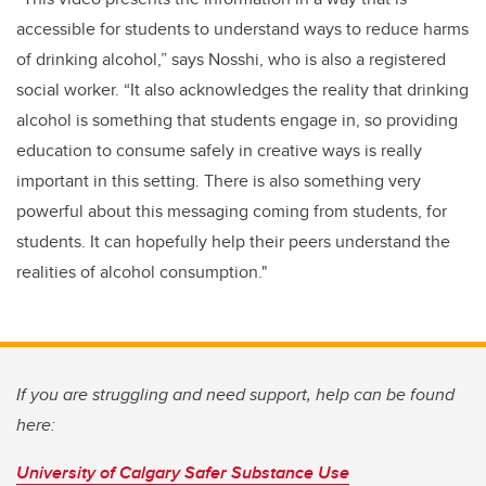
accessible for students to understand ways to reduce harms
of drinking alcohol,” says Nosshi, who is also a registered
social worker. “It also acknowledges the reality that drinking
alcohol is something that students engage in, so providing
education to consume safely in creative ways is really
important in this setting. There is also something very
powerful about this messaging coming from students, for
students. It can hopefully help their peers understand the
realities of alcohol consumption."
If you are struggling and need support, help can be found
here:
University of Calgary Safer Substance Use