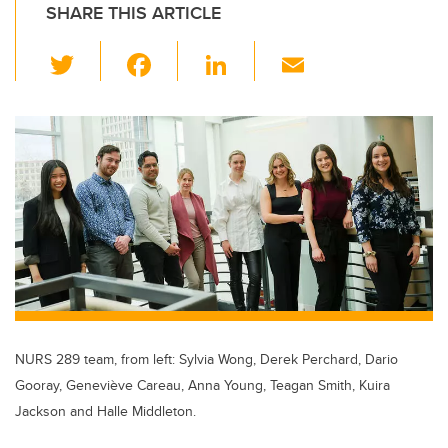
SHARE THIS ARTICLE
T
F
Li
E
wi
a
n
m
tt
c
k
ail
er
e
e
b
dI
o
n
o
k
NURS 289 team, from left: Sylvia Wong, Derek Perchard, Dario
Gooray, Geneviève Careau, Anna Young, Teagan Smith, Kuira
Jackson and Halle Middleton.