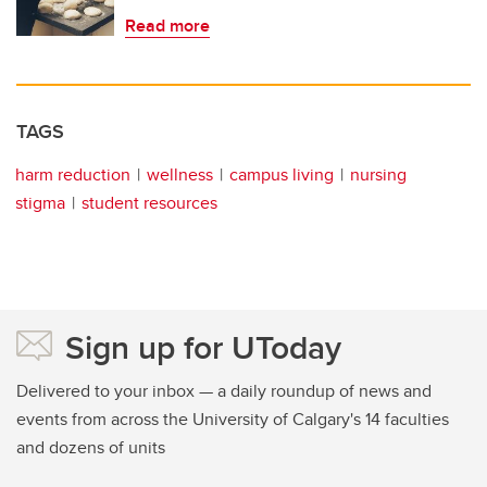
Read more
TAGS
harm reduction
wellness
campus living
nursing
stigma
student resources
Sign up for UToday
Delivered to your inbox — a daily roundup of news and
events from across the University of Calgary's 14 faculties
and dozens of units