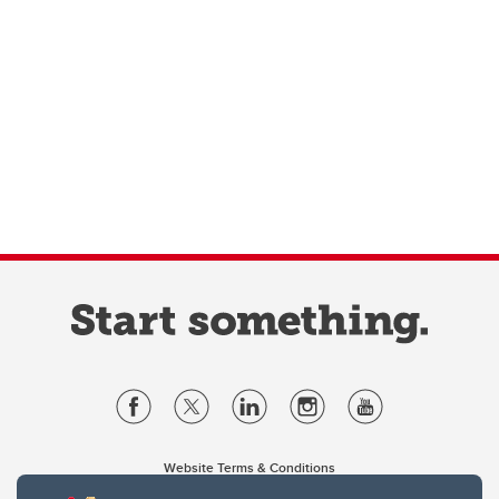
Website Terms & Conditions
Privacy Policy