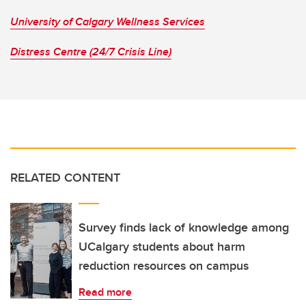
University of Calgary Wellness Services
Distress Centre (24/7 Crisis Line)
RELATED CONTENT
Survey finds lack of knowledge among
UCalgary students about harm
reduction resources on campus
Read more