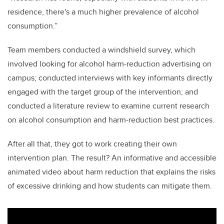
residence, there's a much higher prevalence of alcohol
consumption.”
Team members conducted a windshield survey, which
involved looking for alcohol harm-reduction advertising on
campus; conducted interviews with key informants directly
engaged with the target group of the intervention; and
conducted a literature review to examine current research
on alcohol consumption and harm-reduction best practices.
After all that, they got to work creating their own
intervention plan. The result? An informative and accessible
animated video about harm reduction that explains the risks
of excessive drinking and how students can mitigate them.