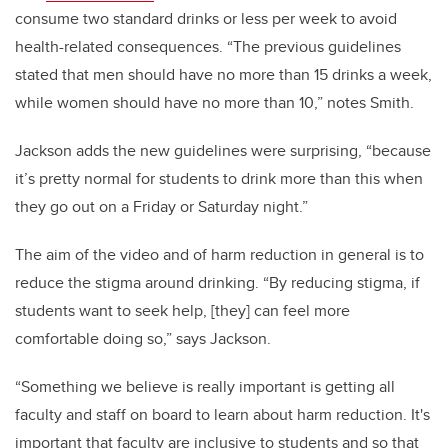
consume two standard drinks or less per week to avoid
health-related consequences. “The previous guidelines
stated that men should have no more than 15 drinks a week,
while women should have no more than 10,” notes Smith.
Jackson adds the new guidelines were surprising, “because
it’s pretty normal for students to drink more than this when
they go out on a Friday or Saturday night.”
The aim of the video and of harm reduction in general is to
reduce the stigma around drinking. “By reducing stigma, if
students want to seek help, [they] can feel more
comfortable doing so,” says Jackson.
“Something we believe is really important is getting all
faculty and staff on board to learn about harm reduction. It's
important that faculty are inclusive to students and so that