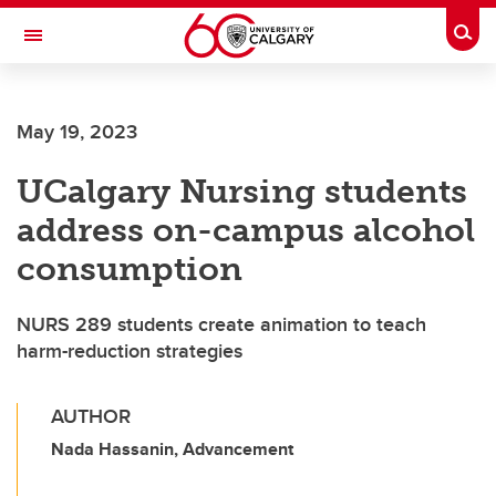
Skip to main content
Togg
Toggle Navigation
Future Students
May 19, 2023
Current Students
UCalgary Nursing students
Alumni & Donors
address on-campus alcohol
Research
consumption
Faculty & Staff
NURS 289 students create animation to teach
About UCalgary
harm-reduction strategies
AUTHOR
Nada Hassanin, Advancement