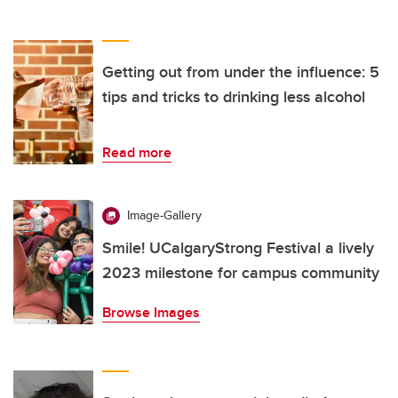
Getting out from under the influence: 5
tips and tricks to drinking less alcohol
Read more
Image-Gallery
Smile! UCalgaryStrong Festival a lively
2023 milestone for campus community
Browse Images