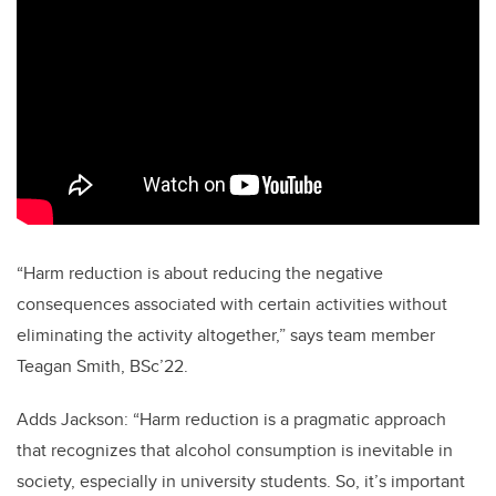
“Harm reduction is about reducing the negative
consequences associated with certain activities without
eliminating the activity altogether,” says team member
Teagan Smith, BSc’22.
Adds Jackson: “Harm reduction is a pragmatic approach
that recognizes that alcohol consumption is inevitable in
society, especially in university students. So, it’s important