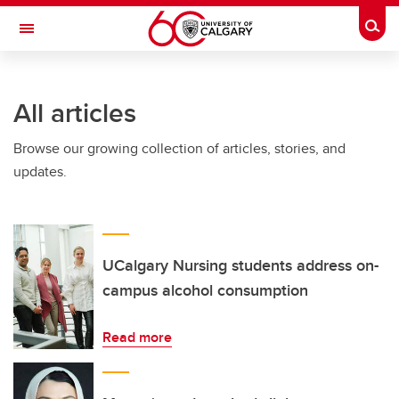
Skip to main content
Togg
Toggle Navigation
Future Students
All articles
Current Students
Browse our growing collection of articles, stories, and
Alumni & Donors
updates.
Research
Faculty & Staff
About UCalgary
UCalgary Nursing students address on-
campus alcohol consumption
Read more