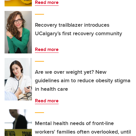
Read more
Recovery trailblazer introduces
UCalgary’s first recovery community
Read more
Are we over weight yet? New
guidelines aim to reduce obesity stigma
in health care
Read more
Mental health needs of front-line
workers' families often overlooked, until