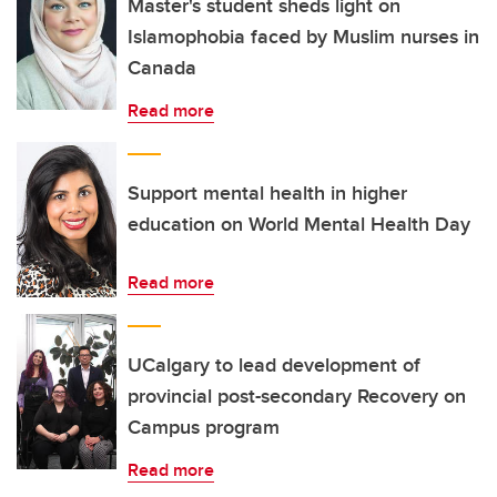
Master's student sheds light on
Islamophobia faced by Muslim nurses in
Canada
Read more
Support mental health in higher
education on World Mental Health Day
Read more
UCalgary to lead development of
provincial post-secondary Recovery on
Campus program
Read more