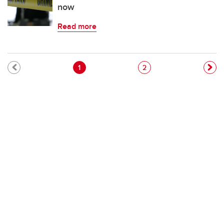
now
Read more
Pagination
Current page
Page
1
2