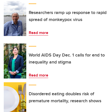
Researchers ramp up response to rapid
spread of monkeypox virus
Read more
World AIDS Day Dec. 1 calls for end to
inequality and stigma
Read more
Disordered eating doubles risk of
premature mortality, research shows