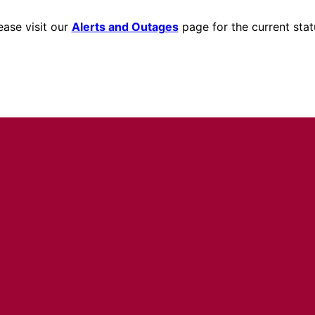
ease visit our
Alerts and Outages
page for the current stat