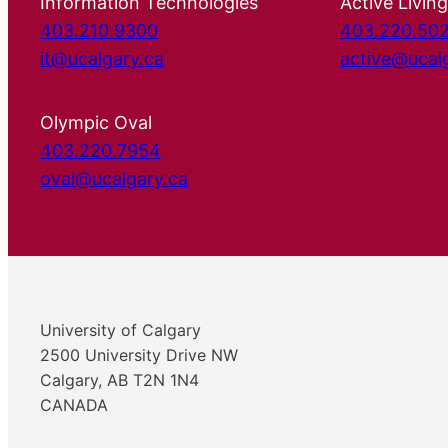
Information Technologies
Active Living
403.210.9300
403.220.50
it@ucalgary.ca
active@ucal
Olympic Oval
403.220.7954
oval@ucalgary.ca
University of Calgary
2500 University Drive NW
Calgary, AB T2N 1N4
CANADA