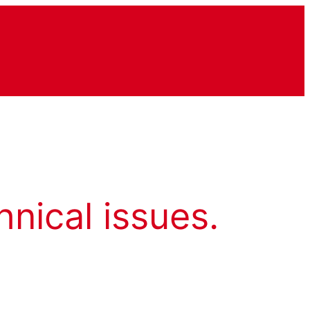
hnical issues.