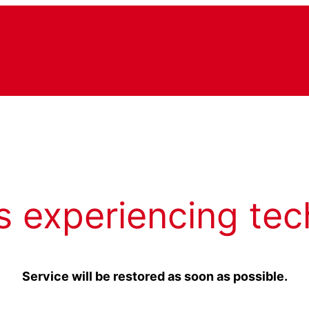
s experiencing tec
Service will be restored as soon as possible.