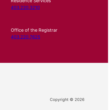
Residence Services
403.220.3210
Office of the Registrar
403.220.7625
Copyright © 2026