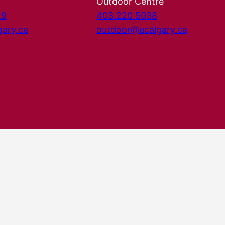
Outdoor Centre
29
403.220.5038
gary.ca
outdoor@ucalgary.ca