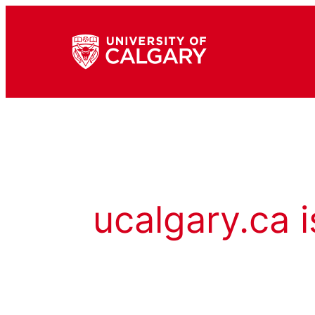
ucalgary.ca i