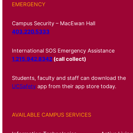
EMERGENCY
Campus Security – MacEwan Hall
403.220.5333
International SOS Emergency Assistance
1.215.942.8342
(call collect)
Students, faculty and staff can download the
UCSafety
app from their app store today.
AVAILABLE CAMPUS SERVICES