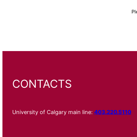
Pl
CONTACTS
University of Calgary main line:
403.220.5110