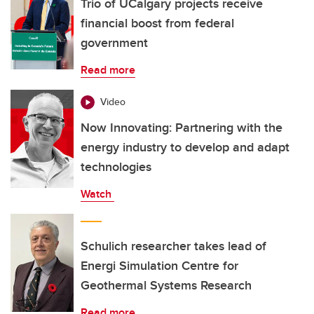
Trio of UCalgary projects receive
financial boost from federal
government
Read more
Video
Now Innovating: Partnering with the
energy industry to develop and adapt
technologies
Watch
Schulich researcher takes lead of
Energi Simulation Centre for
Geothermal Systems Research
Read more