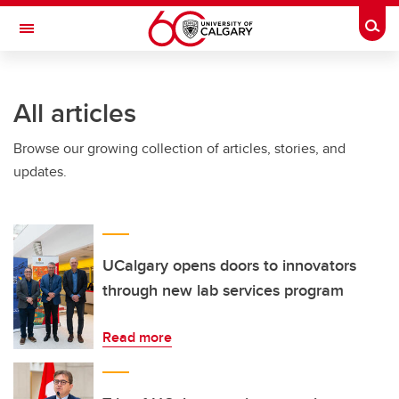
Skip to main content
Togg
Toggle Navigation
HASKAYNE SCHOOL OF BUSINESS
All articles
Browse our growing collection of articles, stories, and
updates.
UCalgary opens doors to innovators
through new lab services program
Read more