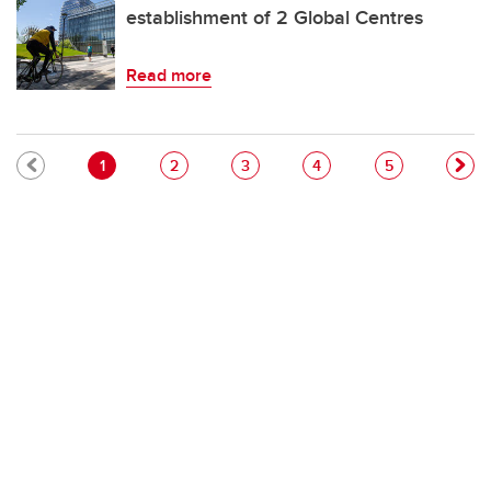
establishment of 2 Global Centres
Read more
Pagination
Current page
Page
Page
Page
Page
1
2
3
4
5