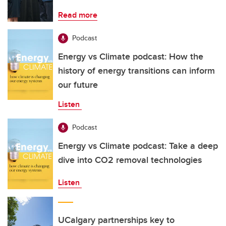
Read more
Podcast
Energy vs Climate podcast: How the
history of energy transitions can inform
our future
Listen
Podcast
Energy vs Climate podcast: Take a deep
dive into CO2 removal technologies
Listen
UCalgary partnerships key to