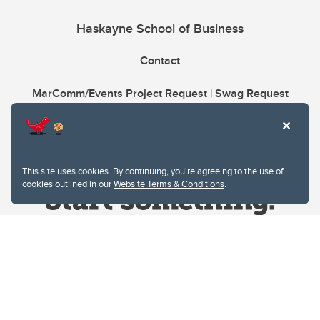
Haskayne School of Business
Contact
MarComm/Events Project Request | Swag Request
This site uses cookies. By continuing, you're agreeing to the use of
cookies outlined in our
Website Terms & Conditions
.
Website Terms & Conditions
Privacy Policy