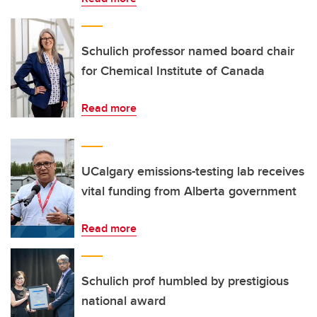
Schulich professor named board chair
for Chemical Institute of Canada
Read more
UCalgary emissions-testing lab receives
vital funding from Alberta government
Read more
Schulich prof humbled by prestigious
national award