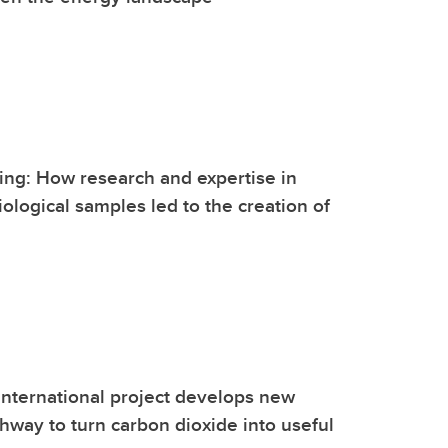
ng: How research and expertise in
ological samples led to the creation of
international project develops new
hway to turn carbon dioxide into useful