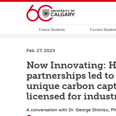
Skip to main content
Future Students
Current Studen
Feb. 27, 2023
Now Innovating: H
partnerships led t
unique carbon cap
licensed for indust
A conversation with Dr. George Shimizu, Ph