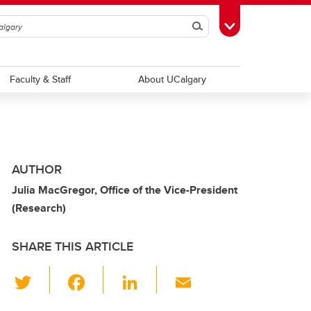
Search
Toggle Toolbox
Faculty & Staff
About UCalgary
AUTHOR
Julia MacGregor, Office of the Vice-President
(Research)
SHARE THIS ARTICLE
T
F
Li
E
wi
a
n
m