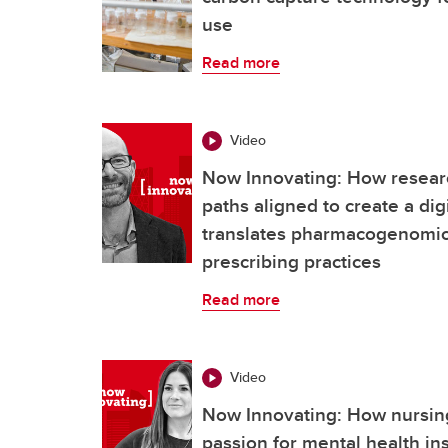
use
Read more
Video
Now Innovating: How resear
paths aligned to create a dig
translates pharmacogenomics
prescribing practices
Read more
Video
Now Innovating: How nursing
passion for mental health ins