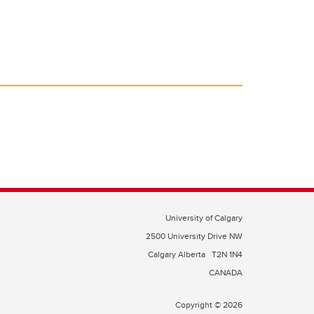
University of Calgary
2500 University Drive NW
Calgary Alberta
T2N 1N4
CANADA
Copyright © 2026