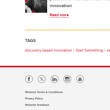
innovation
Read more
TAGS
discovery-based innovation
Start Something
e
Website Terms & Conditions
Privacy Policy
Website feedback