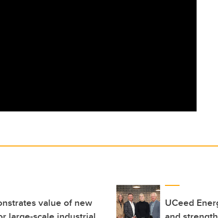
nstrates value of new
UCeed Energ
r large-scale industrial
and strengt