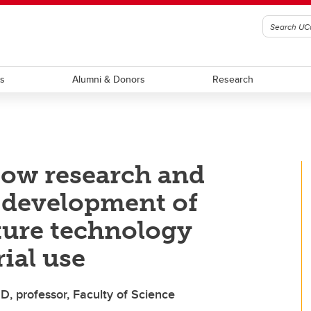
ts
Alumni & Donors
Research
ow research and
o development of
ture technology
rial use
D, professor, Faculty of Science