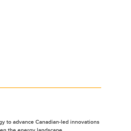
y to advance Canadian-led innovations
hen the energy landscape