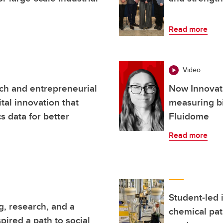
Read more
Video
ch and entrepreneurial
Now Innovati
ital innovation that
measuring bi
 data for better
Fluidome
Read more
Student-led 
, research, and a
chemical pat
pired a path to social