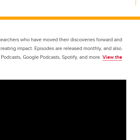
esearchers who have moved their discoveries forward and
creating impact. Episodes are released monthly, and also
e Podcasts, Google Podcasts, Spotify, and more.
View the