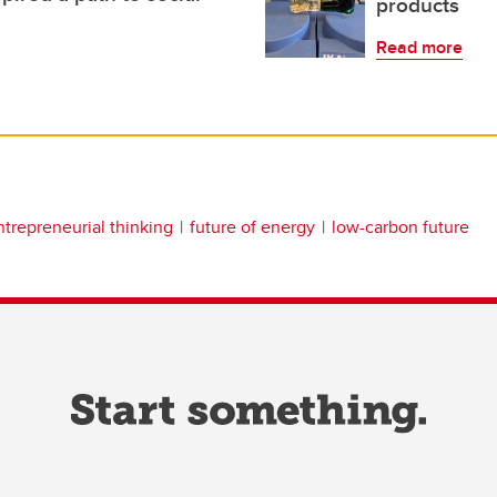
products
Read more
ntrepreneurial thinking
future of energy
low-carbon future