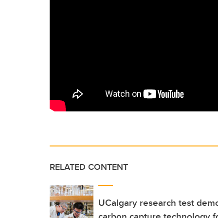
RELATED CONTENT
UCalgary research test demo
carbon capture technology fo