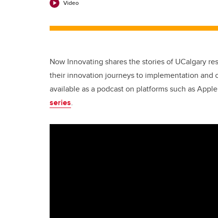
Video
Now Innovating shares the stories of UCalgary r
their innovation journeys to implementation and 
available as a podcast on platforms such as Appl
series
.