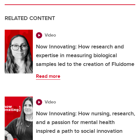
RELATED CONTENT
Video
Now Innovating: How research and
expertise in measuring biological
samples led to the creation of Fluidome
Read more
Video
Now Innovating: How nursing, research,
and a passion for mental health
inspired a path to social innovation