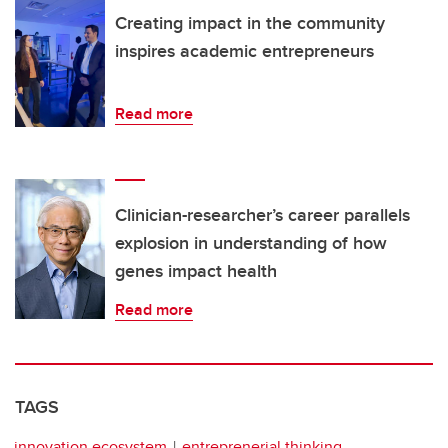
Creating impact in the community
inspires academic entrepreneurs
Read more
Clinician-researcher’s career parallels
explosion in understanding of how
genes impact health
Read more
TAGS
innovation ecosystem
entreprenerial thinking