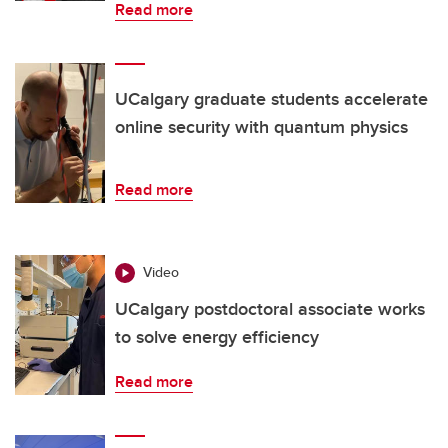
Read more
UCalgary graduate students accelerate
online security with quantum physics
Read more
Video
UCalgary postdoctoral associate works
to solve energy efficiency
Read more