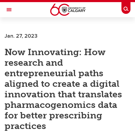
Skip to main content
Togg
Toggle Navigation
Future Students
Jan. 27, 2023
Current Students
Now Innovating: How
Alumni & Donors
research and
Research
entrepreneurial paths
Faculty & Staff
aligned to create a digital
About UCalgary
innovation that translates
pharmacogenomics data
for better prescribing
practices