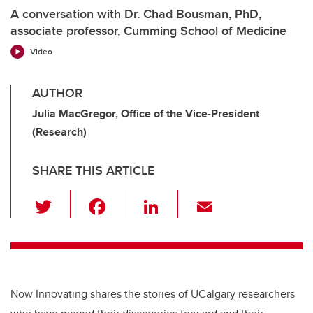
A conversation with Dr. Chad Bousman, PhD,
associate professor, Cumming School of Medicine
Video
AUTHOR
Julia MacGregor, Office of the Vice-President
(Research)
SHARE THIS ARTICLE
T
F
Li
E
wi
a
n
m
tt
c
k
ail
er
e
e
b
dI
Now Innovating shares the stories of UCalgary researchers