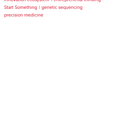
Start Something
genetic sequencing
precision medicine