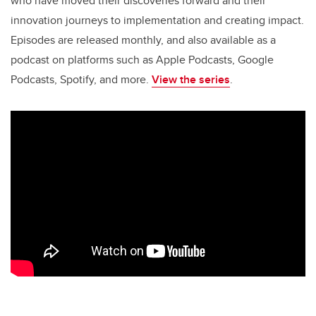
o
n
who have moved their discoveries forward and their
o
innovation journeys to implementation and creating impact.
k
Episodes are released monthly, and also available as a
podcast on platforms such as Apple Podcasts, Google
Podcasts, Spotify, and more.
View the series
.