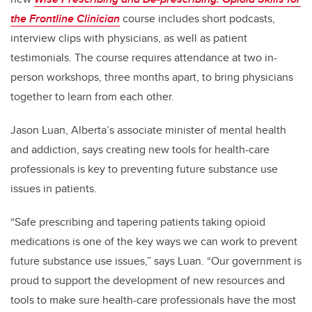
the Frontline Clinician
course includes short podcasts,
interview clips with physicians, as well as patient
testimonials. The course requires attendance at two in-
person workshops, three months apart, to bring physicians
together to learn from each other.
Jason Luan, Alberta’s associate minister of mental health
and addiction, says creating new tools for health-care
professionals is key to preventing future substance use
issues in patients.
“Safe prescribing and tapering patients taking opioid
medications is one of the key ways we can work to prevent
future substance use issues,” says Luan. “Our government is
proud to support the development of new resources and
tools to make sure health-care professionals have the most