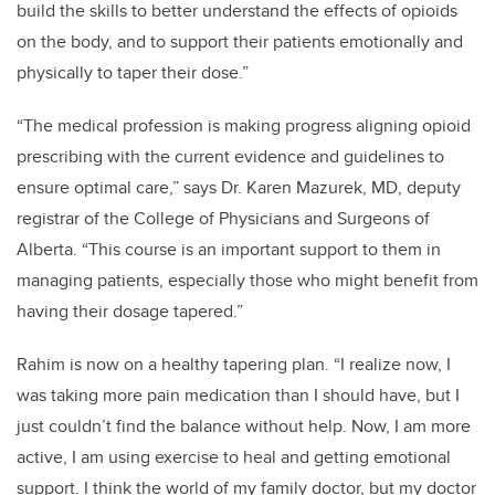
build the skills to better understand the effects of opioids
on the body, and to support their patients emotionally and
physically to taper their dose.”
“The medical profession is making progress aligning opioid
prescribing with the current evidence and guidelines to
ensure optimal care,” says Dr. Karen Mazurek, MD, deputy
registrar of the College of Physicians and Surgeons of
Alberta. “This course is an important support to them in
managing patients, especially those who might benefit from
having their dosage tapered.”
Rahim is now on a healthy tapering plan. “I realize now, I
was taking more pain medication than I should have, but I
just couldn’t find the balance without help. Now, I am more
active, I am using exercise to heal and getting emotional
support. I think the world of my family doctor, but my doctor