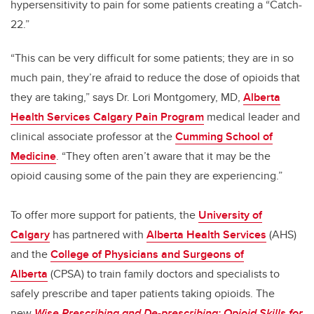
hypersensitivity to pain for some patients creating a “Catch-
22.”
“This can be very difficult for some patients; they are in so
much pain, they’re afraid to reduce the dose of opioids that
they are taking,” says Dr. Lori Montgomery, MD,
Alberta
Health Services Calgary Pain Program
medical leader and
clinical associate professor at the
Cumming School of
Medicine
. “They often aren’t aware that it may be the
opioid causing some of the pain they are experiencing.”
To offer more support for patients, the
University of
Calgary
has partnered with
Alberta Health Services
(AHS)
and the
College of Physicians and Surgeons of
Alberta
(CPSA) to train family doctors and specialists to
safely prescribe and taper patients taking opioids. The
new
Wise Prescribing and De-prescribing: Opioid Skills for