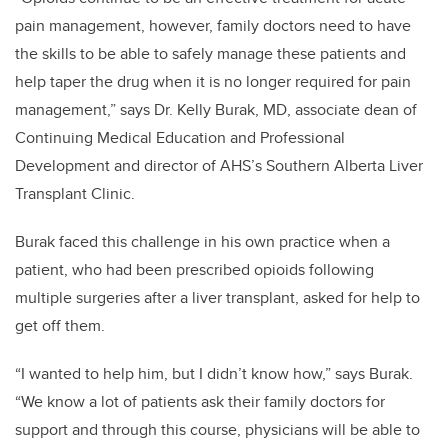
pain management, however, family doctors need to have
the skills to be able to safely manage these patients and
help taper the drug when it is no longer required for pain
management,” says Dr. Kelly Burak, MD, associate dean of
Continuing Medical Education and Professional
Development and director of AHS’s Southern Alberta Liver
Transplant Clinic.
Burak faced this challenge in his own practice when a
patient, who had been prescribed opioids following
multiple surgeries after a liver transplant, asked for help to
get off them.
“I wanted to help him, but I didn’t know how,” says Burak.
“We know a lot of patients ask their family doctors for
support and through this course, physicians will be able to