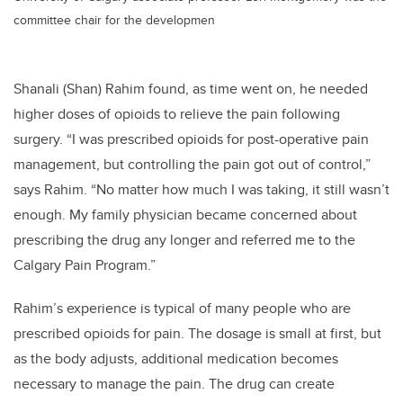
committee chair for the developmen
Shanali (Shan) Rahim found, as time went on, he needed
higher doses of opioids to relieve the pain following
surgery. “I was prescribed opioids for post-operative pain
management, but controlling the pain got out of control,”
says Rahim. “No matter how much I was taking, it still wasn’t
enough. My family physician became concerned about
prescribing the drug any longer and referred me to the
Calgary Pain Program.”
Rahim’s experience is typical of many people who are
prescribed opioids for pain. The dosage is small at first, but
as the body adjusts, additional medication becomes
necessary to manage the pain. The drug can create