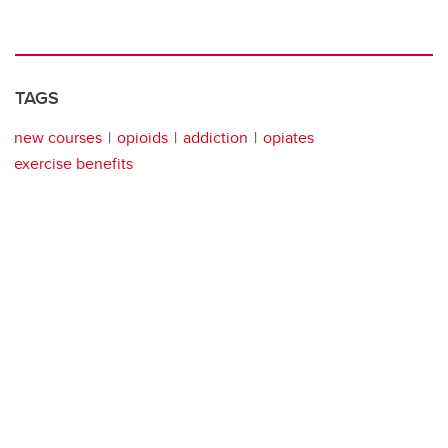
TAGS
new courses
opioids
addiction
opiates
exercise benefits