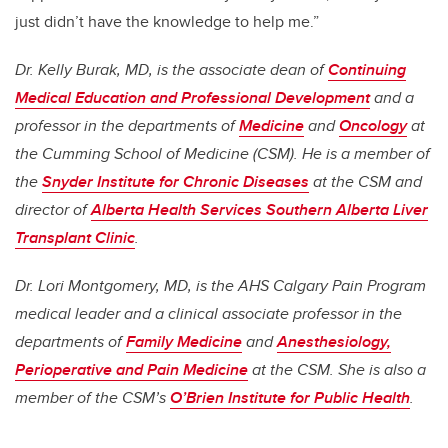
just didn’t have the knowledge to help me.”
Dr. Kelly Burak, MD, is the associate dean of
Continuing
Medical Education and Professional Development
and a
professor in the departments of
Medicine
and
Oncology
at
the Cumming School of Medicine (CSM). He is a member of
the
Snyder Institute for Chronic Diseases
at the CSM and
director of
Alberta Health Services Southern Alberta Liver
Transplant Clinic
.
Dr. Lori Montgomery, MD, is the AHS Calgary Pain Program
medical leader and a clinical associate professor in the
departments of
Family Medicine
and
Anesthesiology,
Perioperative and Pain Medicine
at the CSM. She is also a
member of the CSM’s
O’Brien Institute for Public Health
.