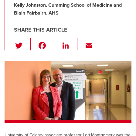
Kelly Johnston, Cumming School of Medicine and
Blain Fairbairn, AHS
SHARE THIS ARTICLE
T
F
Li
E
wi
a
n
m
tt
c
k
ail
er
e
e
b
dI
o
n
o
k
University of Calgary associate professor Lori Montgomery was the