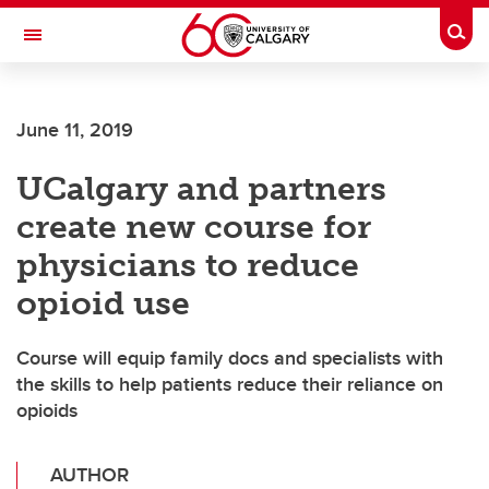
Skip to main content
Togg
Toggle Navigation
Future Students
June 11, 2019
Current Students
UCalgary and partners
Alumni & Donors
create new course for
Research
physicians to reduce
Faculty & Staff
opioid use
About UCalgary
Course will equip family docs and specialists with
the skills to help patients reduce their reliance on
opioids
AUTHOR