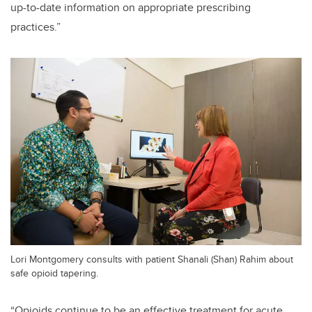
up-to-date information on appropriate prescribing
practices.”
Lori Montgomery consults with patient Shanali (Shan) Rahim about
safe opioid tapering.
“Opioids continue to be an effective treatment for acute