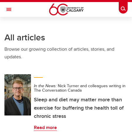
Skip to main content
Togg
Toggle Navigation
Future Students
All articles
Current Students
Browse our growing collection of articles, stories, and
Alumni & Donors
updates.
Research
Faculty & Staff
In the News:
Nick Turner and colleagues writing in
About UCalgary
The Conversation Canada
Sleep and diet may matter more than
exercise for buffering the health toll of
chronic stress
Read more