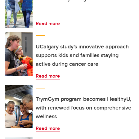
Read more
UCalgary study’s innovative approach
supports kids and families staying
active during cancer care
Read more
TrymGym program becomes HealthyU,
with renewed focus on comprehensive
wellness
Read more