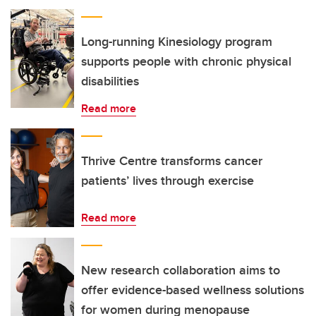
Long-running Kinesiology program
supports people with chronic physical
disabilities
Read more
Thrive Centre transforms cancer
patients’ lives through exercise
Read more
New research collaboration aims to
offer evidence-based wellness solutions
for women during menopause