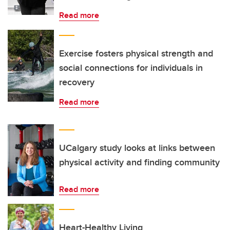
Read more
Exercise fosters physical strength and
social connections for individuals in
recovery
Read more
UCalgary study looks at links between
physical activity and finding community
Read more
Heart-Healthy Living