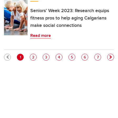
Seniors’ Week 2023: Research equips
fitness pros to help aging Calgarians
make social connections
Read more
Pagination
Current page
Page
Page
Page
Page
Page
Page
1
2
3
4
5
6
7