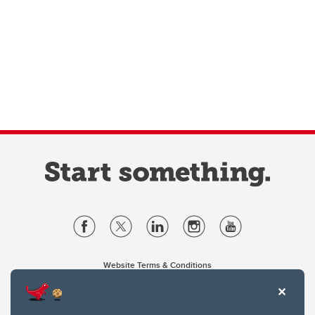
Website Terms & Conditions
Privacy Policy
Website feedback