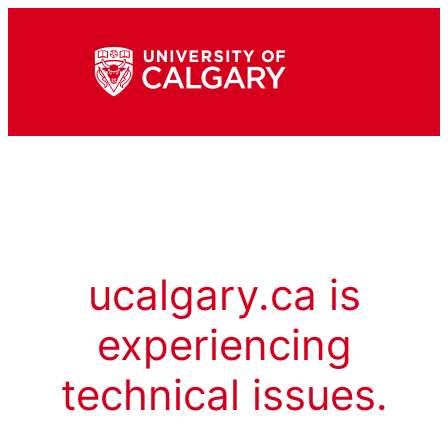
ucalgary.ca is
experiencing
technical issues.