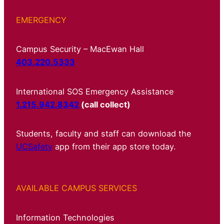
EMERGENCY
Campus Security – MacEwan Hall
403.220.5333
International SOS Emergency Assistance
1.215.942.8342
(call collect)
Students, faculty and staff can download the
UCSafety
app from their app store today.
AVAILABLE CAMPUS SERVICES
Information Technologies