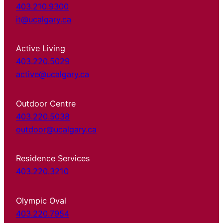
403.210.9300
it@ucalgary.ca
Active Living
403.220.5029
active@ucalgary.ca
Outdoor Centre
403.220.5038
outdoor@ucalgary.ca
Residence Services
403.220.3210
Olympic Oval
403.220.7954