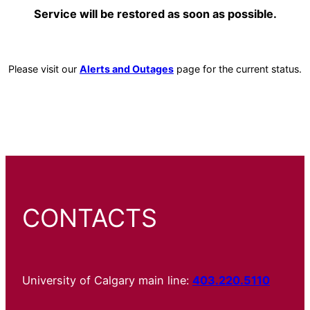
Service will be restored as soon as possible.
Please visit our
Alerts and Outages
page for the current status.
CONTACTS
University of Calgary main line:
403.220.5110