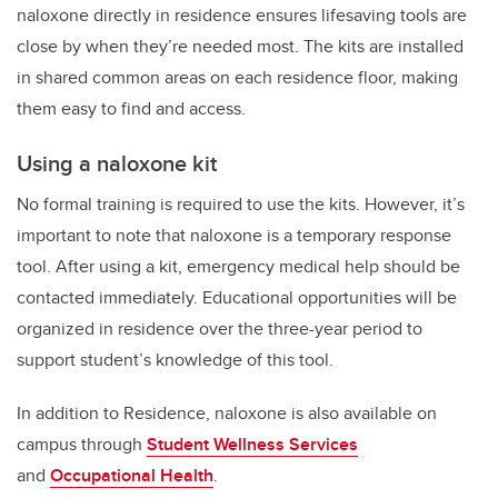
naloxone directly in residence ensures lifesaving tools are
close by when they’re needed most. The kits are installed
in shared common areas on each residence floor, making
them easy to find and access.
Using a naloxone kit
No formal training is required to use the kits. However, it’s
important to note that naloxone is a temporary response
tool. After using a kit, emergency medical help should be
contacted immediately. Educational opportunities will be
organized in residence over the three-year period to
support student’s knowledge of this tool.
In addition to Residence, naloxone is also available on
campus through
Student Wellness Services
and
Occupational Health
.