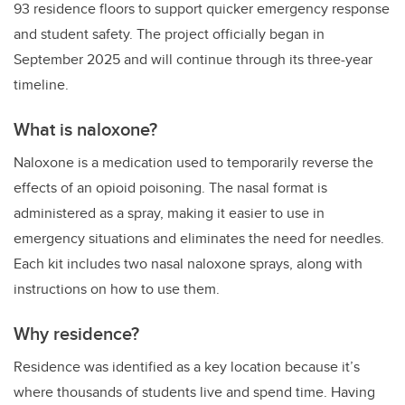
93 residence floors to support quicker emergency response
and student safety. The project officially began in
September 2025 and will continue through its three-year
timeline.
What is naloxone?
Naloxone is a medication used to temporarily reverse the
effects of an opioid poisoning. The nasal format is
administered as a spray, making it easier to use in
emergency situations and eliminates the need for needles.
Each kit includes two nasal naloxone sprays, along with
instructions on how to use them.
Why residence?
Residence was identified as a key location because it’s
where thousands of students live and spend time. Having