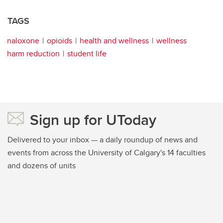
TAGS
naloxone
opioids
health and wellness
wellness
harm reduction
student life
Sign up for UToday
Delivered to your inbox — a daily roundup of news and
events from across the University of Calgary's 14 faculties
and dozens of units