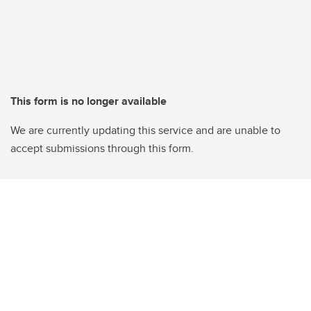
This form is no longer available
We are currently updating this service and are unable to
accept submissions through this form.