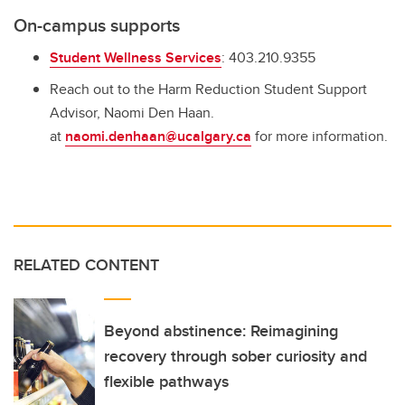
On-campus supports
Student Wellness Services
: 403.210.9355
Reach out to the Harm Reduction Student Support
Advisor, Naomi Den Haan.
at
naomi.denhaan@ucalgary.ca
for more information.
RELATED CONTENT
Beyond abstinence: Reimagining
recovery through sober curiosity and
flexible pathways