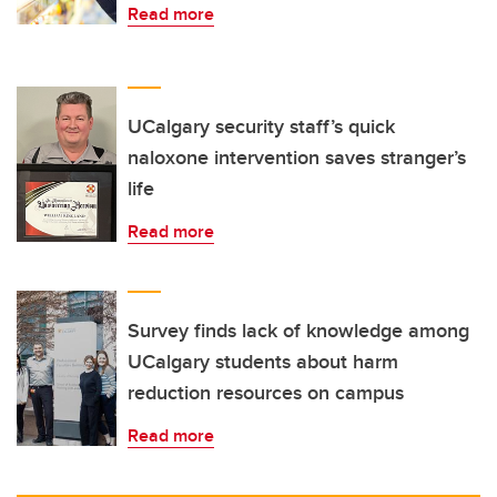
Read more
UCalgary security staff’s quick
naloxone intervention saves stranger’s
life
Read more
Survey finds lack of knowledge among
UCalgary students about harm
reduction resources on campus
Read more