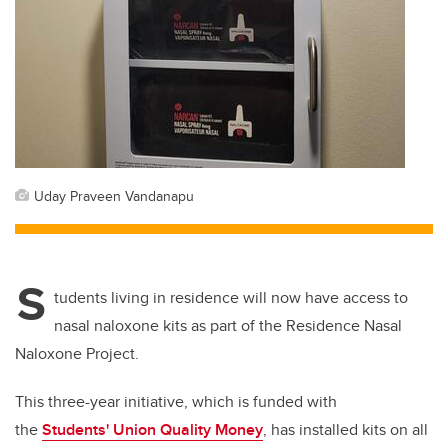
Uday Praveen Vandanapu
S
tudents living in residence will now have access to
nasal naloxone kits as part of the Residence Nasal
Naloxone Project.
This three-year initiative, which is funded with
the
Students' Union Quality Money
, has installed kits on all