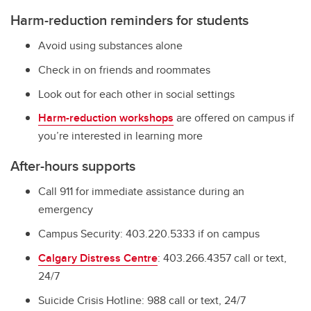
Harm-reduction reminders for students
Avoid using substances alone
Check in on friends and roommates
Look out for each other in social settings
Harm-reduction workshops
are offered on campus if
you’re interested in learning more
After-hours supports
Call 911 for immediate assistance during an
emergency
Campus Security: 403.220.5333 if on campus
Calgary Distress Centre
: 403.266.4357 call or text,
24/7
Suicide Crisis Hotline: 988 call or text, 24/7