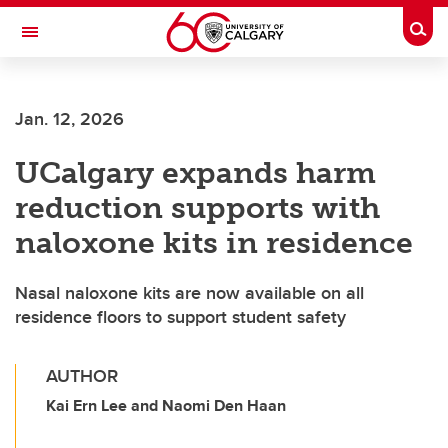
Skip to main content
Togg
Toggle Navigation
Future Students
Jan. 12, 2026
Current Students
UCalgary expands harm
Alumni & Donors
reduction supports with
Research
naloxone kits in residence
Faculty & Staff
Nasal naloxone kits are now available on all
About UCalgary
residence floors to support student safety
AUTHOR
Kai Ern Lee and Naomi Den Haan