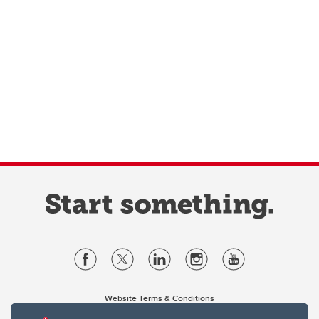
Website Terms & Conditions
Privacy Policy