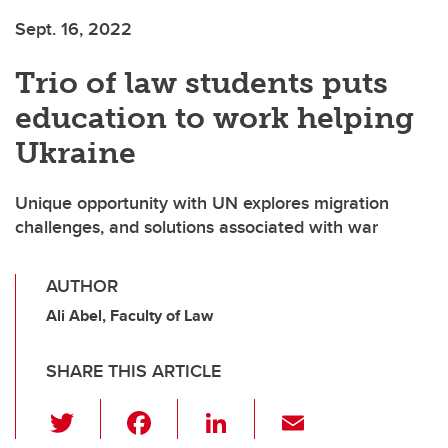
Sept. 16, 2022
Trio of law students puts
education to work helping
Ukraine
Unique opportunity with UN explores migration
challenges, and solutions associated with war
AUTHOR
Ali Abel, Faculty of Law
SHARE THIS ARTICLE
T
F
Li
E
wi
a
n
m