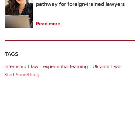
pathway for foreign-trained lawyers
Read more
TAGS
internship
law
experiential learning
Ukraine
war
Start Something