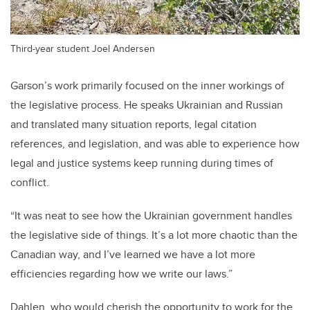
Third-year student Joel Andersen
Garson’s work primarily focused on the inner workings of
the legislative process. He speaks Ukrainian and Russian
and translated many situation reports, legal citation
references, and legislation, and was able to experience how
legal and justice systems keep running during times of
conflict.
“It was neat to see how the Ukrainian government handles
the legislative side of things. It’s a lot more chaotic than the
Canadian way, and I’ve learned we have a lot more
efficiencies regarding how we write our laws.”
Dahlen, who would cherish the opportunity to work for the