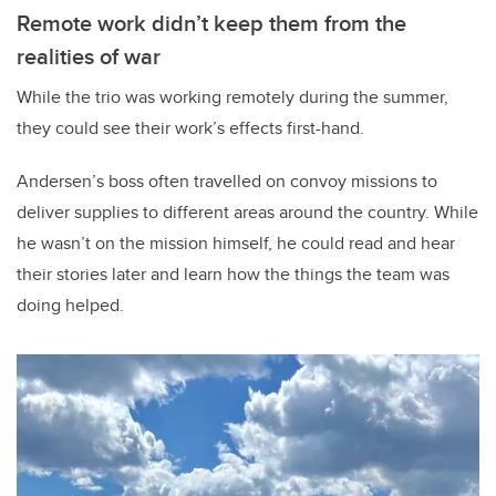
Remote work didn’t keep them from the
realities of war
While the trio was working remotely during the summer,
they could see their work’s effects first-hand.
Andersen’s boss often travelled on convoy missions to
deliver supplies to different areas around the country. While
he wasn’t on the mission himself, he could read and hear
their stories later and learn how the things the team was
doing helped.