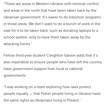
“There are areas in Western Ukraine with minimal conflict
and areas in the north that have been taken back by the
Ukrainian government. It’s easier to do transition programs
in those areas. We don’t want to do a bunch of work in the
east for it to be taken back, such as donating laptops to a
school system, only to have them taken away by the
attacking forces.”
Fellow third-year student Creighton Garson adds that it’s
also imperative to ensure people who have left the country
have government support from local or national
governments.
“I was working on a team exploring how laws protect
people equally — that Polish people living in Ukraine have
the same rights as Ukrainians living in Poland.”