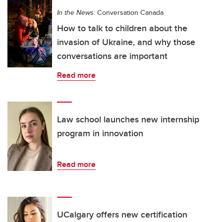
In the News:
Conversation Canada
How to talk to children about the
invasion of Ukraine, and why those
conversations are important
Read more
Law school launches new internship
program in innovation
Read more
UCalgary offers new certification