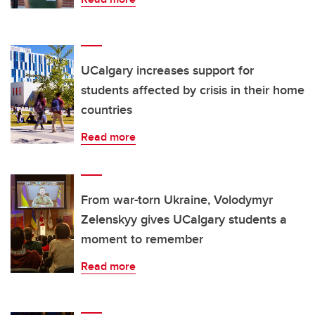
UCalgary increases support for
students affected by crisis in their home
countries
Read more
From war-torn Ukraine, Volodymyr
Zelenskyy gives UCalgary students a
moment to remember
Read more