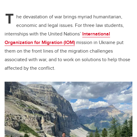
tt
c
k
ail
T
er
e
e
he devastation of war brings myriad humanitarian,
economic and legal issues. For three law students,
b
dI
internships with the United Nations’
International
o
n
Organization for Migration (IOM)
mission in Ukraine put
o
them on the front lines of the migration challenges
k
associated with war, and to work on solutions to help those
affected by the conflict.