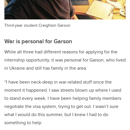
Third-year student Creighton Garson
War is personal for Garson
While all three had different reasons for applying for the
internship opportunity, it was personal for Garson, who lived
in Ukraine and still has family in the area.
“I have been neck-deep in war-related stuff since the
moment it happened. I saw streets blown up where I used
to stand every week. I have been helping family members
negotiate the visa system, trying to get out. I wasn’t sure
what I would do this summer, but I knew I had to do
something to help.