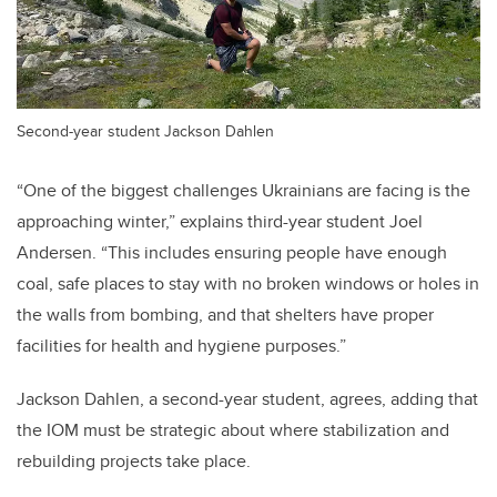
Second-year student Jackson Dahlen
“One of the biggest challenges Ukrainians are facing is the
approaching winter,” explains third-year student Joel
Andersen. “This includes ensuring people have enough
coal, safe places to stay with no broken windows or holes in
the walls from bombing, and that shelters have proper
facilities for health and hygiene purposes.”
Jackson Dahlen, a second-year student, agrees, adding that
the IOM must be strategic about where stabilization and
rebuilding projects take place.