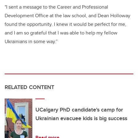
"I sent a message to the Career and Professional
Development Office at the law school, and Dean Holloway
found the opportunity. I knew it would be perfect for me,
and I am so grateful that I was able to help my fellow
Ukrainians in some way.”
RELATED CONTENT
UCalgary PhD candidate's camp for
Ukrainian evacuee kids is big success
Read more