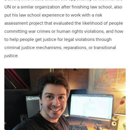
UN or a similar organization after finishing law school, also
put his law school experience to work with a risk
assessment project that evaluated the likelihood of people
committing war crimes or human rights violations, and how
to help people get justice for legal violations through
criminal justice mechanisms, reparations, or transitional
justice.