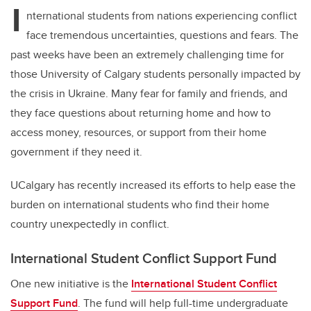
I
nternational students from nations experiencing conflict
face tremendous uncertainties, questions and fears. The
past weeks have been an extremely challenging time for
those University of Calgary students personally impacted by
the crisis in Ukraine. Many fear for family and friends, and
they face questions about returning home and how to
access money, resources, or support from their home
government if they need it.
UCalgary has recently increased its efforts to help ease the
burden on international students who find their home
country unexpectedly in conflict.
International Student Conflict Support Fund
One new initiative is the
International Student Conflict
Support Fund
. The fund will help full-time undergraduate