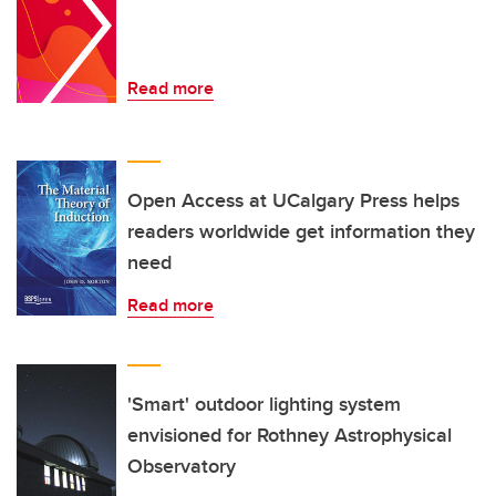
Read more
Open Access at UCalgary Press helps
readers worldwide get information they
need
Read more
'Smart' outdoor lighting system
envisioned for Rothney Astrophysical
Observatory