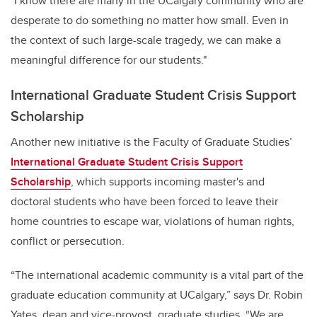
"I know there are many in the UCalgary community who are
desperate to do something no matter how small. Even in
the context of such large-scale tragedy, we can make a
meaningful difference for our students."
International Graduate Student Crisis Support
Scholarship
Another new initiative is the Faculty of Graduate Studies’
International Graduate Student Crisis Support
Scholarship
, which supports incoming master's and
doctoral students who have been forced to leave their
home countries to escape war, violations of human rights,
conflict or persecution.
“The international academic community is a vital part of the
graduate education community at UCalgary,” says Dr. Robin
Yates, dean and vice-provost, graduate studies. “We are