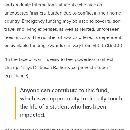
and graduate international students who face an
unexpected financial burden due to conflict in their home
country. Emergency funding may be used to cover tuition,
travel and living expenses, as well as related, unforeseen
fees or costs. The number of awards offered is dependent
on available funding. Awards can vary from $50 to $5,000.
“In the face of war, it’s easy to feel powerless to affect
change,” says Dr. Susan Barker, vice-provost (student
experience).
Anyone can contribute to this fund,
which is an opportunity to directly touch
the life of a student who has been
impacted.