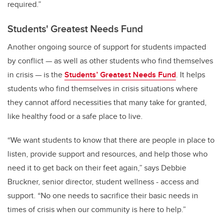
required.”
Students' Greatest Needs Fund
Another ongoing source of support for students impacted
by conflict — as well as other students who find themselves
in crisis — is the
Students’ Greatest Needs Fund
.
It helps
students who find themselves in crisis situations where
they cannot afford necessities that many take for granted,
like healthy food or a safe place to live.
“We want students to know that there are people in place to
listen, provide support and resources, and help those who
need it to get back on their feet again,” says Debbie
Bruckner, senior director, student wellness - access and
support. “No one needs to sacrifice their basic needs in
times of crisis when our community is here to help.”