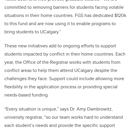
committed to removing barriers for students facing volatile
situations in their home countries. FGS has dedicated $120k
to this fund and are now using it to enable programs to
bring students to UCalgary.”
These new initiatives add to ongoing efforts to support
students impacted by conflict in their home countries.
Each
year, the Office of the Registrar works with students from
conflict areas to help them attend UCalgary despite the
challenges they face. Support could include allowing more
flexibility in the application process or providing special
needs-based funding.
“Every situation is unique,” says Dr. Amy Dambrowitz,
university registrar, “so our team works hard to understand
each student’s needs and provide the specific support