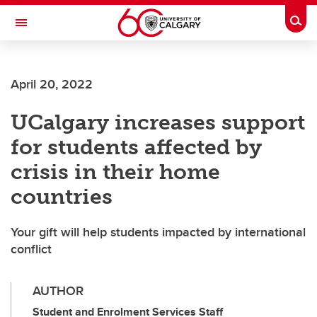
Skip to main content
Togg
Toggle Navigation
Future Students
April 20, 2022
Current Students
UCalgary increases support
Alumni & Donors
for students affected by
Research
crisis in their home
Faculty & Staff
countries
About UCalgary
Your gift will help students impacted by international
conflict
AUTHOR
Student and Enrolment Services Staff