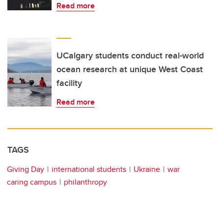
Read more
UCalgary students conduct real-world
ocean research at unique West Coast
facility
Read more
TAGS
Giving Day
international students
Ukraine
war
caring campus
philanthropy