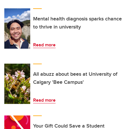
Mental health diagnosis sparks chance
to thrive in university
Read more
All abuzz about bees at University of
Calgary 'Bee Campus'
Read more
Your Gift Could Save a Student