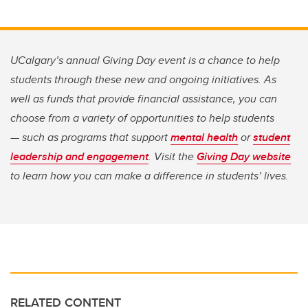
UCalgary’s annual Giving Day event is a chance to help
students through these new and ongoing initiatives. As
well as funds that provide financial assistance, you can
choose from a variety of opportunities to help students
— such as programs that support
mental health
or
student
leadership and engagement
. Visit the
Giving Day website
to learn how you can make a difference in students’ lives.
RELATED CONTENT