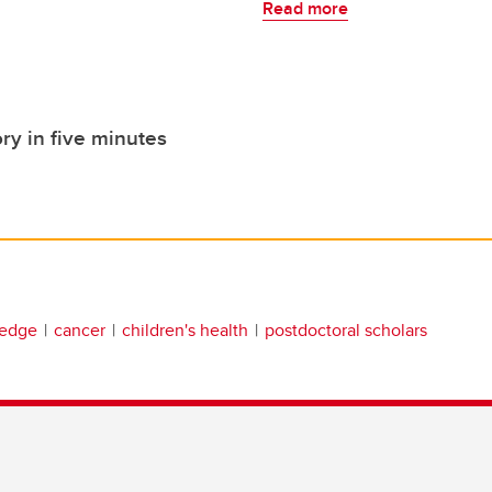
Read more
ry in five minutes
ledge
cancer
children's health
postdoctoral scholars