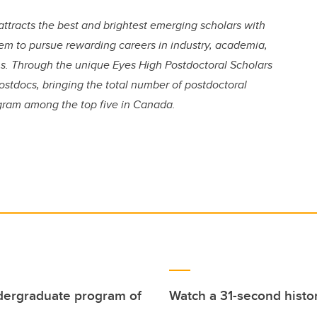
attracts the best and brightest emerging scholars with
hem to pursue rewarding careers in industry, academia,
. Through the unique Eyes High Postdoctoral Scholars
ostdocs, bringing the total number of postdoctoral
ogram among the top five in Canada.
undergraduate program of
Watch a 31-second histor