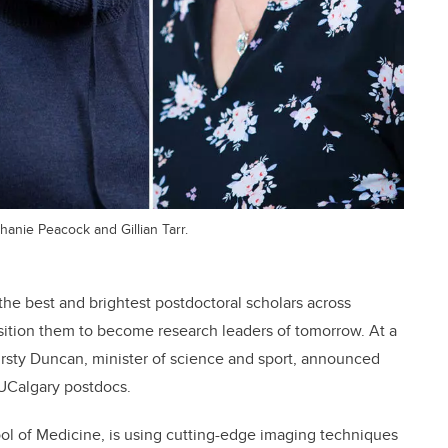
hanie Peacock and Gillian Tarr.
he best and brightest postdoctoral scholars across
osition them to become research leaders of tomorrow. At a
rsty Duncan, minister of science and sport, announced
 UCalgary postdocs.
l of Medicine, is using cutting-edge imaging techniques