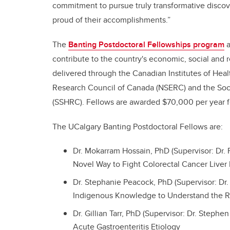
commitment to pursue truly transformative discov
proud of their accomplishments.”
The
Banting Postdoctoral Fellowships program
a
contribute to the country's economic, social and 
delivered through the Canadian Institutes of Hea
Research Council of Canada (NSERC) and the Soc
(SSHRC). Fellows are awarded $70,000 per year f
The UCalgary Banting Postdoctoral Fellows are:
Dr. Mokarram Hossain, PhD (Supervisor: Dr. 
Novel Way to Fight Colorectal Cancer Liver
Dr. Stephanie Peacock, PhD (Supervisor: Dr.
Indigenous Knowledge to Understand the Rol
Dr. Gillian Tarr, PhD (Supervisor: Dr. Stephe
Acute Gastroenteritis Etiology