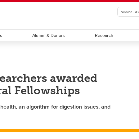
ts
Alumni & Donors
Research
searchers awarded
al Fellowships
health, an algorithm for digestion issues, and