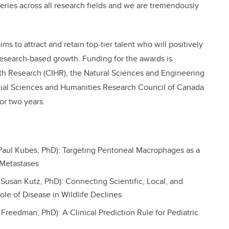
eries across all research fields and we are tremendously
ims to attract and retain top-tier talent who will positively
research-based growth. Funding for the awards is
lth Research (CIHR), the Natural Sciences and Engineering
ial Sciences and Humanities Research Council of Canada
or two years.
Paul Kubes, PhD): Targeting Peritoneal Macrophages as a
 Metastases
 Susan Kutz, PhD): Connecting Scientific, Local, and
e of Disease in Wildlife Declines
n Freedman, PhD): A Clinical Prediction Rule for Pediatric