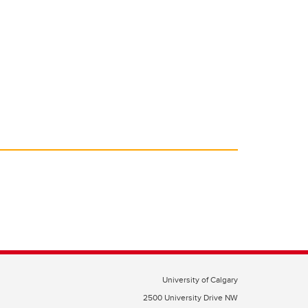
University of Calgary
2500 University Drive NW