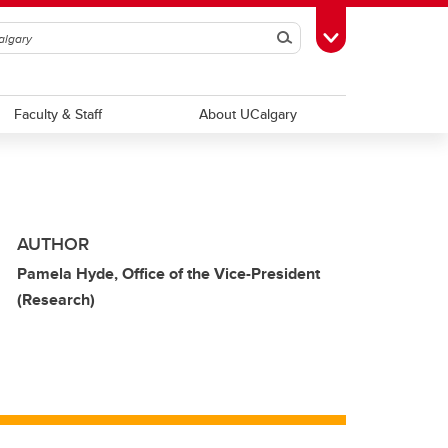
Search
Toggle Toolbox
Faculty & Staff
About UCalgary
AUTHOR
Pamela Hyde, Office of the Vice-President
(Research)