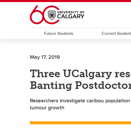
Skip to main content
Future Students
Current Studen
May 17, 2019
Three UCalgary re
Banting Postdoctor
Researchers investigate caribou population 
tumour growth