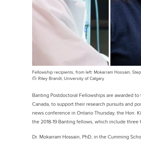
Fellowship recipients, from left: Mokarram Hossain, Step
Riley Brandt, University of Calgary
Banting Postdoctoral Fellowships are awarded to t
Canada, to support their research pursuits and p
news conference in Ontario Thursday, the Hon. Ki
the 2018-19 Banting fellows, which include three
Dr. Mokarram Hossain, PhD, in the Cumming Schoo