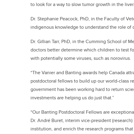
to look for a way to slow tumor growth in the live
Dr. Stephanie Peacock, PhD, in the Faculty of Vete
indigenous knowledge to understand the role of d
Dr. Gillian Tarr, PhD, in the Cumming School of M
doctors better determine which children to test fo
with potentially some viruses, such as norovirus.
“The Vanier and Banting awards help Canada attra
postdoctoral fellows to build up our world-class r
government has been working hard to return scienc
investments are helping us do just that.”
“Our Banting Postdoctoral Fellows are exceptional
Dr. André Buret, interim vice-president (research)
institution, and enrich the research programs that 