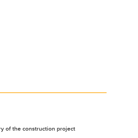
y of the construction project