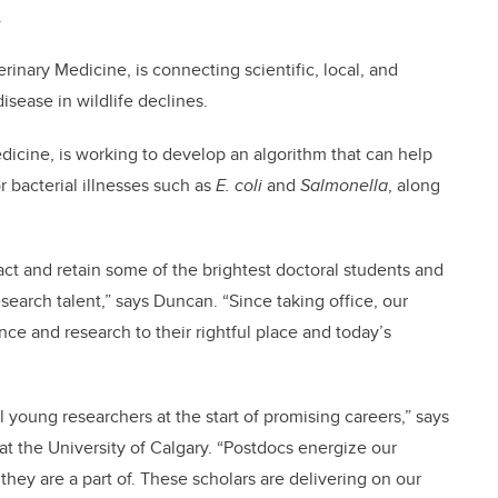
r.
rinary Medicine, is connecting scientific, local, and
isease in wildlife declines.
edicine, is working to develop an algorithm that can help
r bacterial illnesses such as
E. coli
and
Salmonella
, along
ct and retain some of the brightest doctoral students and
esearch talent,” says Duncan. “Since taking office, our
e and research to their rightful place and today’s
 young researchers at the start of promising careers,” says
 at the University of Calgary. “Postdocs energize our
they are a part of. These scholars are delivering on our