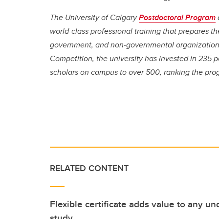
The University of Calgary
Postdoctoral Program
world-class professional training that prepares t
government, and non-governmental organizations
Competition, the university has invested in 235 p
scholars on campus to over 500, ranking the pr
RELATED CONTENT
Flexible certificate adds value to any 
study