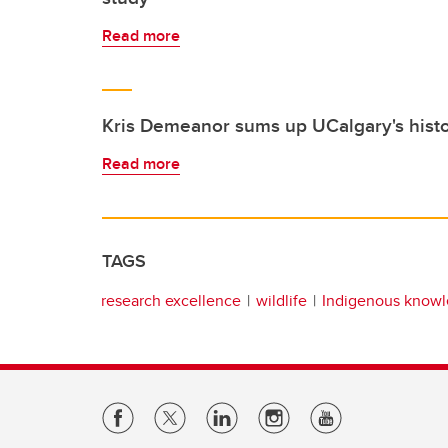
Read more
Kris Demeanor sums up UCalgary's histo
Read more
TAGS
research excellence
wildlife
Indigenous know