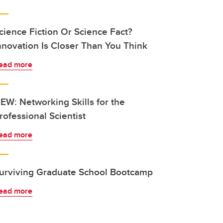
cience Fiction Or Science Fact?
nnovation Is Closer Than You Think
ead more
EW: Networking Skills for the
rofessional Scientist
ead more
urviving Graduate School Bootcamp
ead more