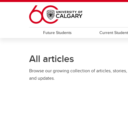
Skip to main content
Future Students
Current Studen
All articles
Browse our growing collection of articles, stories,
and updates.