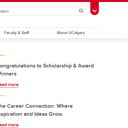
Search
Toggle Toolbox
Faculty & Staff
About UCalgary
ongratulations to Scholarship & Award
inners
ead more
he Career Connection: Where
nspiration and Ideas Grow.
ead more