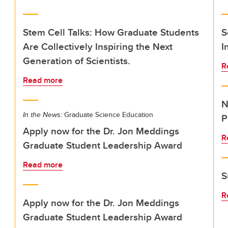
Stem Cell Talks: How Graduate Students
S
Are Collectively Inspiring the Next
I
Generation of Scientists.
R
Read more
N
In the News:
Graduate Science Education
P
Apply now for the Dr. Jon Meddings
R
Graduate Student Leadership Award
Read more
S
R
Apply now for the Dr. Jon Meddings
Graduate Student Leadership Award