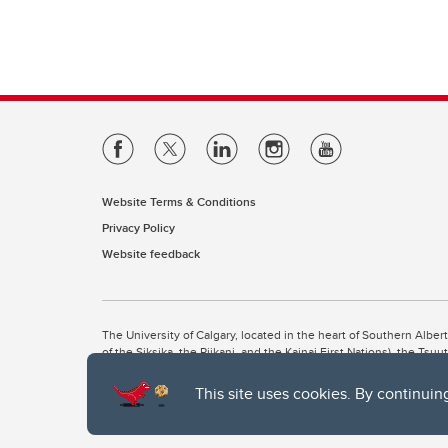
Website Terms & Conditions
Privacy Policy
Website feedback
The University of Calgary, located in the heart of Southern Alber
of the Siksika, the Piikani, and the Kainai First Nations), the Ts
Nation within Alberta (including Nose Hill Métis District 5 and Elb
This site uses cookies. By continuin
The University of Calgary is situated on land Northwest of where
the Tsuut’ina. On this land and in this place we strive to learn t