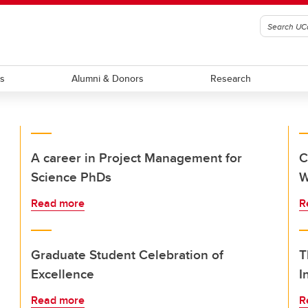
ts
Alumni & Donors
Research
A career in Project Management for
C
Science PhDs
W
Read more
R
Graduate Student Celebration of
T
Excellence
I
Read more
R