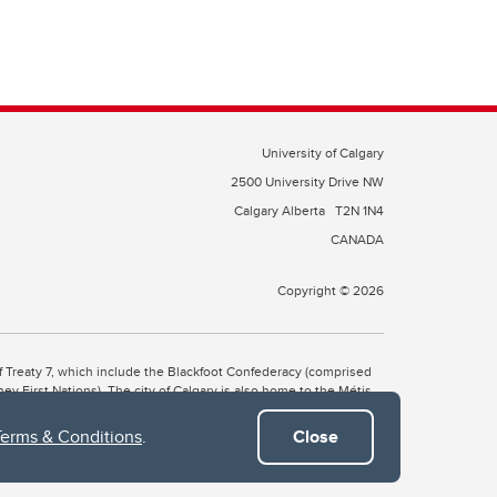
University of Calgary
2500 University Drive NW
Calgary Alberta
T2N 1N4
CANADA
Copyright © 2026
 of Treaty 7, which include the Blackfoot Confederacy (comprised
ney First Nations). The city of Calgary is also home to the Métis
Terms & Conditions
.
Close
the Blackfoot, Wîchîspa to the Stoney Nakoda, and Guts’ists’i to