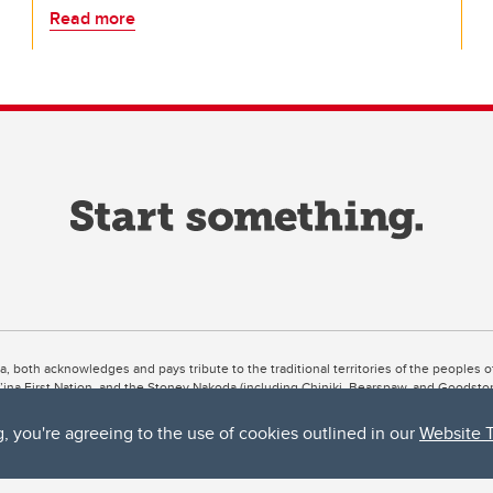
Read more
ta, both acknowledges and pays tribute to the traditional territories of the peoples
uut’ina First Nation, and the Stoney Nakoda (including Chiniki, Bearspaw, and Goodsto
ow Métis District 6).
g, you're agreeing to the use of cookies outlined in our
Website 
 the Bow River meets the Elbow River, a site traditionally known as Moh’kins’tsis to 
ogether, walk together, and grow together “in a good way.”